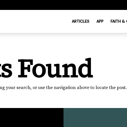
ARTICLES
APP
FAITH &
ts Found
g your search, or use the navigation above to locate the post.