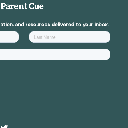
 Parent Cue
ation, and resources delivered to your inbox.
e
Twitter