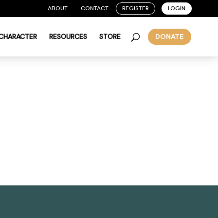
ABOUT
CONTACT
REGISTER
LOGIN
 CHARACTER
RESOURCES
STORE
DONATE