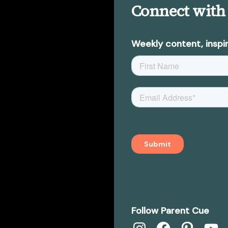
Connect with
Weekly content, inspir
Follow Parent Cue
Instagram
Facebook
Pinterest
YouTub