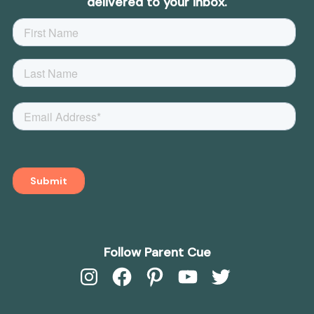
delivered to your inbox.
Follow Parent Cue
Instagram
Facebook
Pinterest
YouTube
Twitter