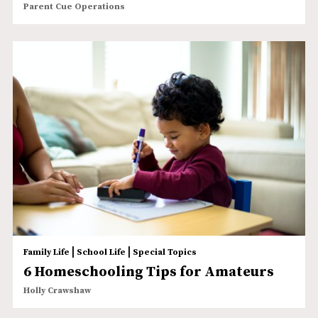
Parent Cue Operations
|
|
Family Life
School Life
Special Topics
6 Homeschooling Tips for Amateurs
Holly Crawshaw