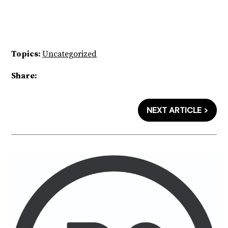
Topics:
Uncategorized
Share:
NEXT ARTICLE >