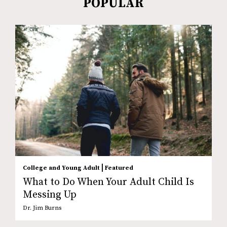
POPULAR
|
College and Young Adult
Featured
What to Do When Your Adult Child Is
Messing Up
Dr. Jim Burns