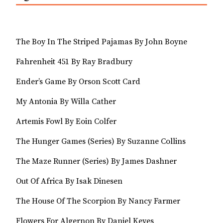
The Boy In The Striped Pajamas By John Boyne
Fahrenheit 451 By Ray Bradbury
Ender’s Game By Orson Scott Card
My Antonia By Willa Cather
Artemis Fowl By Eoin Colfer
The Hunger Games (Series) By Suzanne Collins
The Maze Runner (Series) By James Dashner
Out Of Africa By Isak Dinesen
The House Of The Scorpion By Nancy Farmer
Flowers For Algernon By Daniel Keyes