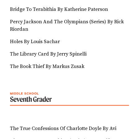
Bridge To Terabithia By Katherine Paterson
Percy Jackson And The Olympians (Series) By Rick
Riordan
Holes By Louis Sachar
The Library Card By Jerry Spinelli
The Book Thief By Markus Zusak
The True Confessions Of Charlotte Doyle By Avi