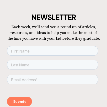
NEWSLETTER
Each week, we'll send you a round up of articles,
resources, and ideas to help you make the most of
the time you have with your kid before they graduate.