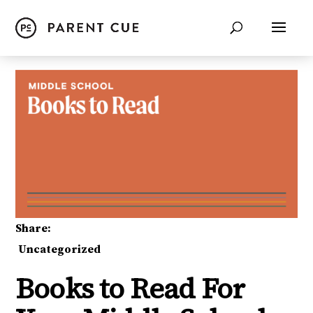
Share:
Uncategorized
Books to Read For