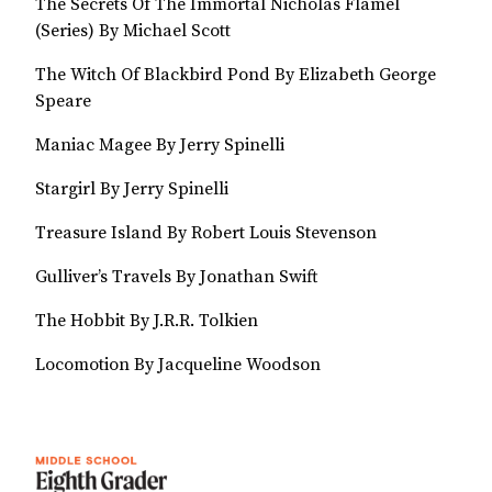
The Secrets Of The Immortal Nicholas Flamel
(Series) By Michael Scott
The Witch Of Blackbird Pond By Elizabeth George
Speare
Maniac Magee By Jerry Spinelli
Stargirl By Jerry Spinelli
Treasure Island By Robert Louis Stevenson
Gulliver’s Travels By Jonathan Swift
The Hobbit By J.R.R. Tolkien
Locomotion By Jacqueline Woodson