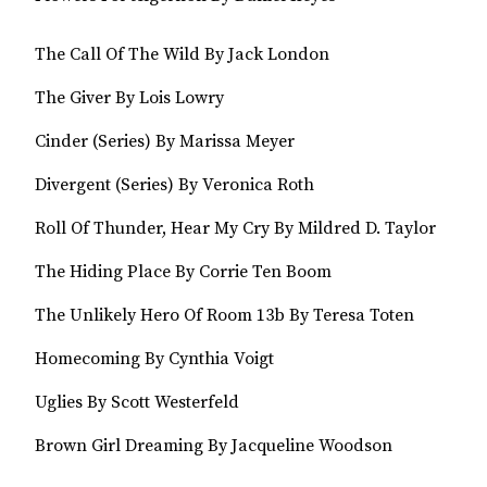
The Call Of The Wild By Jack London
The Giver By Lois Lowry
Cinder (Series) By Marissa Meyer
Divergent (Series) By Veronica Roth
Roll Of Thunder, Hear My Cry By Mildred D. Taylor
The Hiding Place By Corrie Ten Boom
The Unlikely Hero Of Room 13b By Teresa Toten
Homecoming By Cynthia Voigt
Uglies By Scott Westerfeld
Brown Girl Dreaming By Jacqueline Woodson