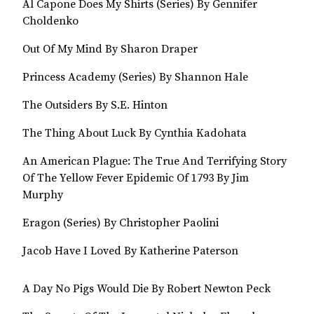
Al Capone Does My Shirts (Series) By Gennifer
Choldenko
Out Of My Mind By Sharon Draper
Princess Academy (Series) By Shannon Hale
The Outsiders By S.E. Hinton
The Thing About Luck By Cynthia Kadohata
An American Plague: The True And Terrifying Story
Of The Yellow Fever Epidemic Of 1793 By Jim
Murphy
Eragon (Series) By Christopher Paolini
Jacob Have I Loved By Katherine Paterson
A Day No Pigs Would Die By Robert Newton Peck