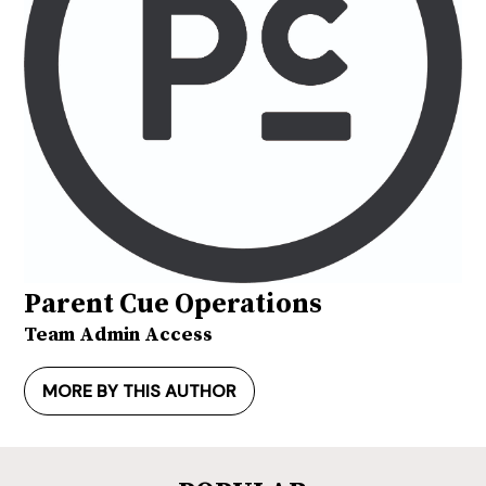
Parent Cue Operations
Team Admin Access
MORE BY THIS AUTHOR