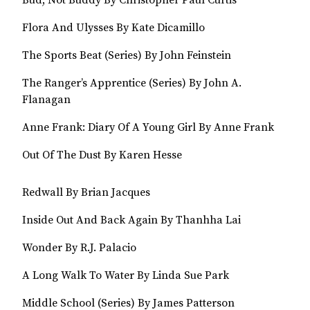
Bud, Not Buddy By Christopher Paul Curtis
Flora And Ulysses By Kate Dicamillo
The Sports Beat (Series) By John Feinstein
The Ranger’s Apprentice (Series) By John A.
Flanagan
Anne Frank: Diary Of A Young Girl By Anne Frank
Out Of The Dust By Karen Hesse
Redwall By Brian Jacques
Inside Out And Back Again By Thanhha Lai
Wonder By R.J. Palacio
A Long Walk To Water By Linda Sue Park
Middle School (Series) By James Patterson