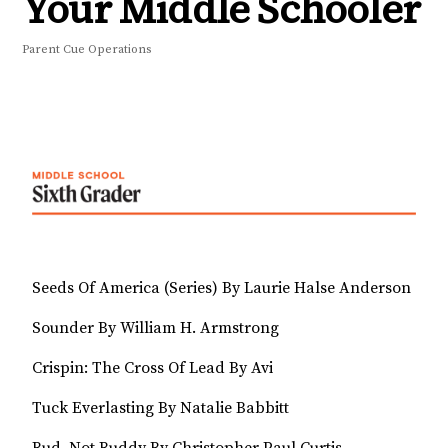
Your Middle Schooler
Parent Cue Operations
Seeds Of America (Series) By Laurie Halse Anderson
Sounder By William H. Armstrong
Crispin: The Cross Of Lead By Avi
Tuck Everlasting By Natalie Babbitt