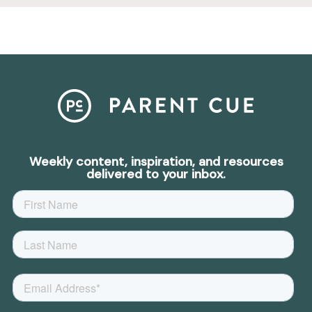
Weekly content, inspiration, and resources
delivered to your inbox.