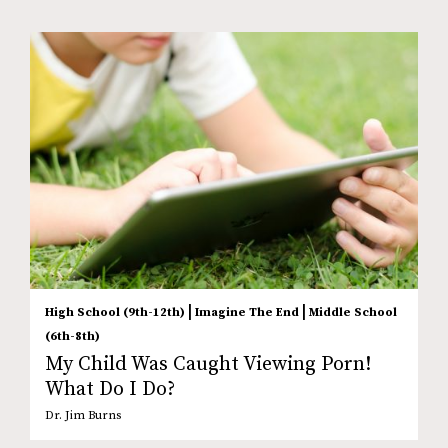
|
|
High School (9th-12th)
Imagine The End
Middle School
(6th-8th)
My Child Was Caught Viewing Porn!
What Do I Do?
Dr. Jim Burns