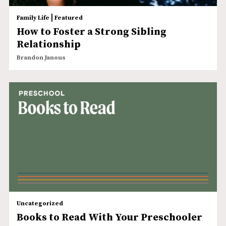
|
Family Life
Featured
How to Foster a Strong Sibling
Relationship
Brandon Janous
Uncategorized
Books to Read With Your Preschooler