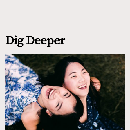
Dig Deeper