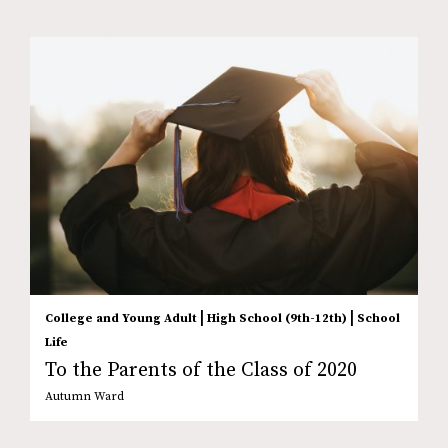
|
|
College and Young Adult
High School (9th-12th)
School
Life
To the Parents of the Class of 2020
Autumn Ward