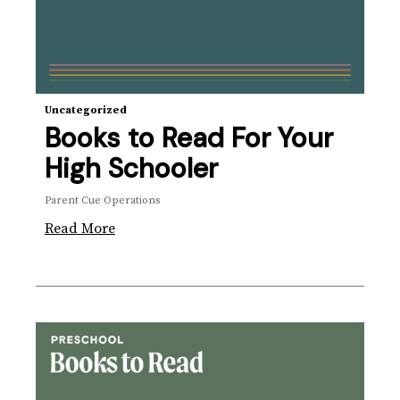
Uncategorized
Books to Read For Your
High Schooler
Parent Cue Operations
Read More