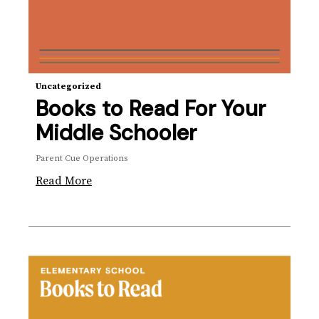
Uncategorized
Books to Read For Your
Middle Schooler
Parent Cue Operations
Read More