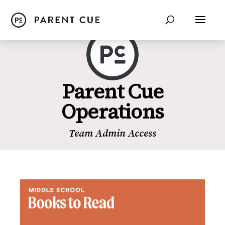
Parent Cue
Operations
Team Admin Access