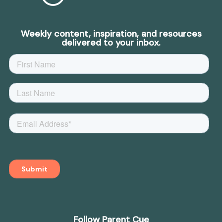
Weekly content, inspiration, and resources
delivered to your inbox.
Follow Parent Cue