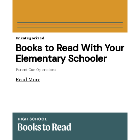
Uncategorized
Books to Read With Your
Elementary Schooler
Parent Cue Operations
Read More