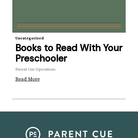
Uncategorized
Books to Read With Your
Preschooler
Parent Cue Operations
Read More