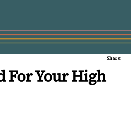
Share:
d For Your High