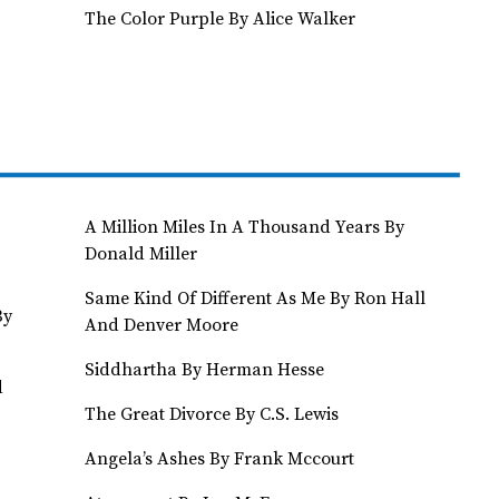
The Color Purple By Alice Walker
A Million Miles In A Thousand Years By
Donald Miller
Same Kind Of Different As Me By Ron Hall
By
And Denver Moore
Siddhartha By Herman Hesse
d
The Great Divorce By C.S. Lewis
Angela’s Ashes By Frank Mccourt