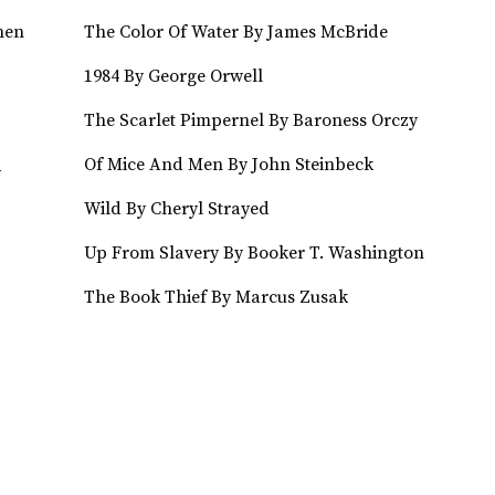
hen
The Color Of Water By James McBride
1984 By George Orwell
The Scarlet Pimpernel By Baroness Orczy
Of Mice And Men By John Steinbeck
y
Wild By Cheryl Strayed
Up From Slavery By Booker T. Washington
The Book Thief By Marcus Zusak