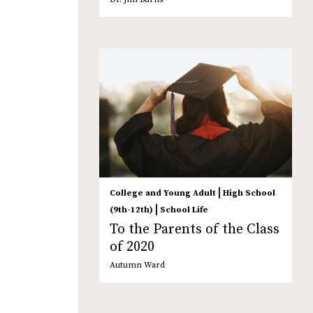
|
College and Young Adult
High School
|
(9th-12th)
School Life
To the Parents of the Class
of 2020
Autumn Ward