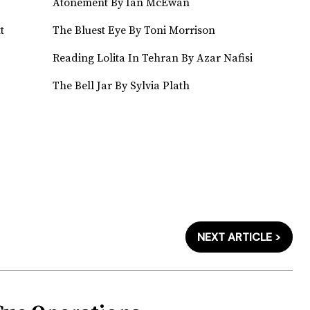
Atonement By Ian McEwan
t
The Bluest Eye By Toni Morrison
Reading Lolita In Tehran By Azar Nafisi
The Bell Jar By Sylvia Plath
NEXT ARTICLE >