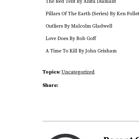
The Red Tent By Anita Diamant
Pillars Of The Earth (Series) By Ken Follet
Outliers By Malcolm Gladwell
Love Does By Bob Goff
A Time To Kill By John Grisham
Topics:
Uncategorized
Share: