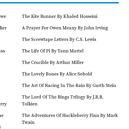
owe
The Kite Runner By Khaled Hosseini
lier
A Prayer For Owen Meany By John Irving
The Screwtape Letters By C.S. Lewis
ass
The Life Of Pi By Yann Martel
The Crucible By Arthur Miller
The Lovely Bones By Alice Sebold
The Art Of Racing In The Rain By Garth Stein
The Lord Of The Rings Trilogy By J.R.R.
rry
Tolkien
ne
The Adventures Of Huckleberry Finn By Mark
Twain
y