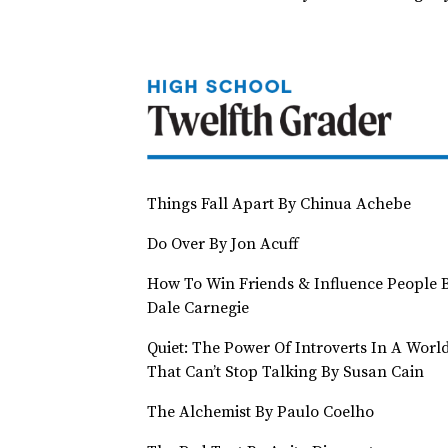
Things Fall Apart By Chinua Achebe
Do Over By Jon Acuff
How To Win Friends & Influence People 
Dale Carnegie
Quiet: The Power Of Introverts In A Worl
That Can’t Stop Talking By Susan Cain
The Alchemist By Paulo Coelho