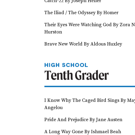
Catch-22 By Joseph Heller
The Iliad / The Odyssey By Homer
Their Eyes Were Watching God By Zora N
Hurston
Brave New World By Aldous Huxley
I Know Why The Caged Bird Sings By Ma
Angelou
Pride And Prejudice By Jane Austen
A Long Way Gone By Ishmael Beah