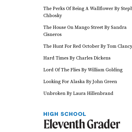
The Perks Of Being A Wallflower By Step
Chbosky
The House On Mango Street By Sandra
Cisneros
The Hunt For Red October By Tom Clanc
Hard Times By Charles Dickens
Lord Of The Flies By William Golding
Looking For Alaska By John Green
Unbroken By Laura Hillenbrand