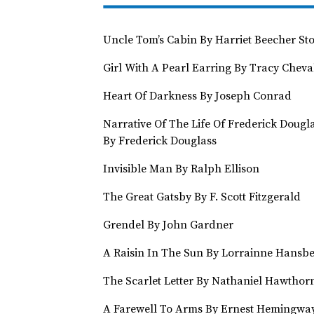
Uncle Tom’s Cabin By Harriet Beecher St
Girl With A Pearl Earring By Tracy Cheva
Heart Of Darkness By Joseph Conrad
Narrative Of The Life Of Frederick Dougl
By Frederick Douglass
Invisible Man By Ralph Ellison
The Great Gatsby By F. Scott Fitzgerald
Grendel By John Gardner
A Raisin In The Sun By Lorrainne Hansbe
The Scarlet Letter By Nathaniel Hawthor
A Farewell To Arms By Ernest Hemingwa