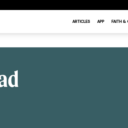
ARTICLES
APP
FAITH &