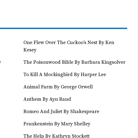
One Flew Over The Cuckoo’s Nest By Ken
Kesey
y
The Poisonwood Bible By Barbara Kingsolver
To Kill A Mockingbird By Harper Lee
Animal Farm By George Orwell
Anthem By Ayn Rand
Romeo And Juliet By Shakespeare
Frankenstein By Mary Shelley
The Help By Kathryn Stockett