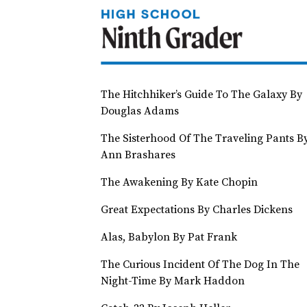
The Hitchhiker’s Guide To The Galaxy By
Douglas Adams
The Sisterhood Of The Traveling Pants B
Ann Brashares
The Awakening By Kate Chopin
Great Expectations By Charles Dickens
Alas, Babylon By Pat Frank
The Curious Incident Of The Dog In The
Night-Time By Mark Haddon