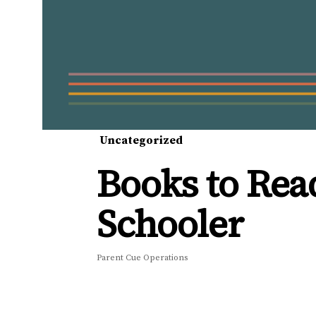
Uncategorized
Books to Rea
Schooler
Parent Cue Operations