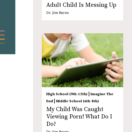
Adult Child Is Messing Up
Dr. Jim Burns
|
High School (9th-12th)
Imagine The
|
End
Middle School (6th-8th)
My Child Was Caught
Viewing Porn! What Do I
Do?
Dr. Jim Burns