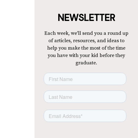
NEWSLETTER
Each week, we'll send you a round up
of articles, resources, and ideas to
help you make the most of the time
you have with your kid before they
graduate.