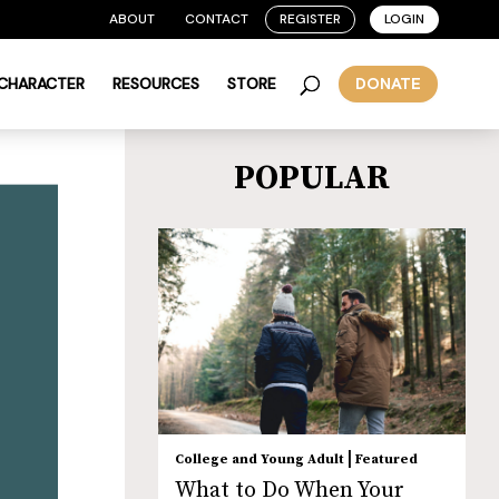
ABOUT
CONTACT
REGISTER
LOGIN
 CHARACTER
RESOURCES
STORE
DONATE
POPULAR
|
College and Young Adult
Featured
What to Do When Your