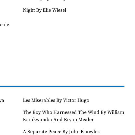
Night By Elie Wiesel
eale
ya
Les Miserables By Victor Hugo
The Boy Who Harnessed The Wind By William
Kamkwamba And Bryan Mealer
A Separate Peace By John Knowles