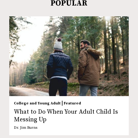
POPULAR
|
College and Young Adult
Featured
What to Do When Your Adult Child Is
Messing Up
Dr. Jim Burns