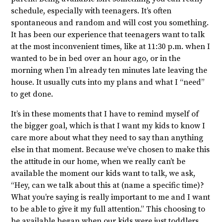
schedule, especially with teenagers. It’s often
spontaneous and random and will cost you something.
It has been our experience that teenagers want to talk
at the most inconvenient times, like at 11:30 p.m. when I
wanted to be in bed over an hour ago, or in the
morning when I’m already ten minutes late leaving the
house. It usually cuts into my plans and what I “need”
to get done.
It’s in these moments that I have to remind myself of
the bigger goal, which is that I want my kids to know I
care more about what they need to say than anything
else in that moment. Because we’ve chosen to make this
the attitude in our home, when we really can’t be
available the moment our kids want to talk, we ask,
“Hey, can we talk about this at (name a specific time)?
What you’re saying is really important to me and I want
to be able to give it my full attention.” This choosing to
be available began when our kids were just toddlers.