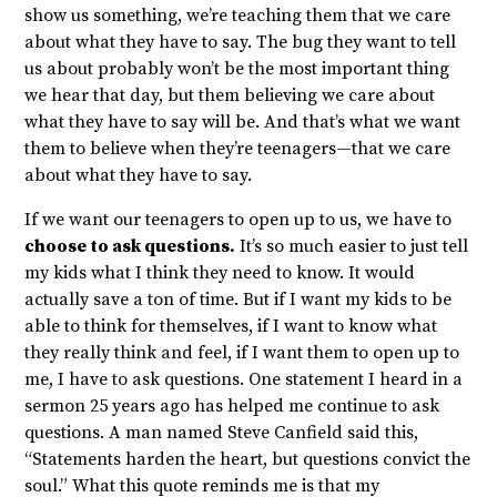
show us something, we’re teaching them that we care
about what they have to say. The bug they want to tell
us about probably won’t be the most important thing
we hear that day, but them believing we care about
what they have to say will be. And that’s what we want
them to believe when they’re teenagers—that we care
about what they have to say.
If we want our teenagers to open up to us, we have to
choose to ask questions.
It’s so much easier to just tell
my kids what I think they need to know. It would
actually save a ton of time. But if I want my kids to be
able to think for themselves, if I want to know what
they really think and feel, if I want them to open up to
me, I have to ask questions. One statement I heard in a
sermon 25 years ago has helped me continue to ask
questions. A man named Steve Canfield said this,
“Statements harden the heart, but questions convict the
soul.” What this quote reminds me is that my