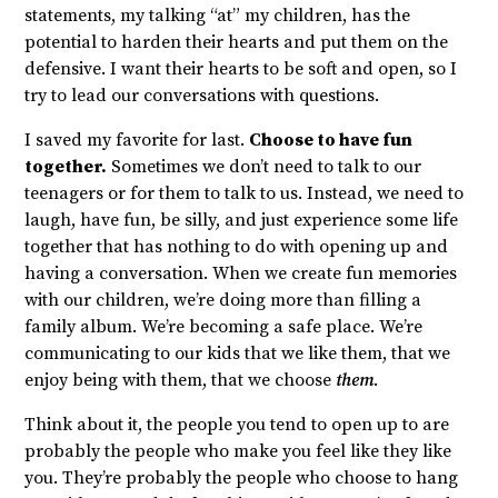
statements, my talking “at” my children, has the
potential to harden their hearts and put them on the
defensive. I want their hearts to be soft and open, so I
try to lead our conversations with questions.
I saved my favorite for last.
Choose to have fun
together.
Sometimes we don’t need to talk to our
teenagers or for them to talk to us. Instead, we need to
laugh, have fun, be silly, and just experience some life
together that has nothing to do with opening up and
having a conversation. When we create fun memories
with our children, we’re doing more than filling a
family album. We’re becoming a safe place. We’re
communicating to our kids that we like them, that we
enjoy being with them, that we choose
them
.
Think about it, the people you tend to open up to are
probably the people who make you feel like they like
you. They’re probably the people who choose to hang