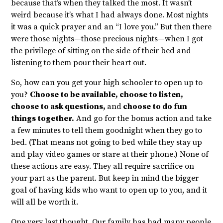
because that’s when they talked the most. It wasn’t
weird because it’s what I had always done. Most nights
it was a quick prayer and an “I love you.” But then there
were those nights—those precious nights—when I got
the privilege of sitting on the side of their bed and
listening to them pour their heart out.
So, how can you get your high schooler to open up to
you?
Choose to be available, choose to listen,
choose to ask questions,
and
choose to do fun
things together.
And go for the bonus action and take
a few minutes to tell them goodnight when they go to
bed. (That means not going to bed while they stay up
and play video games or stare at their phone.) None of
these actions are easy. They all require sacrifice on
your part as the parent. But keep in mind the bigger
goal of having kids who want to open up to you, and it
will all be worth it.
One very last thought. Our family has had many people