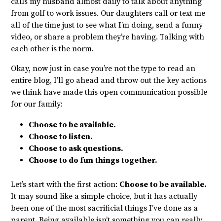
calls my husband almost daily to talk about anything
from golf to work issues. Our daughters call or text me
all of the time just to see what I’m doing, send a funny
video, or share a problem they’re having. Talking with
each other is the norm.
Okay, now just in case you’re not the type to read an
entire blog, I’ll go ahead and throw out the key actions
we think have made this open communication possible
for our family:
Choose to be available.
Choose to listen.
Choose to ask questions.
Choose to do fun things together.
Let’s start with the first action:
Choose to be available.
It may sound like a simple choice, but it has actually
been one of the most sacrificial things I’ve done as a
parent. Being available isn’t something you can really