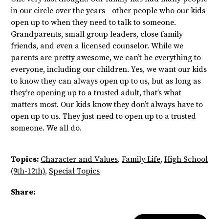
in our circle over the years—other people who our kids
open up to when they need to talk to someone.
Grandparents, small group leaders, close family
friends, and even a licensed counselor. While we
parents are pretty awesome, we can’t be everything to
everyone, including our children. Yes, we want our kids
to know they can always open up to us, but as long as
they’re opening up to a trusted adult, that’s what
matters most. Our kids know they don’t always have to
open up to us. They just need to open up to a trusted
someone. We all do.
Topics:
Character and Values
,
Family Life
,
High School
(9th-12th)
,
Special Topics
Share: