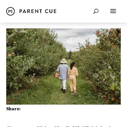
Share: