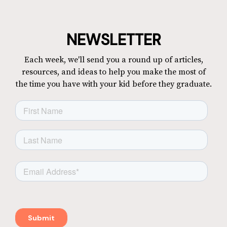
NEWSLETTER
Each week, we'll send you a round up of articles,
resources, and ideas to help you make the most of
the time you have with your kid before they graduate.