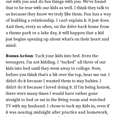
out with you and do fun things with you. We’ve found
that to be true with our kids as well. I think they talk to
us because they know we truly like them. Fun has a way
of building a relationship. I can’t explain it. It just does.
And then, every so often, on the drive back home from
a theme park or a lake day, it will happen that a kid
just begins opening up about what’s on their heart and
mind.
Bonus Action
: Tuck your kids into bed. Even the
teenagers. I’m not kidding. I “tucked” all three of our
kids into bed until they went away to college. Now,
before you think that’s a bit over the top, hear me out. I
didn’t do it because I wanted them to stay babies. I
didn’t do it because I loved doing it. If I’m being honest,
there were many times I would have rather gone
straight to bed or sat in the living room and watched
TV with my husband. I chose to tuck my kids in, even if
it was nearing midnight after practice and homework,