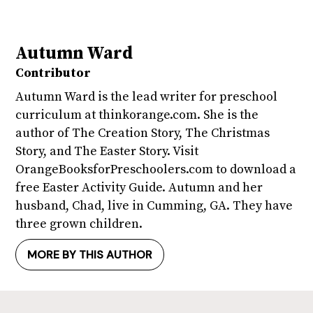
Autumn Ward
Contributor
Autumn Ward is the lead writer for preschool
curriculum at thinkorange.com. She is the
author of The Creation Story, The Christmas
Story, and The Easter Story. Visit
OrangeBooksforPreschoolers.com to download a
free Easter Activity Guide. Autumn and her
husband, Chad, live in Cumming, GA. They have
three grown children.
MORE BY THIS AUTHOR