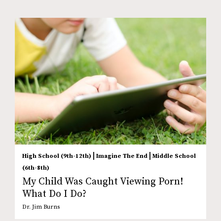
|
|
High School (9th-12th)
Imagine The End
Middle School
(6th-8th)
My Child Was Caught Viewing Porn!
What Do I Do?
Dr. Jim Burns