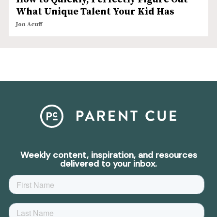
What Unique Talent Your Kid Has
Jon Acuff
Weekly content, inspiration, and resources
delivered to your inbox.