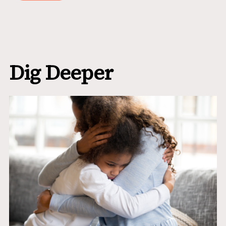
Dig Deeper