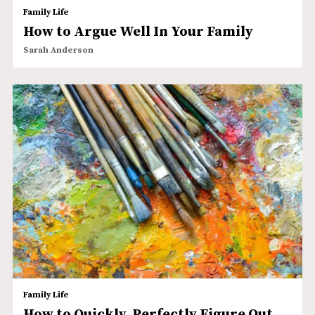
Family Life
How to Argue Well In Your Family
Sarah Anderson
Family Life
How to Quickly, Perfectly Figure Out