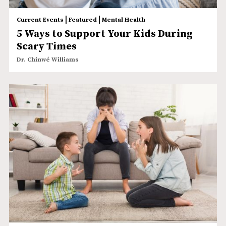
|
|
Current Events
Featured
Mental Health
5 Ways to Support Your Kids During
Scary Times
Dr. Chinwé Williams