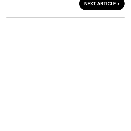
NEXT ARTICLE >