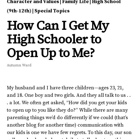
Character and Values
|
Family Life
|
High School
(9th-12th)
|
Special Topics
How Can I Get My
High Schooler to
Open Up to Me?
Autumn Ward
My husband and I have three children—ages 23, 21,
and 18. One boy and two girls. And they all talk to us . .
. a lot. We often get asked, “How did you get your kids
to open up to you like they do?” While there are many
parenting things we’d do differently if we could (that’s
another blog for another time) communication with
our kids is one we have few regrets. To this day, our son