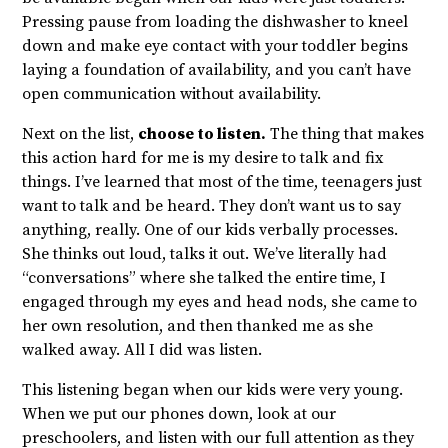
Pressing pause from loading the dishwasher to kneel
down and make eye contact with your toddler begins
laying a foundation of availability, and you can’t have
open communication without availability.
Next on the list,
choose to listen.
The thing that makes
this action hard for me is my desire to talk and fix
things. I’ve learned that most of the time, teenagers just
want to talk and be heard. They don’t want us to say
anything, really. One of our kids verbally processes.
She thinks out loud, talks it out. We’ve literally had
“conversations” where she talked the entire time, I
engaged through my eyes and head nods, she came to
her own resolution, and then thanked me as she
walked away. All I did was listen.
This listening began when our kids were very young.
When we put our phones down, look at our
preschoolers, and listen with our full attention as they