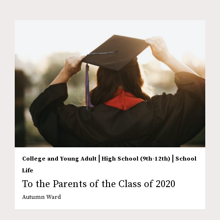
|
|
College and Young Adult
High School (9th-12th)
School
Life
To the Parents of the Class of 2020
Autumn Ward