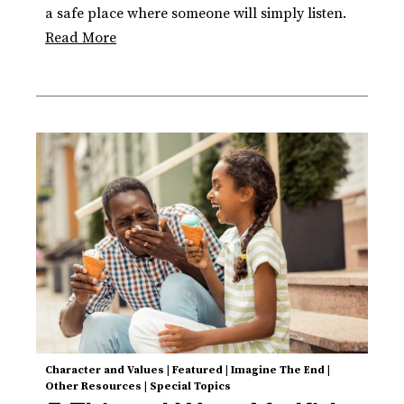
a safe place where someone will simply listen.
Read More
Character and Values
|
Featured
|
Imagine The End
|
Other Resources
|
Special Topics