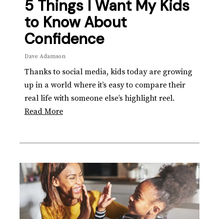
5 Things I Want My Kids
to Know About
Confidence
Dave Adamson
Thanks to social media, kids today are growing
up in a world where it’s easy to compare their
real life with someone else’s highlight reel.
Read More