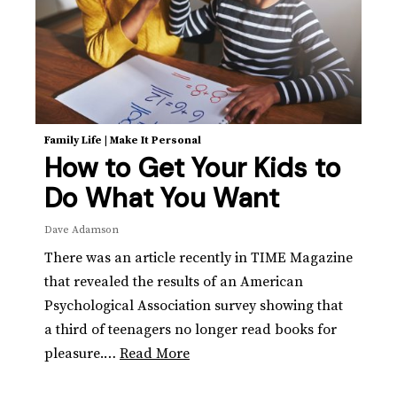
Family Life
|
Make It Personal
How to Get Your Kids to
Do What You Want
Dave Adamson
There was an article recently in TIME Magazine
that revealed the results of an American
Psychological Association survey showing that
a third of teenagers no longer read books for
pleasure.…
Read More