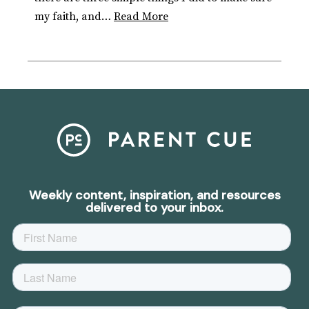
my faith, and…
Read More
Weekly content, inspiration, and resources
delivered to your inbox.