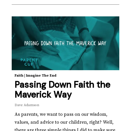
Faith
|
Imagine The End
Passing Down Faith the
Maverick Way
Dave Adamson
As parents, we want to pass on our wisdom,
values, and advice to our children, right? Well,
there are three simple things I did to make sure