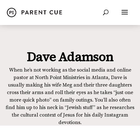
Dave Adamson
When he’s not working as the social media and online
pastor at North Point Ministries in Atlanta, Dave is
usually making his wife Meg and their three daughters
cross their arms and roll their eyes as he takes “just one
more quick photo” on family outings. You’ll also often
find him up to his neck in “Jewish stuff” as he researches
the cultural context of Jesus for his daily Instagram
devotions.