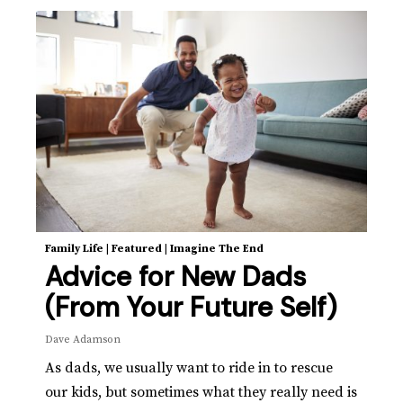
Family Life
|
Featured
|
Imagine The End
Advice for New Dads
(From Your Future Self)
Dave Adamson
As dads, we usually want to ride in to rescue
our kids, but sometimes what they really need is