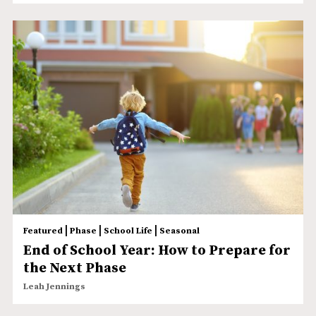
|
|
|
Featured
Phase
School Life
Seasonal
End of School Year: How to Prepare for
the Next Phase
Leah Jennings