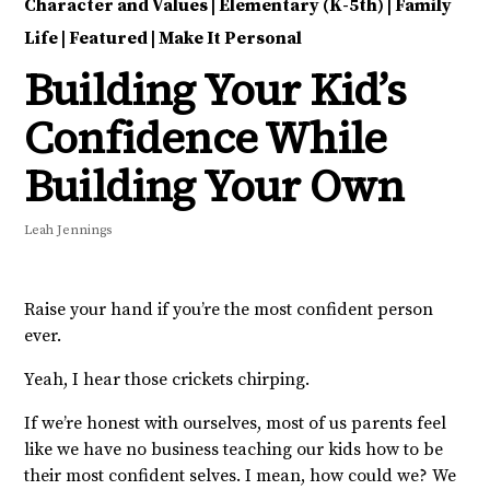
Character and Values
|
Elementary (K-5th)
|
Family
Life
|
Featured
|
Make It Personal
Building Your Kid’s
Confidence While
Building Your Own
Leah Jennings
Raise your hand if you’re the most confident person
ever.
Yeah, I hear those crickets chirping.
If we’re honest with ourselves, most of us parents feel
like we have no business teaching our kids how to be
their most confident selves. I mean, how could we? We