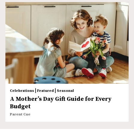
|
|
Celebrations
Featured
Seasonal
A Mother’s Day Gift Guide for Every
Budget
Parent Cue