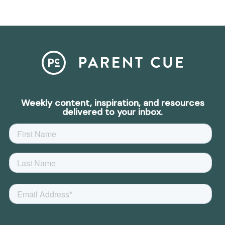
Weekly content, inspiration, and resources
delivered to your inbox.