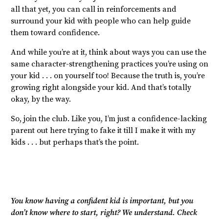
all that yet, you can call in reinforcements and
surround your kid with people who can help guide
them toward confidence.
And while you’re at it, think about ways you can use the
same character-strengthening practices you’re using on
your kid . . . on yourself too! Because the truth is, you’re
growing right alongside your kid. And that’s totally
okay, by the way.
So, join the club. Like you, I’m just a confidence-lacking
parent out here trying to fake it till I make it with my
kids . . . but perhaps that’s the point.
You know having a confident kid is important, but you
don’t know where to start, right? We understand. Check