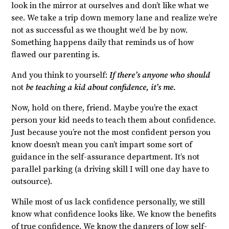
look in the mirror at ourselves and don’t like what we
see. We take a trip down memory lane and realize we’re
not as successful as we thought we’d be by now.
Something happens daily that reminds us of how
flawed our parenting is.
And you think to yourself:
If there’s anyone who should
not
be teaching a kid about confidence, it’s me.
Now, hold on there, friend. Maybe you’re the exact
person your kid needs to teach them about confidence.
Just because you’re not the most confident person you
know doesn’t mean you can’t impart some sort of
guidance in the self-assurance department. It’s not
parallel parking (a driving skill I will one day have to
outsource).
While most of us lack confidence personally, we still
know what confidence looks like. We know the benefits
of true confidence. We know the dangers of low self-