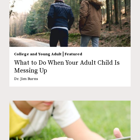
|
College and Young Adult
Featured
What to Do When Your Adult Child Is
Messing Up
Dr. Jim Burns