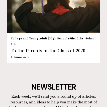
|
|
College and Young Adult
High School (9th-12th)
School
Life
To the Parents of the Class of 2020
Autumn Ward
NEWSLETTER
Each week, we'll send you a round up of articles,
resources, and ideas to help you make the most of