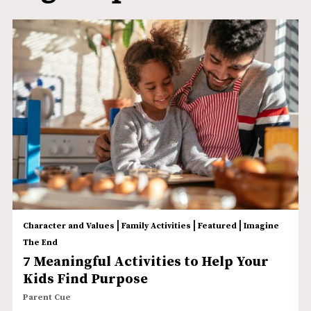
|
|
|
Character and Values
Family Activities
Featured
Imagine
The End
7 Meaningful Activities to Help Your
Kids Find Purpose
Parent Cue