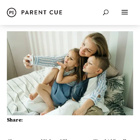
Share: