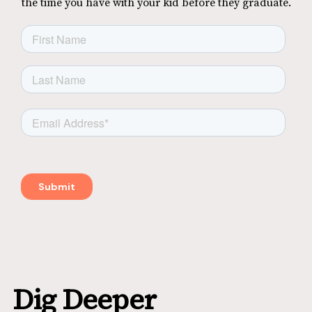
the time you have with your kid before they graduate.
Dig Deeper