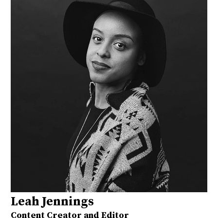
Leah Jennings
Content Creator and Editor