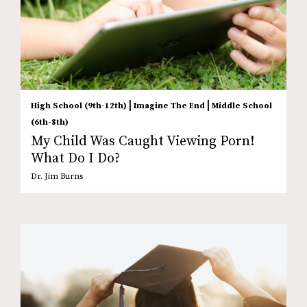
|
|
High School (9th-12th)
Imagine The End
Middle School
(6th-8th)
My Child Was Caught Viewing Porn!
What Do I Do?
Dr. Jim Burns