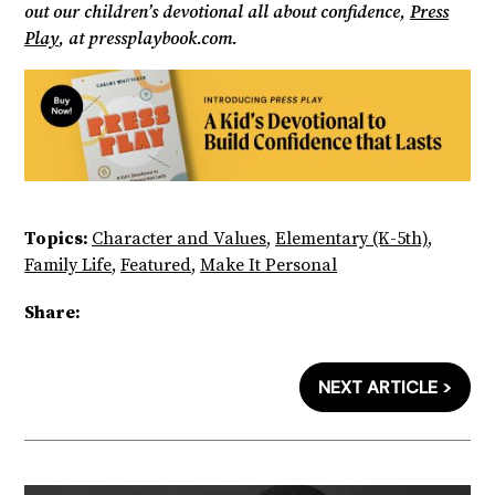
out our children’s devotional all about confidence,
Press
Play
, at pressplaybook.com.
Topics:
Character and Values
,
Elementary (K-5th)
,
Family Life
,
Featured
,
Make It Personal
Share:
NEXT ARTICLE >