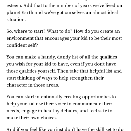
esteem. Add that to the number of years we’ve lived on
planet Earth and we’ve got ourselves an almost ideal
situation.
So, where to start? What to do? How do you create an
environment that encourages your kid to be their most
confident self?
You can make a handy, dandy list of all the qualities
you wish for your kid to have, even if you don’t have
those qualities yourself. Then take that helpful list and
start thinking of ways to help
strengthen their
character
in those areas.
You can start intentionally creating opportunities to
help your kid use their voice to communicate their
needs, engage in healthy debates, and feel safe to
make their own choices.
And if you feel like you just don’t have the skill set to do