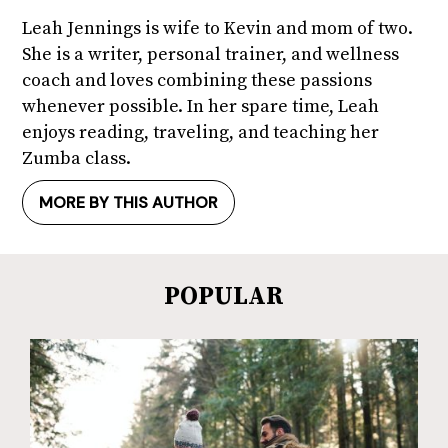
Leah Jennings is wife to Kevin and mom of two.
She is a writer, personal trainer, and wellness
coach and loves combining these passions
whenever possible. In her spare time, Leah
enjoys reading, traveling, and teaching her
Zumba class.
MORE BY THIS AUTHOR
POPULAR