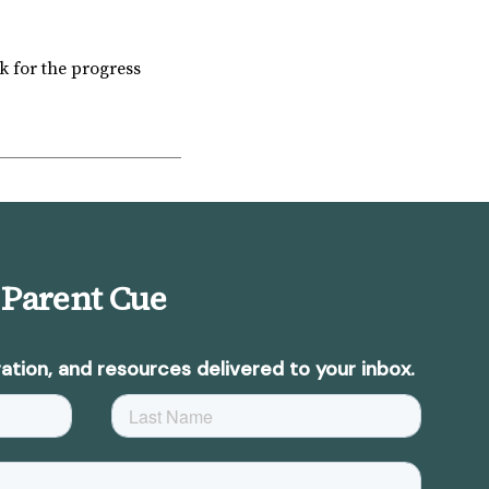
k for the progress
 Parent Cue
ation, and resources delivered to your inbox.