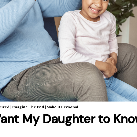
tured
|
Imagine The End
|
Make It Personal
ant My Daughter to Kn