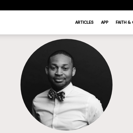
ARTICLES
APP
FAITH &