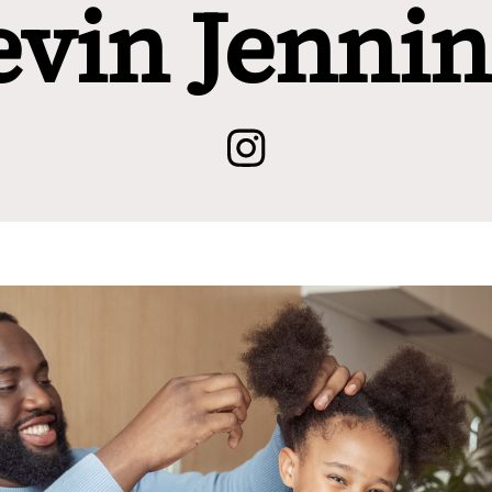
evin Jennin