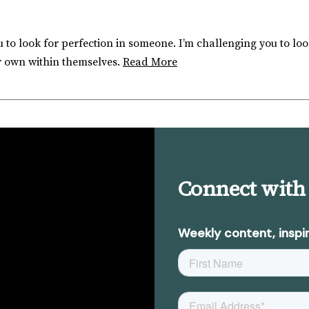
 to look for perfection in someone. I’m challenging you to loo
r own within themselves.
Read More
Connect with
Weekly content, inspir