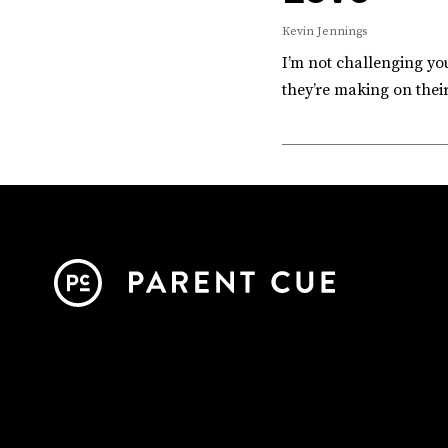
Kevin Jennings
I’m not challenging you
they’re making on thei