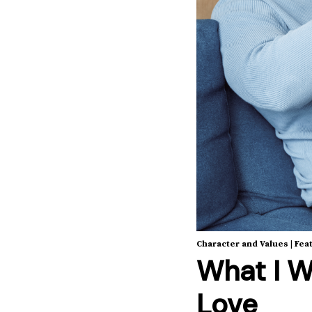
Character and Values
|
Fea
What I W
Love