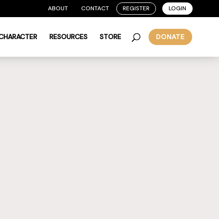
ABOUT
CONTACT
REGISTER
LOGIN
 CHARACTER
RESOURCES
STORE
DONATE