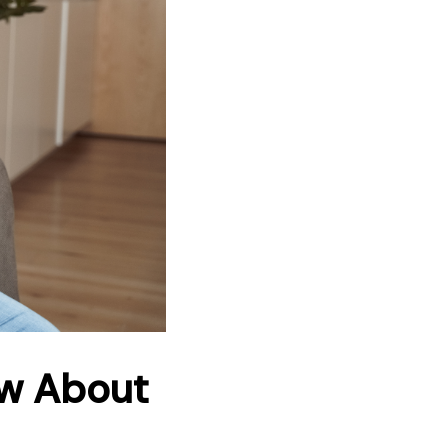
ow About