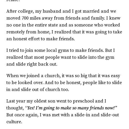
After college, my husband and I got married and we
moved 700 miles away from friends and family. I knew
no one in the entire state and as someone who worked
remotely from home, I realized that it was going to take
an honest effort to make friends.
I tried to join some local gyms to make friends. But I
realized that most people want to slide into the gym
and slide right back out.
When we joined a church, it was so big that it was easy
to be looked over. And to be honest, people like to slide
in and slide out of church too.
Last year my oldest son went to preschool and I
thought, “
Yes! I’m going to make so many friends now!”
But once again, I was met with a slide-in and slide-out
culture.