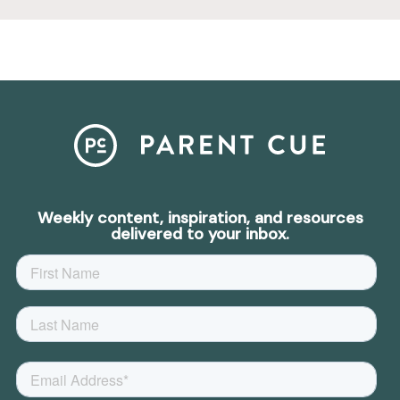
Weekly content, inspiration, and resources
delivered to your inbox.