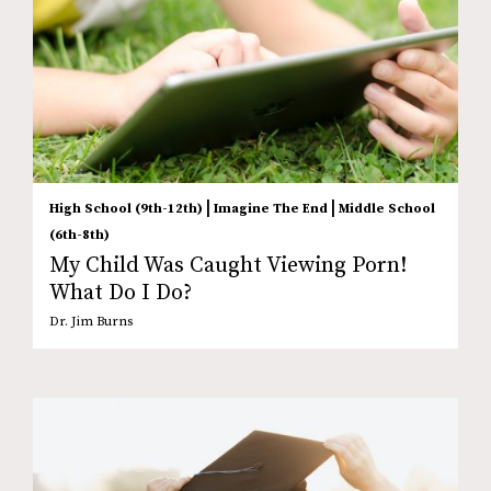
|
|
High School (9th-12th)
Imagine The End
Middle School
(6th-8th)
My Child Was Caught Viewing Porn!
What Do I Do?
Dr. Jim Burns