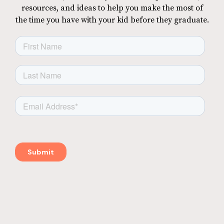
resources, and ideas to help you make the most of
the time you have with your kid before they graduate.