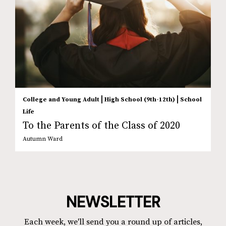
|
|
College and Young Adult
High School (9th-12th)
School
Life
To the Parents of the Class of 2020
Autumn Ward
NEWSLETTER
Each week, we'll send you a round up of articles,