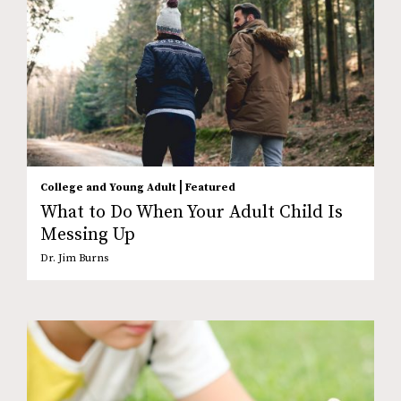
|
College and Young Adult
Featured
What to Do When Your Adult Child Is
Messing Up
Dr. Jim Burns