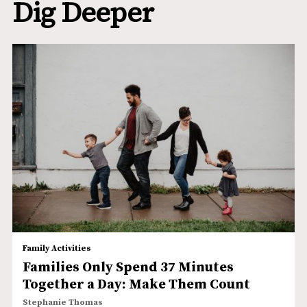
Dig Deeper
Family Activities
Families Only Spend 37 Minutes
Together a Day: Make Them Count
Stephanie Thomas