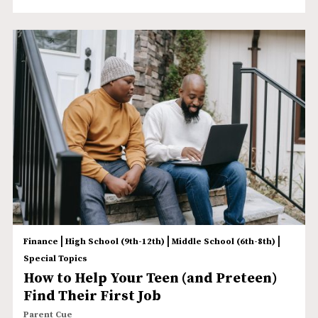
|
|
|
Finance
High School (9th-12th)
Middle School (6th-8th)
Special Topics
How to Help Your Teen (and Preteen)
Find Their First Job
Parent Cue