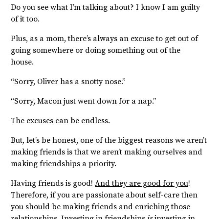
Do you see what I’m talking about? I know I am guilty
of it too.
Plus, as a mom, there’s always an excuse to get out of
going somewhere or doing something out of the
house.
“Sorry, Oliver has a snotty nose.”
“Sorry, Macon just went down for a nap.”
The excuses can be endless.
But, let’s be honest, one of the biggest reasons we aren’t
making friends is that we aren’t making ourselves and
making friendships a priority.
Having friends is good!
And they are good for you
!
Therefore, if you are passionate about self-care then
you should be making friends and enriching those
relationships. Investing in friendships
is
investing in