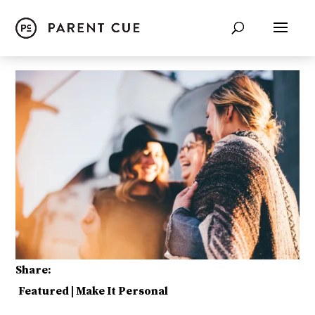
Share:
Featured
|
Make It Personal