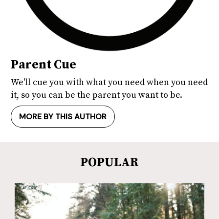
Parent Cue
We'll cue you with what you need when you need
it, so you can be the parent you want to be.
MORE BY THIS AUTHOR
POPULAR