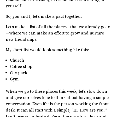
yourself.
So, you and I, let’s make a pact together.
Let’s make a list of all the places—that we already go to
—where we can make an effort to grow and nurture
new friendships.
My short list would look something like this:
Church
Coffee shop
City park
Gym
When we go to these places this week, let’s slow down
and give ourselves time to think about having a simple
conversation. Even if it is the person working the front
desk. It can all start with a simple, “Hi. How are you?”
Don’t overcomplicate it. Resist the urge to slide in and