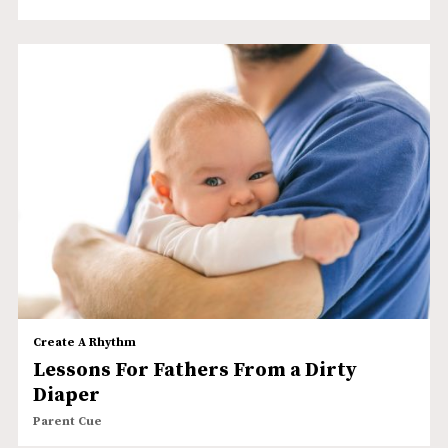
Create A Rhythm
Lessons For Fathers From a Dirty
Diaper
Parent Cue