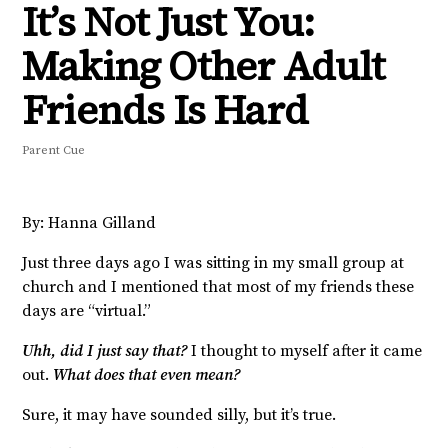
It’s Not Just You:
Making Other Adult
Friends Is Hard
Parent Cue
By: Hanna Gilland
Just three days ago I was sitting in my small group at
church and I mentioned that most of my friends these
days are “virtual.”
Uhh, did I just say that?
I thought to myself after it came
out.
What does that even mean?
Sure, it may have sounded silly, but it’s true.