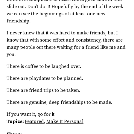
slide out. Don’t do it! Hopefully by the end of the week
we can see the beginnings of at least one new
friendship.
I never knew that it was hard to make friends, but I
know that with some effort and consistency, there are
many people out there waiting for a friend like me and
you.
There is coffee to be laughed over.
There are playdates to be planned.
There are friend trips to be taken.
There are genuine, deep friendships to be made.
If you want it, go for it
!
Topics:
Featured
,
Make It Personal