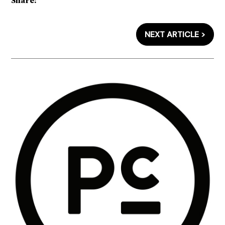
Share:
NEXT ARTICLE >