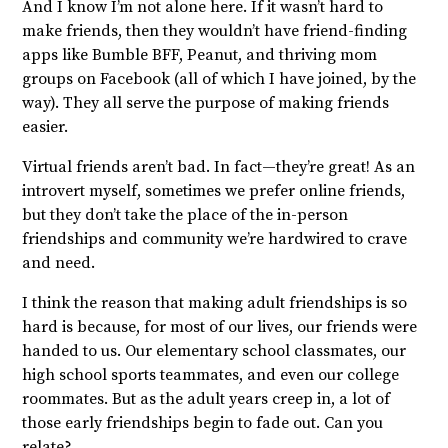
And I know I’m not alone here. If it wasn’t hard to
make friends, then they wouldn’t have friend-finding
apps like Bumble BFF, Peanut, and thriving mom
groups on Facebook (all of which I have joined, by the
way). They all serve the purpose of making friends
easier.
Virtual friends aren’t bad. In fact—they’re great! As an
introvert myself, sometimes we prefer online friends,
but they don’t take the place of the in-person
friendships and community we’re hardwired to crave
and need.
I think the reason that making adult friendships is so
hard is because, for most of our lives, our friends were
handed to us. Our elementary school classmates, our
high school sports teammates, and even our college
roommates. But as the adult years creep in, a lot of
those early friendships begin to fade out. Can you
relate?