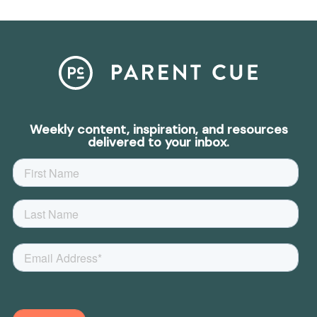
Weekly content, inspiration, and resources
delivered to your inbox.