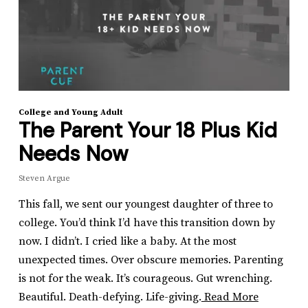
College and Young Adult
The Parent Your 18 Plus Kid
Needs Now
Steven Argue
This fall, we sent our youngest daughter of three to
college. You’d think I’d have this transition down by
now. I didn’t. I cried like a baby. At the most
unexpected times. Over obscure memories. Parenting
is not for the weak. It’s courageous. Gut wrenching.
Beautiful. Death-defying. Life-giving.
Read More