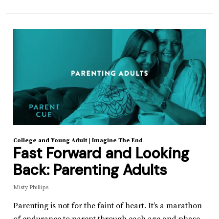
College and Young Adult
|
Imagine The End
Fast Forward and Looking
Back: Parenting Adults
Misty Phillips
Parenting is not for the faint of heart. It’s a marathon
of endurance to parent through each age and phase.