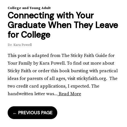
College and Young Adult
Connecting with Your
Graduate When They Leave
for College
Dr. Kara Powell
This post is adapted from The Sticky Faith Guide for
Your Family by Kara Powell. To find out more about
Sticky Faith or order this book bursting with practical
ideas for parents of all ages, visit stickyfaith.org. The
two credit card applications, I expected. The
handwritten letter was...
Read More
←
PREVIOUS PAGE