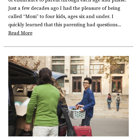
Just a few decades ago I had the pleasure of being
called “Mom” to four kids, ages six and under. I
quickly learned that this parenting had questions...
Read More