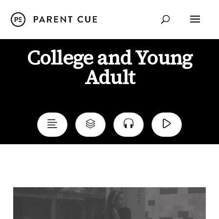
College and Young
Adult