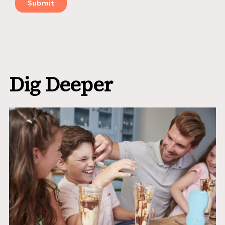
Dig Deeper