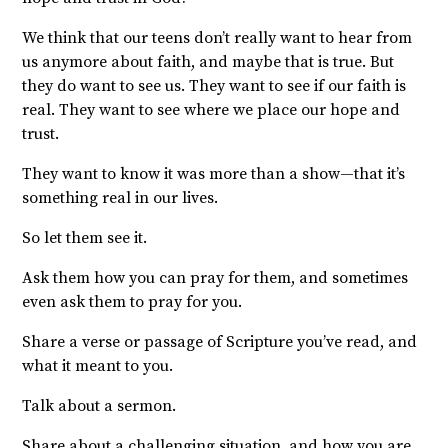
We think that our teens don’t really want to hear from
us anymore about faith, and maybe that is true. But
they do want to see us. They want to see if our faith is
real. They want to see where we place our hope and
trust.
They want to know it was more than a show—that it’s
something real in our lives.
So let them see it.
Ask them how you can pray for them, and sometimes
even ask them to pray for you.
Share a verse or passage of Scripture you’ve read, and
what it meant to you.
Talk about a sermon.
Share about a challenging situation, and how you are