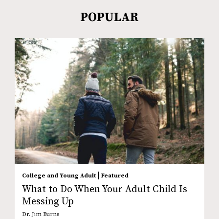
POPULAR
|
College and Young Adult
Featured
What to Do When Your Adult Child Is
Messing Up
Dr. Jim Burns