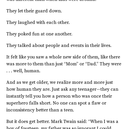
They let their guard down.
They laughed with each other.
They poked fun at one another.
They talked about people and events in their lives.
It felt like you saw a whole new side of them, like there
was more to them than just “Mom” or “Dad.” They were
. . . well, human.
And as we get older, we realize more and more just
how human they are. Just ask any teenager—they can
instantly tell you how a person who was once their
superhero falls short. No one can spot a flaw or
inconsistency better than a teen.
But it does get better. Mark Twain said: “
When I was a
boy of fourteen, my father was so ignorant I could