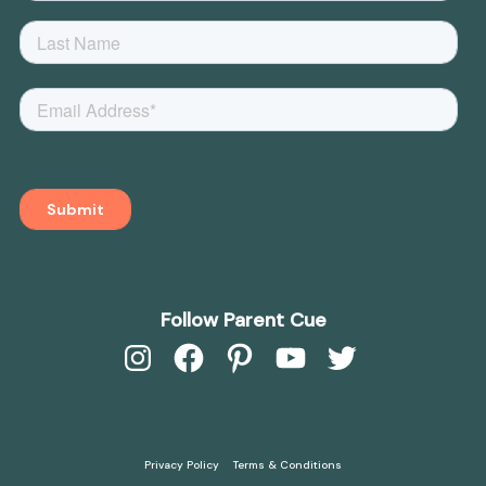
Follow Parent Cue
Instagram
Facebook
Pinterest
YouTube
Twitter
Privacy Policy
Terms & Conditions