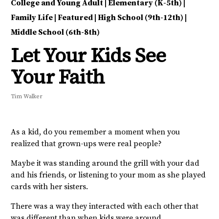
College and Young Adult
|
Elementary (K-5th)
|
Family Life
|
Featured
|
High School (9th-12th)
|
Middle School (6th-8th)
Let Your Kids See
Your Faith
Tim Walker
As a kid, do you remember a moment when you
realized that grown-ups were real people?
Maybe it was standing around the grill with your dad
and his friends, or listening to your mom as she played
cards with her sisters.
There was a way they interacted with each other that
was different than when kids were around.