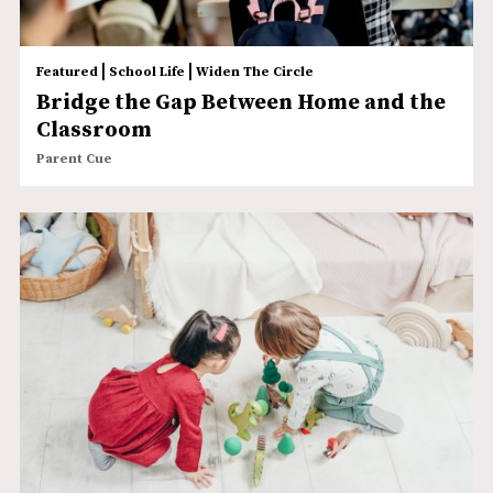
|
|
Featured
School Life
Widen The Circle
Bridge the Gap Between Home and the
Classroom
Parent Cue