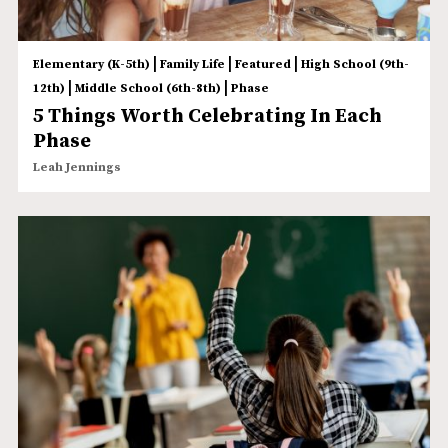
|
|
|
Elementary (K-5th)
Family Life
Featured
High School (9th-
|
|
12th)
Middle School (6th-8th)
Phase
5 Things Worth Celebrating In Each
Phase
Leah Jennings