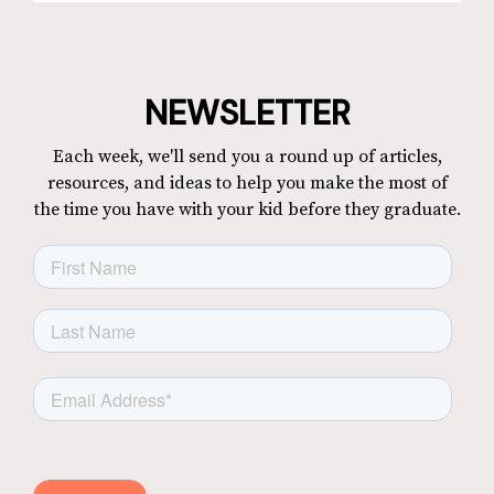
NEWSLETTER
Each week, we'll send you a round up of articles,
resources, and ideas to help you make the most of
the time you have with your kid before they graduate.