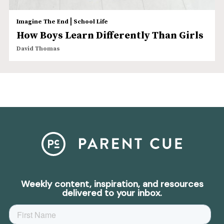
|
Imagine The End
School Life
How Boys Learn Differently Than Girls
David Thomas
Weekly content, inspiration, and resources
delivered to your inbox.