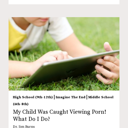
|
|
High School (9th-12th)
Imagine The End
Middle School
(6th-8th)
My Child Was Caught Viewing Porn!
What Do I Do?
Dr. Jim Burns