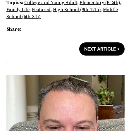
Topics:
College and Young Adult
,
Elementary (K-5th)
,
Family Life
,
Featured
,
High School (9th-12th)
,
Middle
School (6th-8th)
Share:
NEXT ARTICLE >