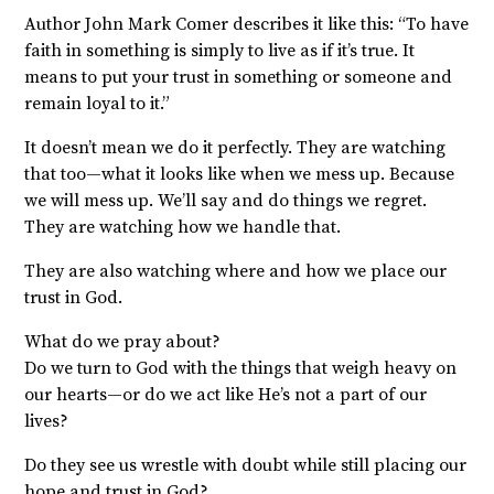
Author John Mark Comer describes it like this: “To have
faith in something is simply to live as if it’s true. It
means to put your trust in something or someone and
remain loyal to it.”
It doesn’t mean we do it perfectly. They are watching
that too—what it looks like when we mess up. Because
we will mess up. We’ll say and do things we regret.
They are watching how we handle that.
They are also watching where and how we place our
trust in God.
What do we pray about?
Do we turn to God with the things that weigh heavy on
our hearts—or do we act like He’s not a part of our
lives?
Do they see us wrestle with doubt while still placing our
hope and trust in God?