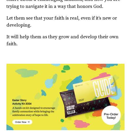
trying to navigate it in a way that honors God.
Let them see that your faith is real, even if it’s new or
developing.
It will help them as they grow and develop their own
faith.