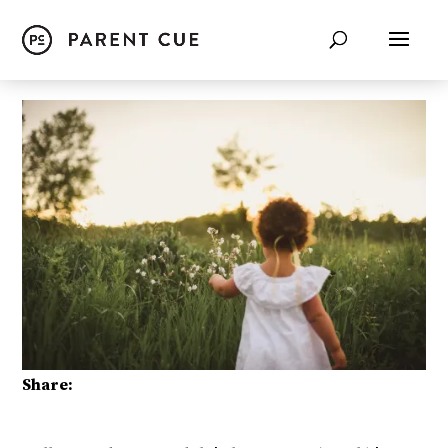
Share: