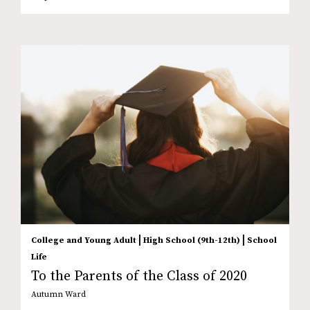
|
|
College and Young Adult
High School (9th-12th)
School
Life
To the Parents of the Class of 2020
Autumn Ward