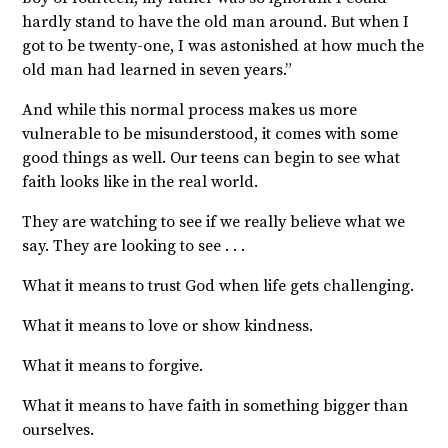
hardly stand to have the old man around. But
when I
got to be twenty-one, I was astonished at how much the
old man had learned in seven years.”
And while this normal process makes us more
vulnerable to be misunderstood, it comes with some
good things as well. Our teens can begin to see what
faith looks like in the real world.
They are watching to see if we really believe what we
say. They are looking to see . . .
What it means to trust God when life gets challenging.
What it means to love or show kindness.
What it means to forgive.
What it means to have faith in something bigger than
ourselves.