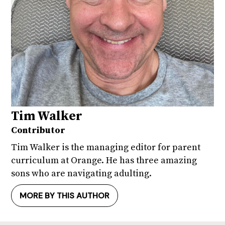
Tim Walker
Contributor
Tim Walker is the managing editor for parent
curriculum at Orange. He has three amazing
sons who are navigating adulting.
MORE BY THIS AUTHOR