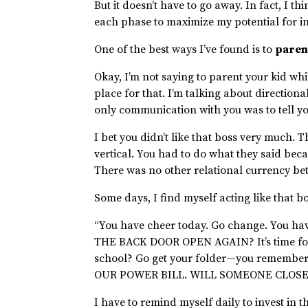
But it doesn’t have to go away. In fact, I th
each phase to maximize my potential for i
One of the best ways I’ve found is to
paren
Okay, I’m not saying to parent your kid wh
place for that. I’m talking about direction
only communication with you was to tell yo
I bet you didn’t like that boss very much. 
vertical. You had to do what they said bec
There was no other relational currency be
Some days, I find myself acting like that 
“You have cheer today. Go change. You ha
THE BACK DOOR OPEN AGAIN? It’s time for 
school? Go get your folder—you remember
OUR POWER BILL. WILL SOMEONE CLOSE
I have to remind myself daily to invest in t