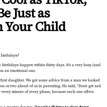
e Just as
n Your Child
’ birthdays?
r birthdays happen within thirty days. It’s a very busy (and
ion an emotional one.
first daughter. We got some advice from a man we looked
or two ahead of us in parenting. He said, “Don’t get sad
y every minute of every phase, because each one offers
to a mantra for me: “
I won’t tell time to slow down,