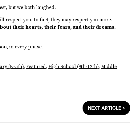
est, but we both laughed.
still respect you. In fact, they may respect you more.
bout their hearts, their fears, and their dreams.
.
son, in every phase.
ary (K-5th)
,
Featured
,
High School (9th-12th)
,
Middle
NEXT ARTICLE >