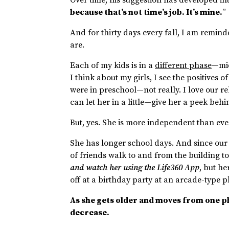
because that’s not time’s job. It’s mine.
”
And for thirty days every fall, I am remi
are.
Each of my kids is in a
different phase
—mid
I think about my girls, I see the positives 
were in preschool—not really. I love our re
can let her in a little—give her a peek beh
But, yes. She is more independent than eve
She has longer school days. And since our
of friends walk to and from the building t
and watch her using the Life360 App
, but he
off at a birthday party at an arcade-typ
As she gets older and moves from one phas
decrease.