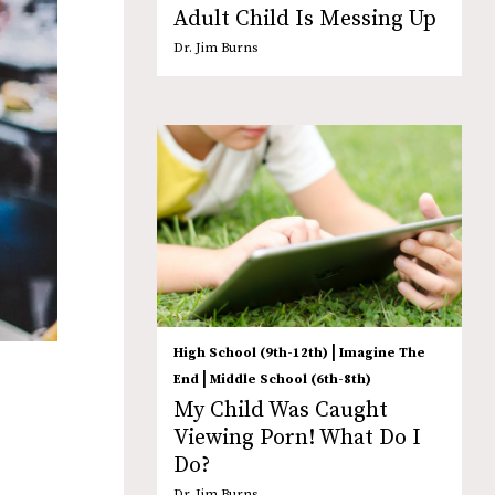
Adult Child Is Messing Up
Dr. Jim Burns
|
High School (9th-12th)
Imagine The
|
End
Middle School (6th-8th)
My Child Was Caught
Viewing Porn! What Do I
Do?
Dr. Jim Burns