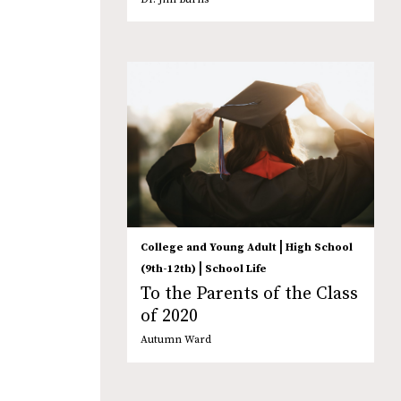
|
College and Young Adult
High School
|
(9th-12th)
School Life
To the Parents of the Class
of 2020
Autumn Ward