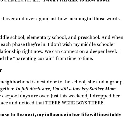
nded over and over again just how meaningful those words
dle school, elementary school, and preschool. And when
of each phase they’re in. I don’t wish my middle schooler
lationship right now. We can connect on a deeper level. I
ind the “parenting curtain” from time to time.
r.
 neighborhood is next door to the school, she and a group
ogether.
In full disclosure, I’m still a low-key Stalker Mom
r carpool days are over. Just this weekend, I dropped her
e place and noticed that THERE WERE BOYS THERE.
e to the next, my influence in her life will inevitably