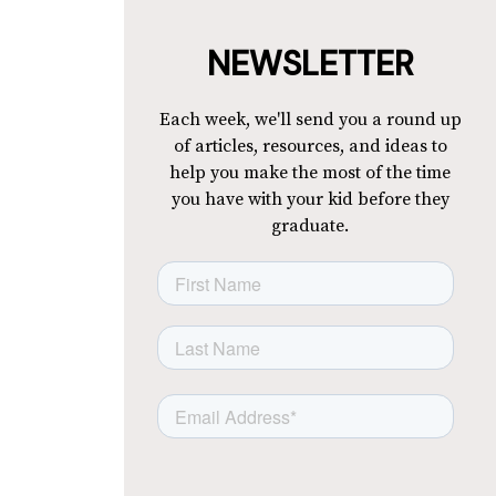
NEWSLETTER
Each week, we'll send you a round up
of articles, resources, and ideas to
help you make the most of the time
you have with your kid before they
graduate.