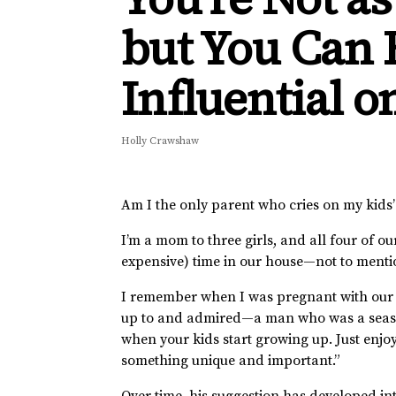
but You Can B
Influential o
Holly Crawshaw
Am I the only parent who cries on my kids
I’m a mom to three girls, and all four of ou
expensive) time in our house—not to ment
I remember when I was pregnant with our 
up to and admired—a man who was a season 
when your kids start growing up. Just enjo
something unique and important.”
Over time, his suggestion has developed in