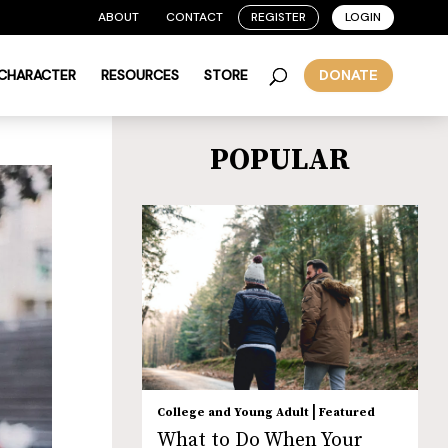
ABOUT
CONTACT
REGISTER
LOGIN
 CHARACTER
RESOURCES
STORE
DONATE
POPULAR
|
College and Young Adult
Featured
What to Do When Your