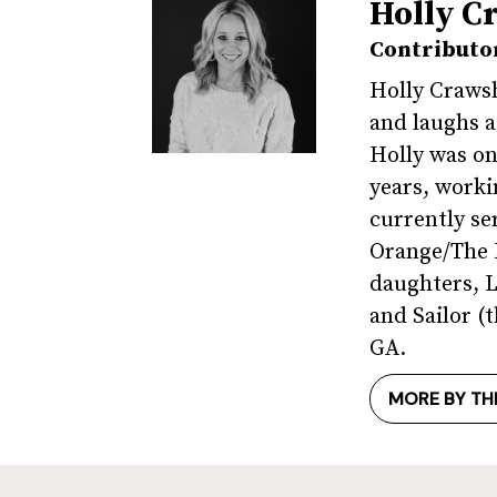
Holly C
Contributo
Holly Crawsh
and laughs a
Holly was on
years, worki
currently se
Orange/The R
daughters, L
and Sailor 
GA.
MORE BY TH