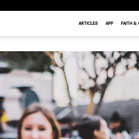
ARTICLES
APP
FAITH &