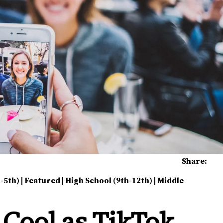
Share:
-5th)
|
Featured
|
High School (9th-12th)
|
Middle
 Cool as TikTok,