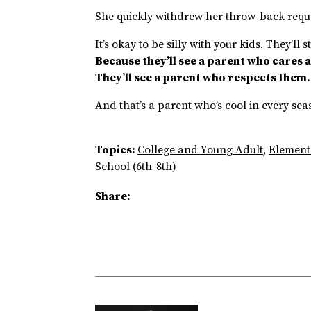
She quickly withdrew her throw-back requ
It’s okay to be silly with your kids. They’ll 
Because they’ll see a parent who cares a
They’ll see a parent who respects them
And that’s a parent who’s cool in every sea
Topics:
College and Young Adult
,
Element
School (6th-8th)
Share: