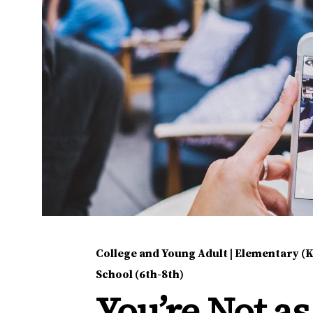
College and Young Adult
|
Elementary (K
School (6th-8th)
You’re Not as