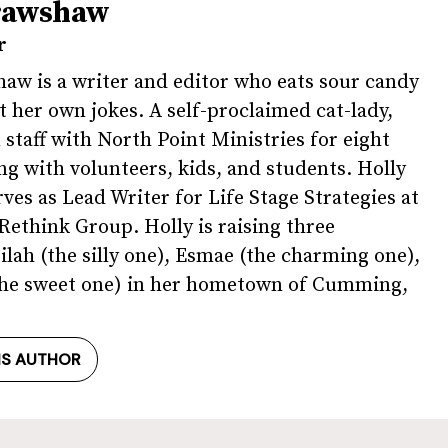
rawshaw
r
aw is a writer and editor who eats sour candy
t her own jokes. A self-proclaimed cat-lady,
 staff with North Point Ministries for eight
ng with volunteers, kids, and students. Holly
rves as Lead Writer for Life Stage Strategies at
ethink Group. Holly is raising three
ilah (the silly one), Esmae (the charming one),
(the sweet one) in her hometown of Cumming,
IS AUTHOR