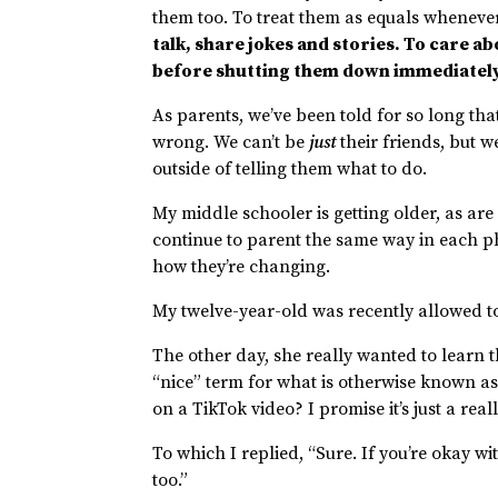
them too. To treat them as equals whenev
talk, share jokes and stories. To care ab
before shutting them down immediatel
As parents, we’ve been told for so long that
wrong. We can’t be
just
their friends, but 
outside of telling them what to do.
My middle schooler is getting older, as are a
continue to parent the same way in each ph
how they’re changing.
My twelve-year-old was recently allowed t
The other day, she really wanted to learn th
“nice” term for what is otherwise known as
on a TikTok video? I promise it’s just a real
To which I replied, “Sure. If you’re okay 
too.”