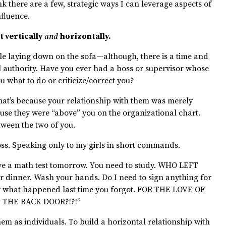
ink there are a few, strategic ways I can leverage aspects of
nfluence.
t vertically
and
horizontally.
ile laying down on the sofa—although, there is a time and
al authority. Have you ever had a boss or supervisor whose
u what to do or criticize/correct you?
That’s because your relationship with them was merely
ause they were “above” you on the organizational chart.
tween the two of you.
boss. Speaking only to my girls in short commands.
ve a math test tomorrow. You need to study. WHO LEFT
dinner. Wash your hands. Do I need to sign anything for
 what happened last time you forgot. FOR THE LOVE OF
 THE BACK DOOR?!?!”
hem as individuals. To build a horizontal relationship with