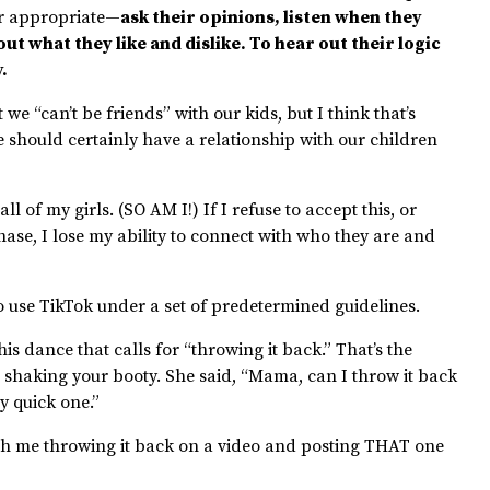
er appropriate—
ask their opinions, listen when they
out what they like and dislike. To hear out their logic
y.
 we “can’t be friends” with our kids, but I think that’s
we should certainly have a relationship with our children
ll of my girls. (SO AM I!) If I refuse to accept this, or
ase, I lose my ability to connect with who they are and
o use TikTok under a set of predetermined guidelines.
is dance that calls for “throwing it back.” That’s the
 shaking your booty. She said, “Mama, can I throw it back
ly quick one.”
with me throwing it back on a video and posting THAT one