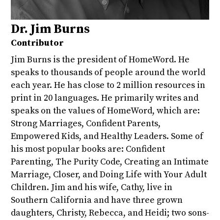
Dr. Jim Burns
Contributor
Jim Burns is the president of HomeWord. He
speaks to thousands of people around the world
each year. He has close to 2 million resources in
print in 20 languages. He primarily writes and
speaks on the values of HomeWord, which are:
Strong Marriages, Confident Parents,
Empowered Kids, and Healthy Leaders. Some of
his most popular books are: Confident
Parenting, The Purity Code, Creating an Intimate
Marriage, Closer, and Doing Life with Your Adult
Children. Jim and his wife, Cathy, live in
Southern California and have three grown
daughters, Christy, Rebecca, and Heidi; two sons-