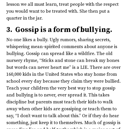
lesson we all must learn, treat people with the respect
you would want to be treated with. She then put a
quarter in the jar.
3. Gossip is a form of bullying.
No one likes a bully. Ugly rumors, sharing secrets,
whispering mean-spirited comments about anyone is
bullying. Gossip can spread like a wildfire. The old
nursery rhyme, “Sticks and stone can break my bones
but words can never heart me” is a LIE. There are over
160,000 kids in the United States who stay home from
school every day because they claim they were bullied.
Teach your children the very best way to stop gossip
and bullying is to never, ever spread it. This takes
discipline but parents must teach their kids to walk
away when other kids are gossiping or teach them to
say, “I don’t want to talk about this.” Or if they do hear
something, just keep it to themselves. Much of gossip is