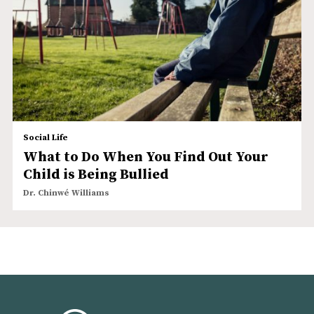
Social Life
What to Do When You Find Out Your
Child is Being Bullied
Dr. Chinwé Williams