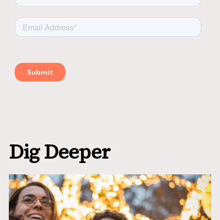
Dig Deeper