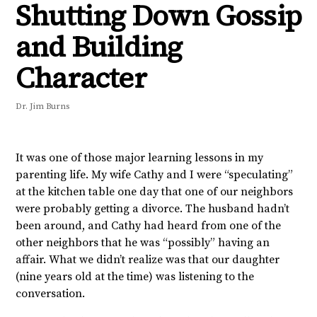
Shutting Down Gossip
and Building
Character
Dr. Jim Burns
It was one of those major learning lessons in my
parenting life. My wife Cathy and I were “speculating”
at the kitchen table one day that one of our neighbors
were probably getting a divorce. The husband hadn’t
been around, and Cathy had heard from one of the
other neighbors that he was “possibly” having an
affair. What we didn’t realize was that our daughter
(nine years old at the time) was listening to the
conversation.