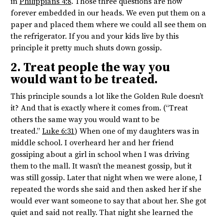
in
Philippians 4:8
. Those three questions are now
forever embedded in our heads. We even put them on a
paper and placed them where we could all see them on
the refrigerator. If you and your kids live by this
principle it pretty much shuts down gossip.
2. Treat people the way you
would want to be treated.
This principle sounds a lot like the Golden Rule doesn’t
it? And that is exactly where it comes from. (“Treat
others the same way you would want to be
treated.”
Luke 6:31
) When one of my daughters was in
middle school. I overheard her and her friend
gossiping about a girl in school when I was driving
them to the mall. It wasn’t the meanest gossip, but it
was still gossip. Later that night when we were alone, I
repeated the words she said and then asked her if she
would ever want someone to say that about her. She got
quiet and said not really. That night she learned the