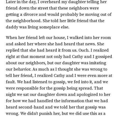
Later in the day, I overheard my daughter telling her
friend down the street that these neighbors were
getting a divorce and would probably be moving out of
the neighborhood. She told her little friend that the
daddy was living someplace else.
When her friend left our house, I walked into her room
and asked her where she had heard that news. She
replied that she had heard it from us. Ouch. I realized
right at that moment not only had Cathy and I gossiped
about our neighbors, but our daughter was imitating
our behavior. As much as I thought she was wrong to
tell her friend, I realized Cathy and I were even more at
fault. We had listened to gossip, we fed into it, and we
were responsible for the gossip being spread. That
night we sat our daughter down and apologized to her
for how we had handled the information that we had
heard second-hand and we told her that gossip was
wrong. We didn’t punish her, but we did use this as a