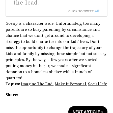
the lead.
CLICK TO TWEET
Gossip is a character issue. Unfortunately, too many
parents are so busy parenting by circumstance and
chance that we don’t get around to developing a
strategy to build character into our kids’ lives. Don’t
miss the opportunity to change the trajectory of your
kids and family by missing these simple but not so easy
principles. By the way, a few years after we started
putting money in the jar, we made a significant
donation to a homeless shelter with a bunch of
quarters!
Topics:
Imagine The End
,
Make It Personal
,
Social Life
Share:
NEXT ARTICLE >