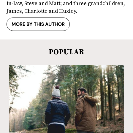
in-law, Steve and Matt; and three grandchildren,
James, Charlotte and Huxley.
MORE BY THIS AUTHOR
POPULAR