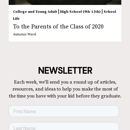
|
|
College and Young Adult
High School (9th-12th)
School
Life
To the Parents of the Class of 2020
Autumn Ward
NEWSLETTER
Each week, we'll send you a round up of articles,
resources, and ideas to help you make the most of
the time you have with your kid before they graduate.