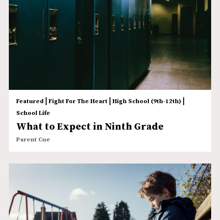
|
|
|
Featured
Fight For The Heart
High School (9th-12th)
School Life
What to Expect in Ninth Grade
Parent Cue