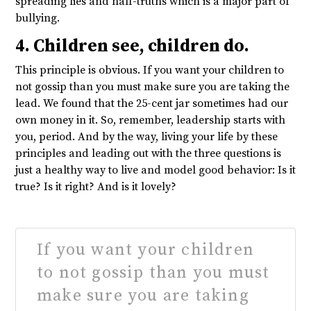
spreading lies and half-truths which is a major part of
bullying.
4. Children see, children do.
This principle is obvious. If you want your children to
not gossip than you must make sure you are taking the
lead. We found that the 25-cent jar sometimes had our
own money in it. So, remember, leadership starts with
you, period. And by the way, living your life by these
principles and leading out with the three questions is
just a healthy way to live and model good behavior: Is it
true? Is it right? And is it lovely?
If you want your children
to not gossip than you must
make sure you are taking