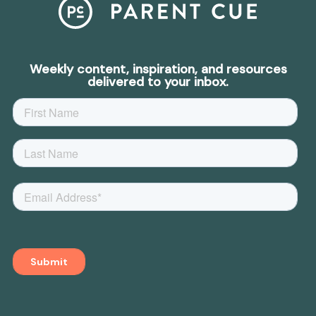
Weekly content, inspiration, and resources
delivered to your inbox.