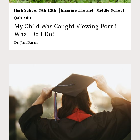
|
|
High School (9th-12th)
Imagine The End
Middle School
(6th-8th)
My Child Was Caught Viewing Porn!
What Do I Do?
Dr. Jim Burns