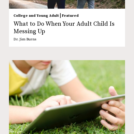
|
College and Young Adult
Featured
What to Do When Your Adult Child Is
Messing Up
Dr. Jim Burns