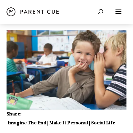
Share:
Imagine The End
|
Make It Personal
|
Social Life