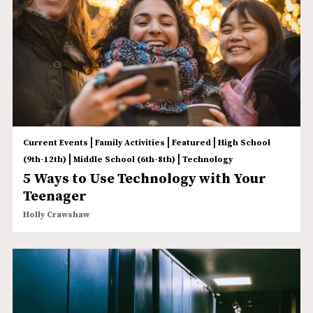
|
|
|
Current Events
Family Activities
Featured
High School
|
|
(9th-12th)
Middle School (6th-8th)
Technology
5 Ways to Use Technology with Your
Teenager
Holly Crawshaw