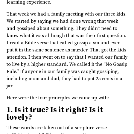
learning experience.
That week we had a family meeting with our three kids.
We started by saying we had done wrong that week
and gossiped about something. They didn’t need to
know what it was although that was their first question.
I read a Bible verse that called gossip a sin and even
put it in the same sentence as murder. That got the kids
attention. I then went on to say that I wanted our family
to live by a higher standard. We called it the “No Gossip
Rule.” If anyone in our family was caught gossiping,
including mom and dad, they had to put 25 cents in a
jar.
Here were the four principles we came up with:
1. Is it true? Is it right? Is it
lovely?
These words are taken out of a scripture verse