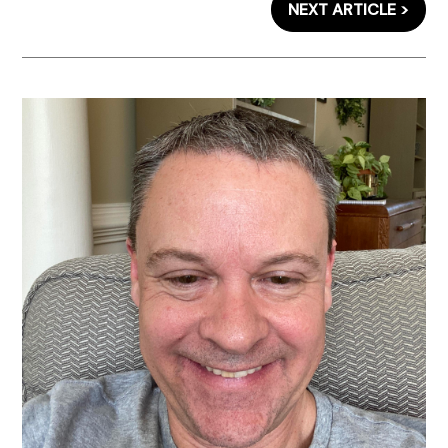
NEXT ARTICLE >