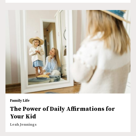
Family Life
The Power of Daily Affirmations for
Your Kid
Leah Jennings