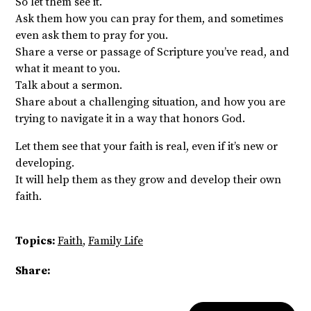
So let them see it.
Ask them how you can pray for them, and sometimes
even ask them to pray for you.
Share a verse or passage of Scripture you’ve read, and
what it meant to you.
Talk about a sermon.
Share about a challenging situation, and how you are
trying to navigate it in a way that honors God.
Let them see that your faith is real, even if it’s new or
developing.
It will help them as they grow and develop their own
faith.
Topics:
Faith
,
Family Life
Share: