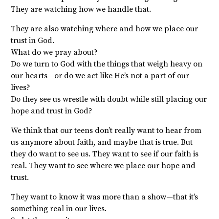
They are watching how we handle that.
They are also watching where and how we place our
trust in God.
What do we pray about?
Do we turn to God with the things that weigh heavy on
our hearts—or do we act like He’s not a part of our
lives?
Do they see us wrestle with doubt while still placing our
hope and trust in God?
We think that our teens don’t really want to hear from
us anymore about faith, and maybe that is true. But
they do want to see us. They want to see if our faith is
real. They want to see where we place our hope and
trust.
They want to know it was more than a show—that it’s
something real in our lives.