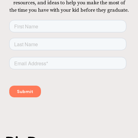
resources, and ideas to help you make the most of
the time you have with your kid before they graduate.