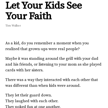
Let Your Kids See
Your Faith
Tim Walker
As a kid, do you remember a moment when you
realized that grown-ups were real people?
Maybe it was standing around the grill with your dad
and his friends, or listening to your mom as she played
cards with her sisters.
There was a way they interacted with each other that
was different than when kids were around.
They let their guard down.
They laughed with each other.
They poked fun at one another.