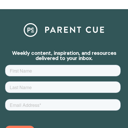
Weekly content, inspiration, and resources
delivered to your inbox.