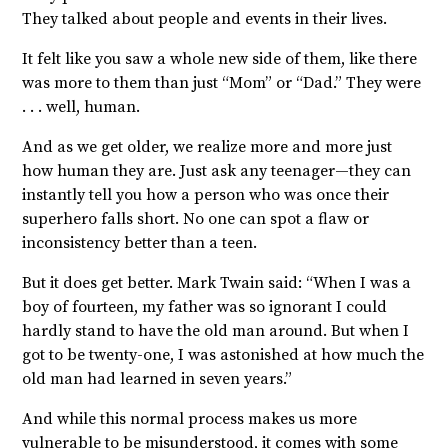
They talked about people and events in their lives.
It felt like you saw a whole new side of them, like there
was more to them than just “Mom” or “Dad.” They were
. . . well, human.
And as we get older, we realize more and more just
how human they are. Just ask any teenager—they can
instantly tell you how a person who was once their
superhero falls short. No one can spot a flaw or
inconsistency better than a teen.
But it does get better. Mark Twain said: “
When I was a
boy of fourteen, my father was so ignorant I could
hardly stand to have the old man around. But
when I
got to be twenty-one, I was astonished at how much the
old man had learned in seven years.”
And while this normal process makes us more
vulnerable to be misunderstood, it comes with some