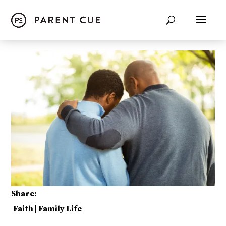
Share:
Faith
|
Family Life