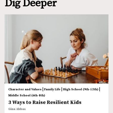
Dig Deeper
|
|
|
Character and Values
Family Life
High School (9th-12th)
Middle School (6th-8th)
3 Ways to Raise Resilient Kids
Gina Abbas