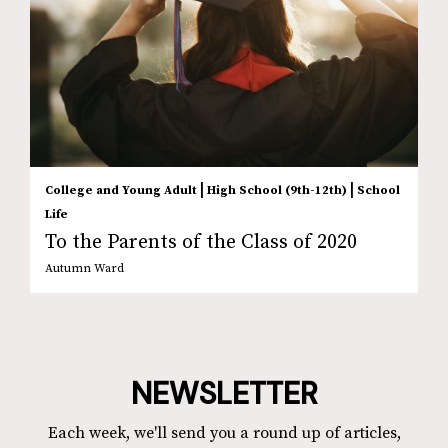
|
|
College and Young Adult
High School (9th-12th)
School
Life
To the Parents of the Class of 2020
Autumn Ward
NEWSLETTER
Each week, we'll send you a round up of articles,