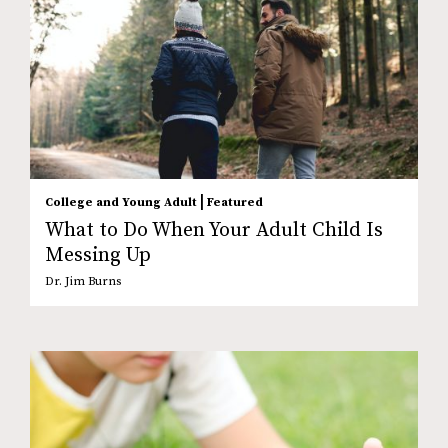
|
College and Young Adult
Featured
What to Do When Your Adult Child Is
Messing Up
Dr. Jim Burns