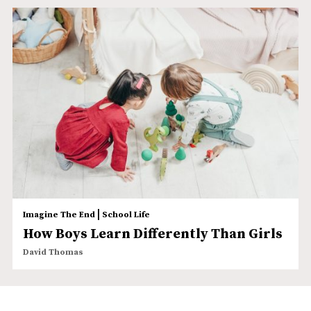
|
Imagine The End
School Life
How Boys Learn Differently Than Girls
David Thomas