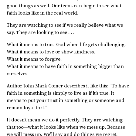
good things as well. Our teens can begin to see what
faith looks like in the real world.
They are watching to see if we really believe what we
say. They are looking to see . . .
What it means to trust God when life gets challenging.
What it means to love or show kindness.
What it means to forgive.
What it means to have faith in something bigger than
ourselves.
Author John Mark Comer describes it like this: “To have
faith in something is simply to live as if it’s true. It
means to put your trust in something or someone and
remain loyal to it.”
It doesn’t mean we do it perfectly. They are watching
that too—what it looks like when we mess up. Because
we will mess up. We’ll say and do things we regret.