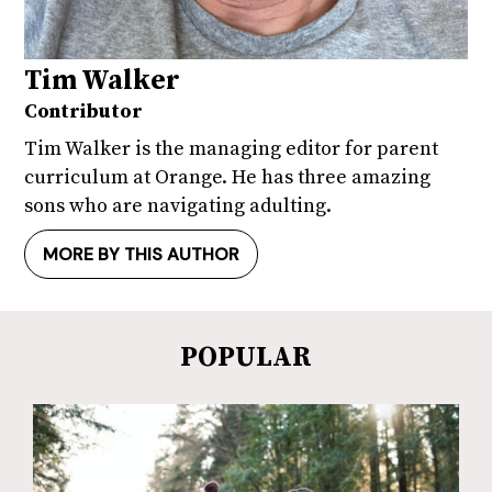
Tim Walker
Contributor
Tim Walker is the managing editor for parent
curriculum at Orange. He has three amazing
sons who are navigating adulting.
MORE BY THIS AUTHOR
POPULAR