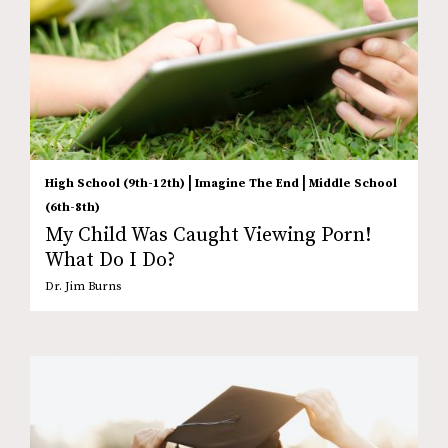
|
|
High School (9th-12th)
Imagine The End
Middle School
(6th-8th)
My Child Was Caught Viewing Porn!
What Do I Do?
Dr. Jim Burns