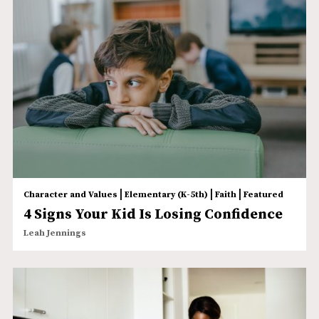
|
|
|
Character and Values
Elementary (K-5th)
Faith
Featured
4 Signs Your Kid Is Losing Confidence
Leah Jennings