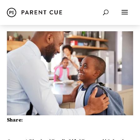
Share: