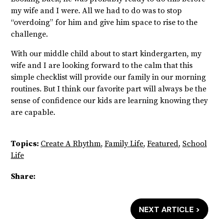
my wife and I were. All we had to do was to stop
“overdoing” for him and give him space to rise to the
challenge.
With our middle child about to start kindergarten, my
wife and I are looking forward to the calm that
this
simple checklist will provide our family in our morning
routines. But I think our favorite part will always be the
sense of confidence our kids are learning knowing they
are capable.
Topics:
Create A Rhythm
,
Family Life
,
Featured
,
School
Life
Share:
NEXT ARTICLE >