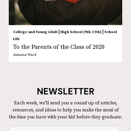
|
|
College and Young Adult
High School (9th-12th)
School
Life
To the Parents of the Class of 2020
Autumn Ward
NEWSLETTER
Each week, we'll send you a round up of articles,
resources, and ideas to help you make the most of
the time you have with your kid before they graduate.