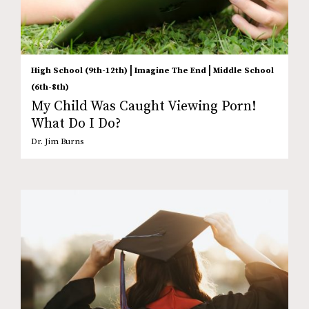
|
|
High School (9th-12th)
Imagine The End
Middle School
(6th-8th)
My Child Was Caught Viewing Porn!
What Do I Do?
Dr. Jim Burns