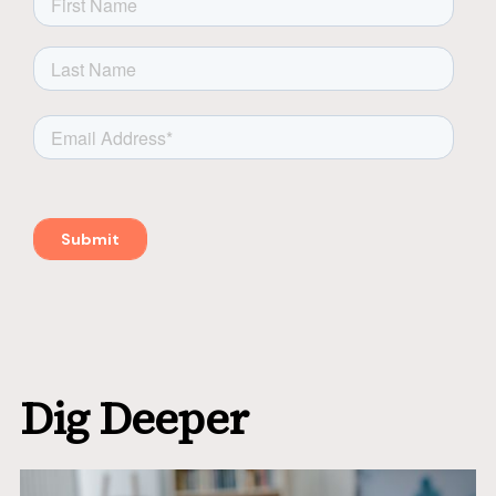
Dig Deeper