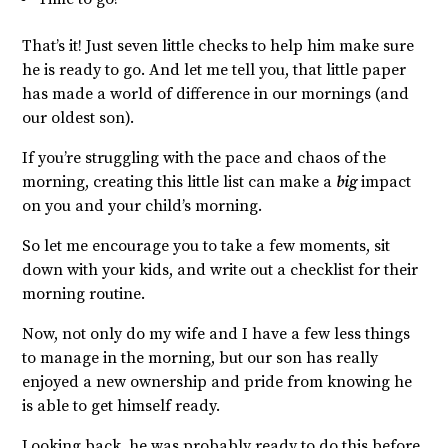
That’s it! Just seven little checks to help him make sure
he is ready to go. And let me tell you, that little paper
has made a world of difference in our mornings (and
our oldest son).
If you’re struggling with the pace and chaos of
the
morning, creating this little list can make a
big
impact
on you and your child’s morning.
So let me encourage you to take a few moments, sit
down with your kids, and write out a checklist for their
morning routine.
Now, not only do my wife and I have a few less things
to manage in the morning, but our son has really
enjoyed a new ownership and pride from knowing he
is able to get himself ready.
Looking back, he was probably ready to do this before