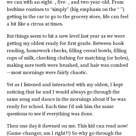
we can with an eight- , five- , and two-year-old. From
bedtime routines to “simply” (big emphasis on the “ ”)
getting in the car to go to the grocery store, life can feel
a bit like a circus at times.
But things seem to hit a new level last year as we were
getting my oldest ready for first grade. Between book
reading, homework checks, filling cereal bowls, filling
cups of milk, checking clothing for matching (or holes),
making sure teeth were brushed, and hair was combed
—most mornings were fairly chaotic.
Yet as I listened and interacted with my oldest, I kept
noticing that he and I would always go through the
same song and dance in the mornings about if he was
ready for school. Each time I’d ask him the same
questions to see if everything was done.
Then one day it dawned on me. This kid can read now!
(Game-changer, am I right?!) So why go through the