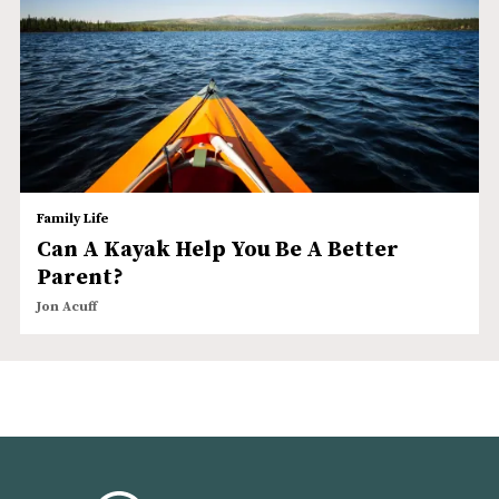
Family Life
Can A Kayak Help You Be A Better
Parent?
Jon Acuff