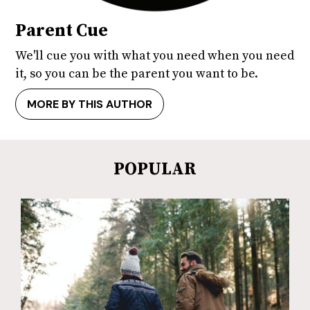
Parent Cue
We'll cue you with what you need when you need
it, so you can be the parent you want to be.
MORE BY THIS AUTHOR
POPULAR