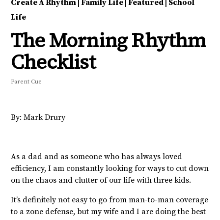
Create A Rhythm
|
Family Life
|
Featured
|
School
Life
The Morning Rhythm
Checklist
Parent Cue
By: Mark Drury
As a dad and as someone who has always loved
efficiency, I am constantly looking for ways to cut down
on the chaos and clutter of our life with three kids.
It’s definitely not easy to go from man-to-man coverage
to a zone defense, but my wife and I are doing the best