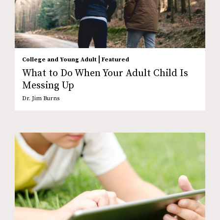
|
College and Young Adult
Featured
What to Do When Your Adult Child Is
Messing Up
Dr. Jim Burns