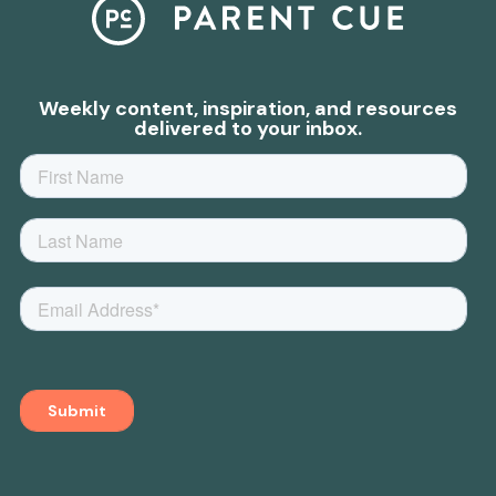
Weekly content, inspiration, and resources
delivered to your inbox.