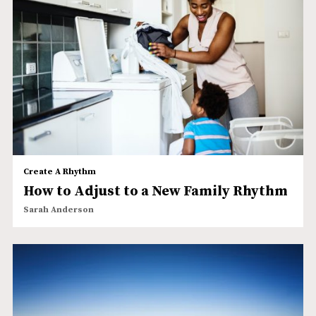
Create A Rhythm
How to Adjust to a New Family Rhythm
Sarah Anderson