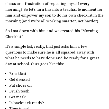
chaos and frustration of repeating myself every
morning? So let’s turn this into a teachable moment for
him and empower my son to do his own checklist in the
morning
(and we’re all working smarter, not harder).
So I sat down
with him and we created his “Morning
Checklist.”
It’s a simple list, really, that just asks him a few
questions to make sure he is all squared away with
what he needs to have done and be ready for a great
day at school. Ours goes like this:
Breakfast
Get dressed
Put shoes on
Brush teeth
Get mask
Is backpack ready?
Time to go!