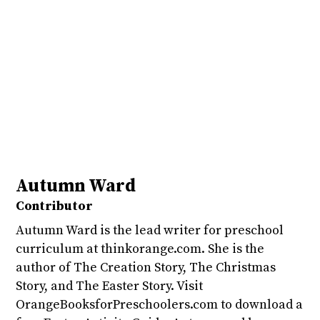
Autumn Ward
Contributor
Autumn Ward is the lead writer for preschool
curriculum at thinkorange.com. She is the
author of The Creation Story, The Christmas
Story, and The Easter Story. Visit
OrangeBooksforPreschoolers.com to download a