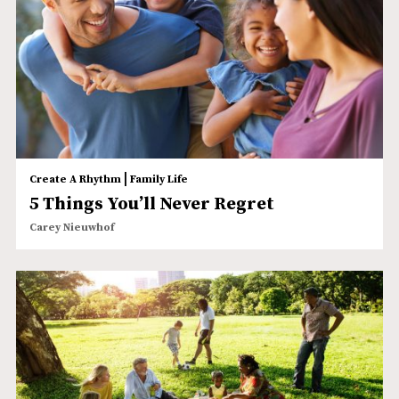
|
Create A Rhythm
Family Life
5 Things You’ll Never Regret
Carey Nieuwhof