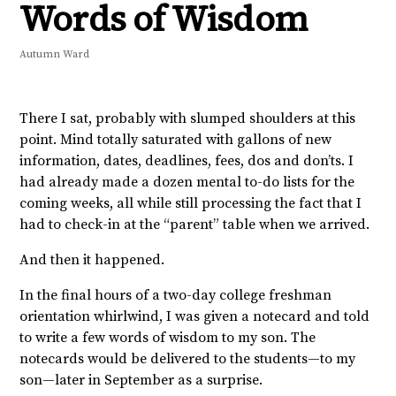
Words of Wisdom
Autumn Ward
There I sat, probably with slumped shoulders at this
point. Mind totally saturated with gallons of new
information, dates, deadlines, fees, dos and don’ts. I
had already made a dozen mental to-do lists for the
coming weeks, all while still processing the fact that I
had to check-in at the “parent” table when we arrived.
And then it happened.
In the final hours of a two-day college freshman
orientation whirlwind, I was given a notecard and told
to write a few words of wisdom to my son. The
notecards would be delivered to the students—to my
son—later in September as a surprise.