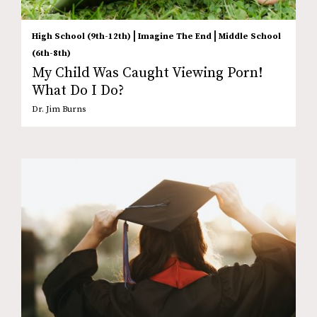
|
|
High School (9th-12th)
Imagine The End
Middle School
(6th-8th)
My Child Was Caught Viewing Porn!
What Do I Do?
Dr. Jim Burns