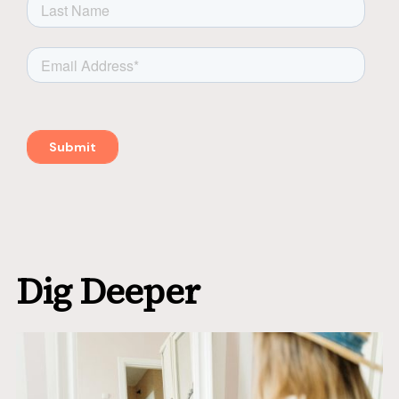
Dig Deeper