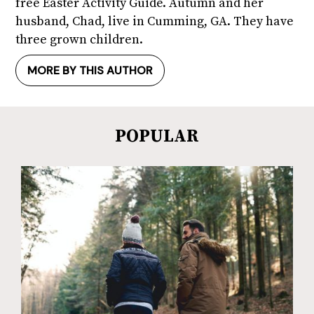
free Easter Activity Guide. Autumn and her
husband, Chad, live in Cumming, GA. They have
three grown children.
MORE BY THIS AUTHOR
POPULAR