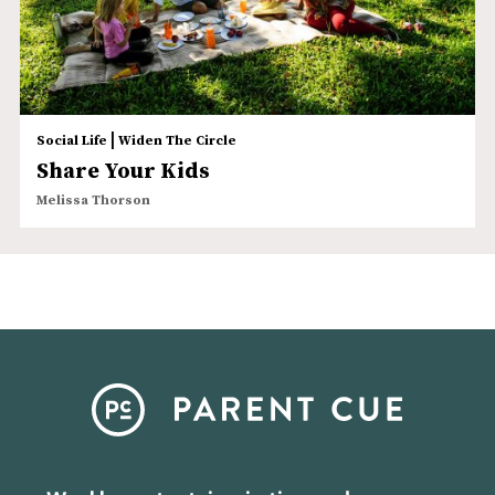
|
Social Life
Widen The Circle
Share Your Kids
Melissa Thorson