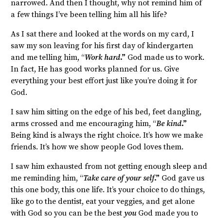
narrowed. And then I thought, why not remind him of
a few things I’ve been telling him all his life?
As I sat there and looked at the words on my card, I
saw my son leaving for his first day of kindergarten
and me telling him, “
Work hard
.”
God made us to work.
In fact, He has good works planned for us. Give
everything your best effort just like you’re doing it for
God.
I saw him sitting on the edge of his bed, feet dangling,
arms crossed and me encouraging him, “
Be kind
.”
Being kind is always the right choice. It’s how we make
friends. It’s how we show people God loves them.
I saw him exhausted from not getting enough sleep and
me reminding him, “
Take care of your self
.”
God gave us
this one body, this one life. It’s your choice to do things,
like go to the dentist, eat your veggies, and get alone
with God so you can be the best
you
God made you to