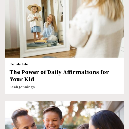
Family Life
The Power of Daily Affirmations for
Your Kid
Leah Jennings