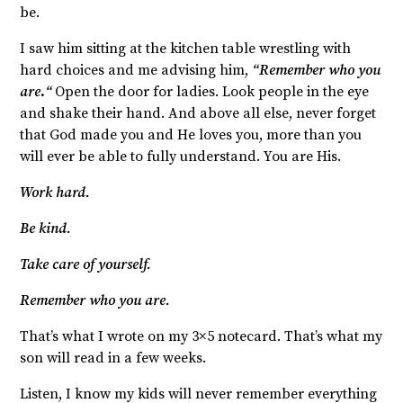
be.
I saw him sitting at the kitchen table wrestling with
hard choices and me advising him,
“Remember who you
are
.
“
Open the door for ladies. Look people in the eye
and shake their hand. And above all else, never forget
that God made you and He loves you, more than you
will ever be able to fully understand. You are His.
Work hard.
Be kind.
Take care of yourself.
Remember who you are.
That’s what I wrote on my 3×5 notecard. That’s what my
son will read in a few weeks.
Listen, I know my kids will never remember everything