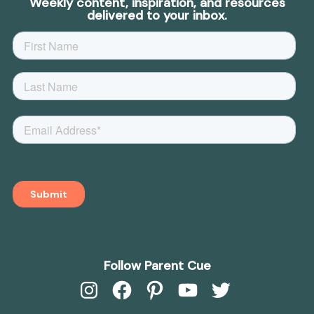
Weekly content, inspiration, and resources
delivered to your inbox.
Follow Parent Cue
Instagram
Facebook
Pinterest
YouTube
Twitter