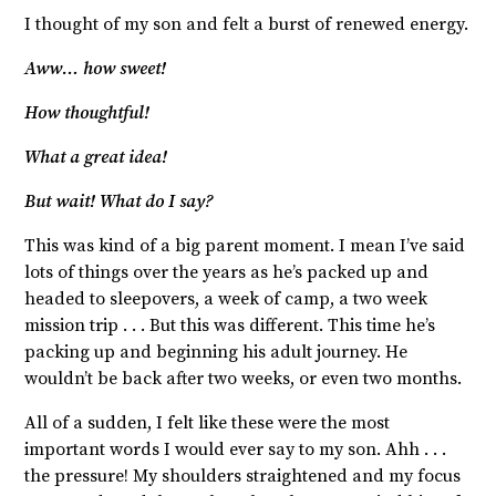
I thought of my son and felt a burst of renewed energy.
Aww… how sweet!
How thoughtful!
What a great idea!
But wait! What do I say?
This was kind of a big parent moment. I mean I’ve said
lots of things over the years as he’s packed up and
headed to sleepovers, a week of camp, a two week
mission trip . . . But this was different. This time he’s
packing up and beginning his adult journey. He
wouldn’t be back after two weeks, or even two months.
All of a sudden, I felt like these were the most
important words I would ever say to my son. Ahh . . .
the pressure! My shoulders straightened and my focus