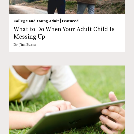
|
College and Young Adult
Featured
What to Do When Your Adult Child Is
Messing Up
Dr. Jim Burns