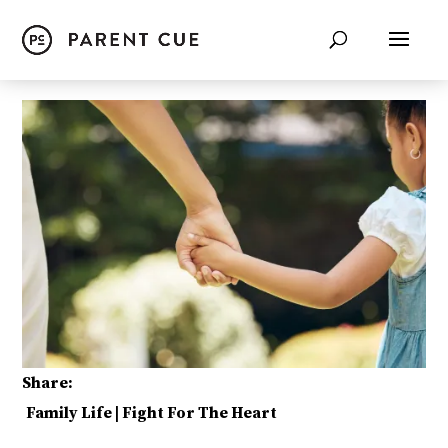
Share:
Family Life
|
Fight For The Heart