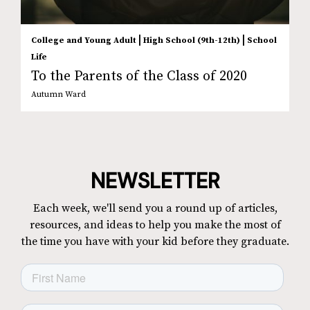
|
|
College and Young Adult
High School (9th-12th)
School
Life
To the Parents of the Class of 2020
Autumn Ward
NEWSLETTER
Each week, we'll send you a round up of articles,
resources, and ideas to help you make the most of
the time you have with your kid before they graduate.