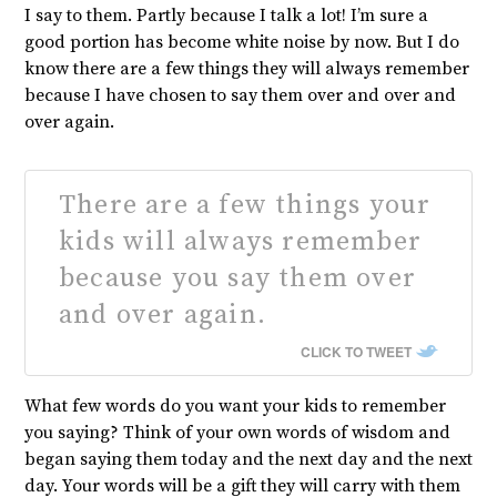
I say to them. Partly because I talk a lot! I’m sure a
good portion has become white noise by now. But I do
know there are a few things they will always remember
because I have chosen to say them over and over and
over again.
There are a few things your
kids will always remember
because you say them over
and over again.
CLICK TO TWEET
What few words do you want your kids to remember
you saying? Think of your own words of wisdom and
began saying them today and the next day and the next
day. Your words will be a gift they will carry with them