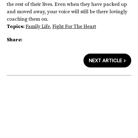
the rest of their lives. Even when they have packed up
and moved away, your voice will still be there lovingly
coaching them on.
Topics:
Family Life
,
Fight For The Heart
Share:
NEXT ARTICLE >