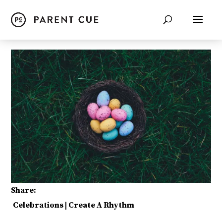
Share:
Celebrations
|
Create A Rhythm