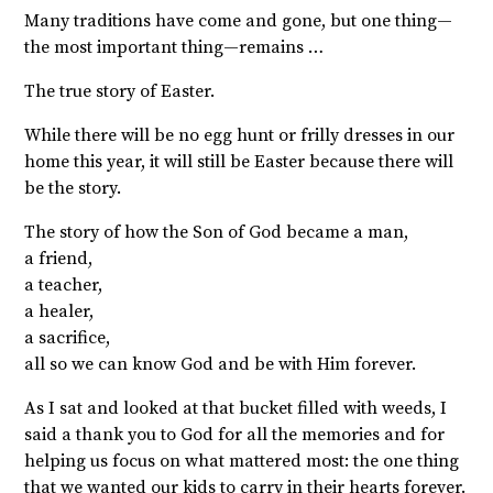
Many traditions have come and gone, but one thing—
the most important thing—remains …
The true story of Easter.
While there will be no egg hunt or frilly dresses in our
home this year, it will still be Easter because there will
be the story.
The story of how the Son of God became a man,
a friend,
a teacher,
a healer,
a sacrifice,
all so we can know God and be with Him forever.
As I sat and looked at that bucket filled with weeds, I
said a thank you to God for all the memories and for
helping us focus on what mattered most: the one thing
that we wanted our kids to carry in their hearts forever.