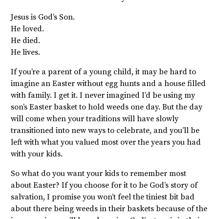
Jesus is God’s Son.
He loved.
He died.
He lives.
If you’re a parent of a young child, it may be hard to
imagine an Easter without egg hunts and a house filled
with family. I get it. I never imagined I’d be using my
son’s Easter basket to hold weeds one day. But the day
will come when your traditions will have slowly
transitioned into new ways to celebrate, and you’ll be
left with what you valued most over the years you had
with your kids.
So what do you want your kids to remember most
about Easter? If you choose for it to be God’s story of
salvation, I promise you won’t feel the tiniest bit bad
about there being weeds in their baskets because of the