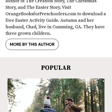
author of The Creation Story, The Christmas
Story, and The Easter Story. Visit
OrangeBooksforPreschoolers.com to download a
free Easter Activity Guide. Autumn and her
husband, Chad, live in Cumming, GA. They have
three grown children.
MORE BY THIS AUTHOR
POPULAR