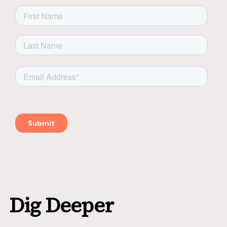
Dig Deeper