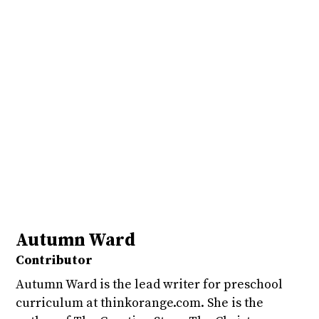
Autumn Ward
Contributor
Autumn Ward is the lead writer for preschool
curriculum at thinkorange.com. She is the