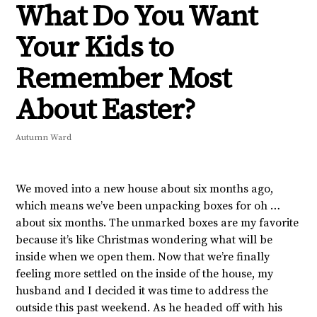
What Do You Want
Your Kids to
Remember Most
About Easter?
Autumn Ward
We moved into a new house about six months ago,
which means we’ve been unpacking boxes for oh …
about six months. The unmarked boxes are my favorite
because it’s like Christmas wondering what will be
inside when we open them. Now that we’re finally
feeling more settled on the inside of the house, my
husband and I decided it was time to address the
outside this past weekend. As he headed off with his