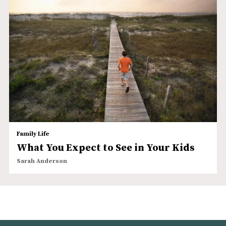
Family Life
What You Expect to See in Your Kids
Sarah Anderson