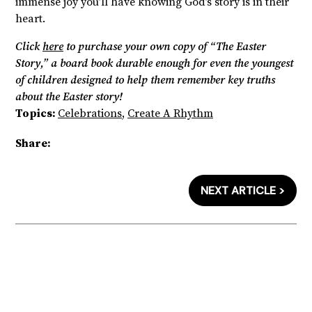
immense joy you’ll have knowing God’s story is in their
heart.
Click
here
to purchase your own copy of “The Easter
Story,” a board book durable enough for even the youngest
of children designed to help them remember key truths
about the Easter story!
Topics:
Celebrations
,
Create A Rhythm
Share:
NEXT ARTICLE >