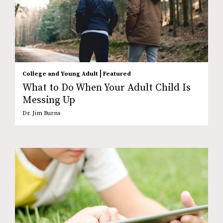
|
College and Young Adult
Featured
What to Do When Your Adult Child Is
Messing Up
Dr. Jim Burns