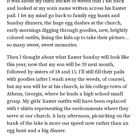
It was about my third bucket of weeds that I sat back
and looked at my son’s name written across his Easter
pail. I let my mind go back to family egg hunts and
Sunday dinners, the huge egg dashes at the church,
early mornings digging through goodies, new, brightly
colored outfits, lining the kids up to take their picture…
so many sweet, sweet memories.
Then I thought about what Easter Sunday will look like
this year, now that my son will be 20 next month,
followed by sisters of 18 and 15. I’ll still fill their pails
with goodies (after I wash away the weeds, of course),
but my son will be at his church, in his college town of
Athens, Georgia, where he leads a high school small
group. My girls’ Easter outfits will have been replaced
with t-shirts representing the environments where they
serve at our church. A lazy afternoon, picnicking on the
bank of the lake is more our speed now rather than an
egg hunt and a big dinner.