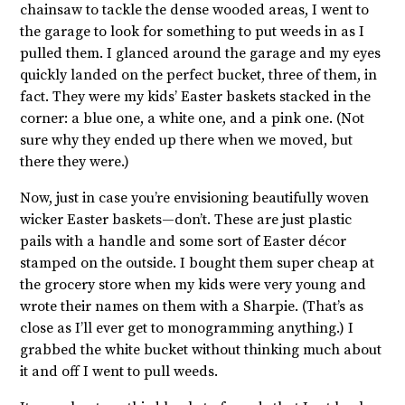
chainsaw to tackle the dense wooded areas, I went to
the garage to look for something to put weeds in as I
pulled them. I glanced around the garage and my eyes
quickly landed on the perfect bucket, three of them, in
fact. They were my kids’ Easter baskets stacked in the
corner: a blue one, a white one, and a pink one. (Not
sure why they ended up there when we moved, but
there they were.)
Now, just in case you’re envisioning beautifully woven
wicker Easter baskets—don’t. These are just plastic
pails with a handle and some sort of Easter décor
stamped on the outside. I bought them super cheap at
the grocery store when my kids were very young and
wrote their names on them with a Sharpie. (That’s as
close as I’ll ever get to monogramming anything.) I
grabbed the white bucket without thinking much about
it and off I went to pull weeds.