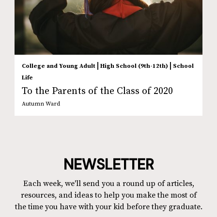
|
|
College and Young Adult
High School (9th-12th)
School
Life
To the Parents of the Class of 2020
Autumn Ward
NEWSLETTER
Each week, we'll send you a round up of articles,
resources, and ideas to help you make the most of
the time you have with your kid before they graduate.