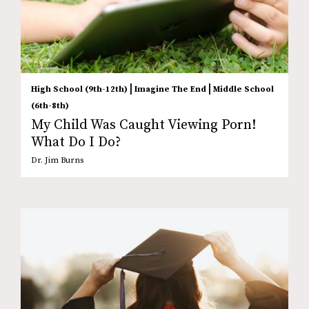
|
|
High School (9th-12th)
Imagine The End
Middle School
(6th-8th)
My Child Was Caught Viewing Porn!
What Do I Do?
Dr. Jim Burns