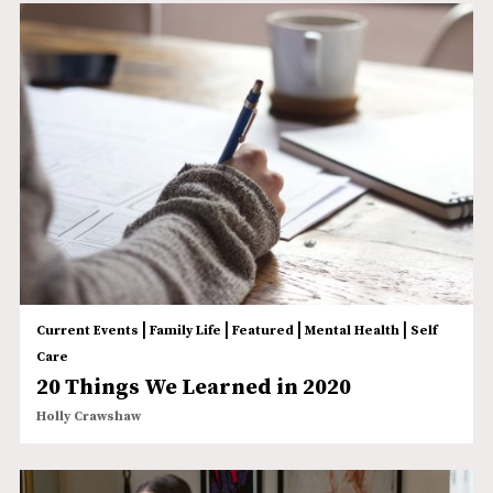
|
|
|
|
Current Events
Family Life
Featured
Mental Health
Self
Care
20 Things We Learned in 2020
Holly Crawshaw