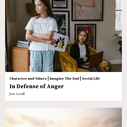
|
|
Character and Values
Imagine The End
Social Life
In Defense of Anger
Jon Acuff