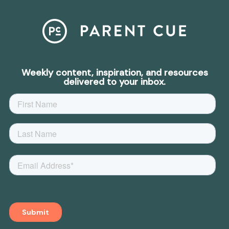
Weekly content, inspiration, and resources
delivered to your inbox.