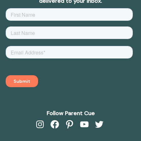
delivered to your inbox.
Follow Parent Cue
Instagram
Facebook
Pinterest
YouTube
Twitter