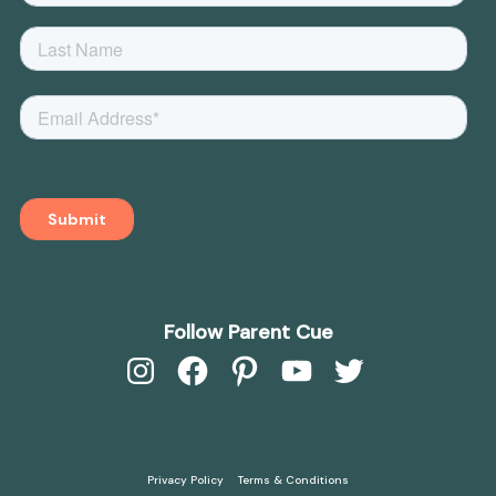
Follow Parent Cue
Instagram
Facebook
Pinterest
YouTube
Twitter
Privacy Policy
Terms & Conditions