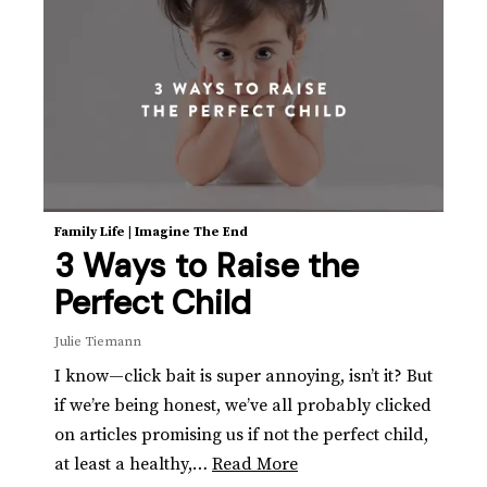
Family Life
|
Imagine The End
3 Ways to Raise the
Perfect Child
Julie Tiemann
I know—click bait is super annoying, isn’t it? But
if we’re being honest, we’ve all probably clicked
on articles promising us if not the perfect child,
at least a healthy,…
Read More