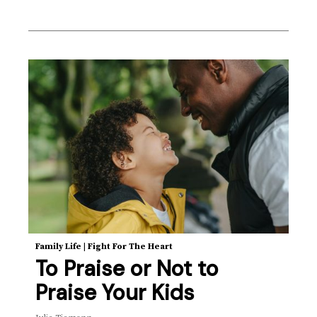
Family Life
|
Fight For The Heart
To Praise or Not to
Praise Your Kids