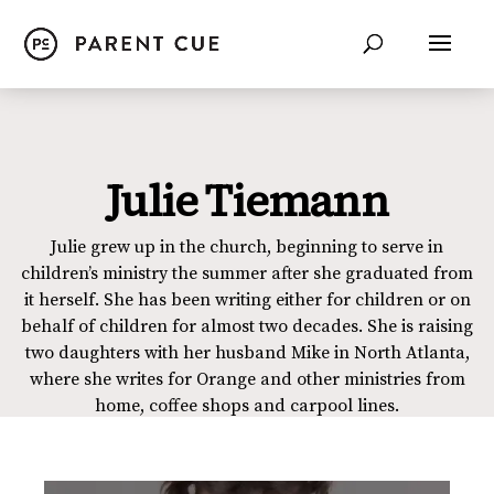
Julie Tiemann
Julie grew up in the church, beginning to serve in
children’s ministry the summer after she graduated from
it herself. She has been writing either for children or on
behalf of children for almost two decades. She is raising
two daughters with her husband Mike in North Atlanta,
where she writes for Orange and other ministries from
home, coffee shops and carpool lines.