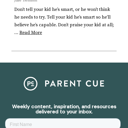
Julie Tiemann
Don’t tell your kid he’s smart, or he won’t think
he needs to try. Tell your kid he’s smart so he’ll
believe he’s capable. Don’t praise your kid at all;
…
Read More
Weekly content, inspiration, and resources
delivered to your inbox.