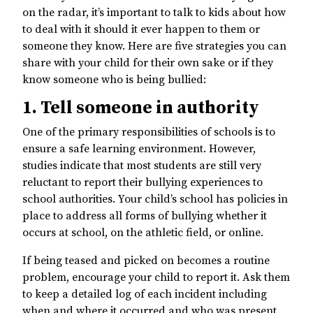
on the radar, it’s important to talk to kids about how
to deal with it should it ever happen to them or
someone they know. Here are five strategies you can
share with your child for their own sake or if they
know someone who is being bullied:
1. Tell someone in authority
One of the primary responsibilities of schools is to
ensure a safe learning environment. However,
studies indicate that most students are still very
reluctant to report their bullying experiences to
school authorities. Your child’s school has policies in
place to address all forms of bullying whether it
occurs at school, on the athletic field, or online.
If being teased and picked on becomes a routine
problem, encourage your child to report it. Ask them
to keep a detailed log of each incident including
when and where it occurred and who was present.