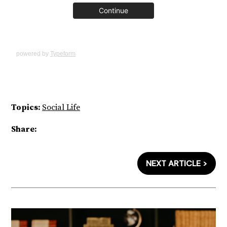
powered by
Typeform
Topics:
Social Life
Share:
NEXT ARTICLE >