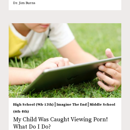
Dr. Jim Burns
|
|
High School (9th-12th)
Imagine The End
Middle School
(6th-8th)
My Child Was Caught Viewing Porn!
What Do I Do?