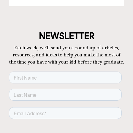
NEWSLETTER
Each week, we'll send you a round up of articles,
resources, and ideas to help you make the most of
the time you have with your kid before they graduate.