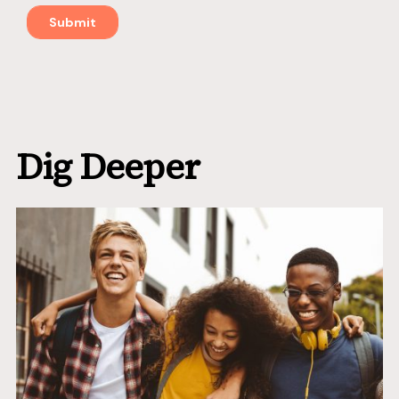
Dig Deeper