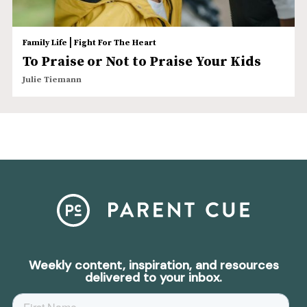
|
Family Life
Fight For The Heart
To Praise or Not to Praise Your Kids
Julie Tiemann
Weekly content, inspiration, and resources
delivered to your inbox.