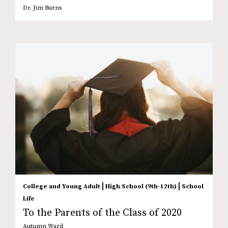
Dr. Jim Burns
|
|
College and Young Adult
High School (9th-12th)
School
Life
To the Parents of the Class of 2020
Autumn Ward