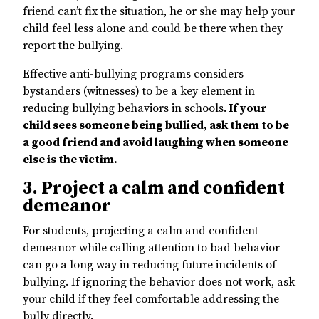
friend can’t fix the situation, he or she may help your
child feel less alone and could be there when they
report the bullying.
Effective anti-bullying programs considers
bystanders (witnesses) to be a key element in
reducing bullying behaviors in schools.
If your
child sees someone being bullied, ask them to be
a good friend and avoid laughing when someone
else is the victim.
3. Project a calm and confident
demeanor
For students, projecting a calm and confident
demeanor while calling attention to bad behavior
can go a long way in reducing future incidents of
bullying. If ignoring the behavior does not work, ask
your child if they feel comfortable addressing the
bully directly.