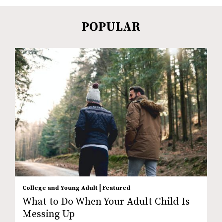
POPULAR
|
College and Young Adult
Featured
What to Do When Your Adult Child Is
Messing Up