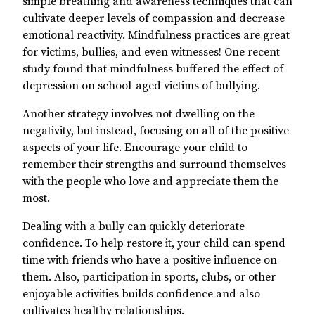
simple breathing and awareness techniques that can
cultivate deeper levels of compassion and decrease
emotional reactivity. Mindfulness practices are great
for victims, bullies, and even witnesses! One recent
study found that mindfulness buffered the effect of
depression on school-aged victims of bullying.
Another strategy involves not dwelling on the
negativity, but instead, focusing on all of the positive
aspects of your life. Encourage your child to
remember their strengths and surround themselves
with the people who love and appreciate them the
most.
Dealing with a bully can quickly deteriorate
confidence. To help restore it, your child can spend
time with friends who have a positive influence on
them. Also, participation in sports, clubs, or other
enjoyable activities builds confidence and also
cultivates healthy relationships.