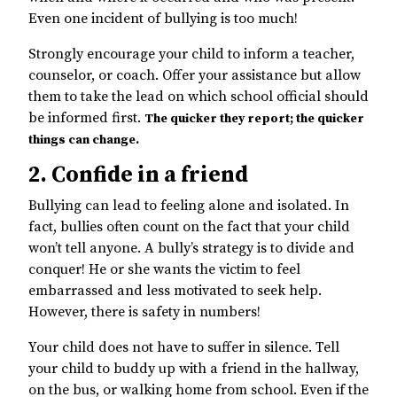
Even one incident of bullying is too much!
Strongly encourage your child to inform a teacher,
counselor, or coach. Offer your assistance but allow
them to take the lead on which school official should
be informed first.
The quicker they report; the quicker
things can change.
2. Confide in a friend
Bullying can lead to feeling alone and isolated. In
fact, bullies often count on the fact that your child
won’t tell anyone. A bully’s strategy is to divide and
conquer! He or she wants the victim to feel
embarrassed and less motivated to seek help.
However, there is safety in numbers!
Your child does not have to suffer in silence. Tell
your child to buddy up with a friend in the hallway,
on the bus, or walking home from school. Even if the