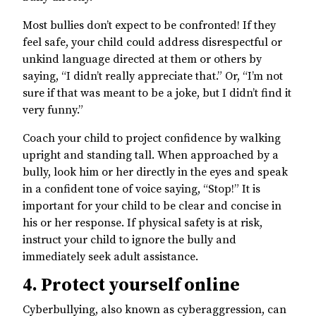
Most bullies don’t expect to be confronted! If they
feel safe, your child could address disrespectful or
unkind language directed at them or others by
saying, “I didn’t really appreciate that.” Or, “I’m not
sure if that was meant to be a joke, but I didn’t find it
very funny.”
Coach your child to project confidence by walking
upright and standing tall. When approached by a
bully, look him or her directly in the eyes and speak
in a confident tone of voice saying, “Stop!” It is
important for your child to be clear and concise in
his or her response. If physical safety is at risk,
instruct your child to ignore the bully and
immediately seek adult assistance.
4. Protect yourself online
Cyberbullying, also known as cyberaggression, can