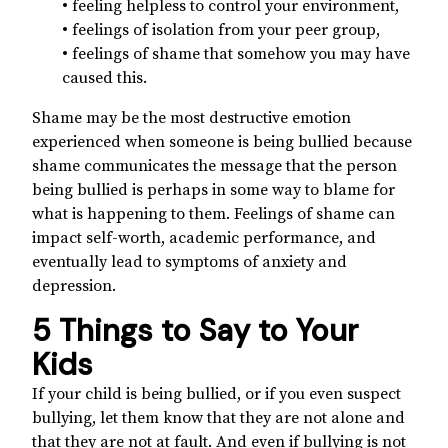
• feeling helpless to control your environment,
• feelings of isolation from your peer group,
• feelings of shame that somehow you may have
caused this.
Shame may be the most destructive emotion
experienced when someone is being bullied because
shame communicates the message that the person
being bullied is perhaps in some way to blame for
what is happening to them. Feelings of shame can
impact self-worth, academic performance, and
eventually lead to symptoms of anxiety and
depression.
5 Things to Say to Your
Kids
If your child is being bullied, or if you even suspect
bullying, let them know that they are not alone and
that they are not at fault. And even if bullying is not