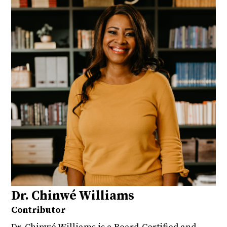
Dr. Chinwé Williams
Contributor