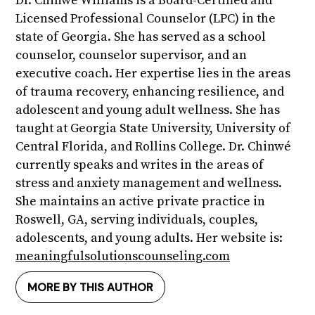
Dr. Chinwé Williams is a Board-Certified and
Licensed Professional Counselor (LPC) in the
state of Georgia. She has served as a school
counselor, counselor supervisor, and an
executive coach. Her expertise lies in the areas
of trauma recovery, enhancing resilience, and
adolescent and young adult wellness. She has
taught at Georgia State University, University of
Central Florida, and Rollins College. Dr. Chinwé
currently speaks and writes in the areas of
stress and anxiety management and wellness.
She maintains an active private practice in
Roswell, GA, serving individuals, couples,
adolescents, and young adults. Her website is:
meaningfulsolutionscounseling.com
MORE BY THIS AUTHOR