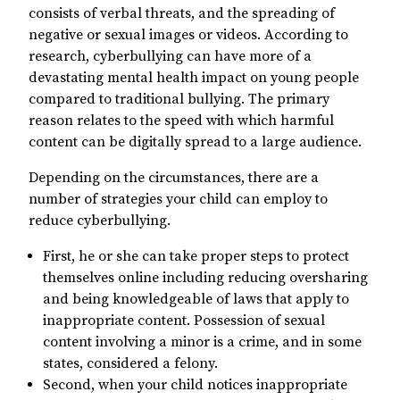
consists of verbal threats, and the spreading of
negative or sexual images or videos. According to
research, cyberbullying can have more of a
devastating mental health impact on young people
compared to traditional bullying. The primary
reason relates to the speed with which harmful
content can be digitally spread to a large audience.
Depending on the circumstances, there are a
number of strategies your child can employ to
reduce cyberbullying.
First, he or she can take proper steps to protect
themselves online including reducing oversharing
and being knowledgeable of laws that apply to
inappropriate content. Possession of sexual
content involving a minor is a crime, and in some
states, considered a felony.
Second, when your child notices inappropriate