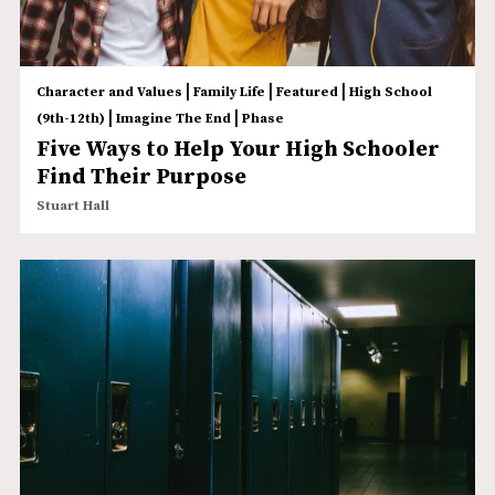
|
|
|
Character and Values
Family Life
Featured
High School
|
|
(9th-12th)
Imagine The End
Phase
Five Ways to Help Your High Schooler
Find Their Purpose
Stuart Hall