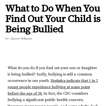
What to Do When You
Find Out Your Child is
Being Bullied
Dr. Chinwé Williams
What do you do if you find out your son or daughter
is being bullied? Sadly, bullying is still a common
occurrence in our youth.
Statistics indicate that 1 in 2
young people experience bullying at some point
before the age of 20.
In fact, the CDC considers
bullying a significant public health concern.