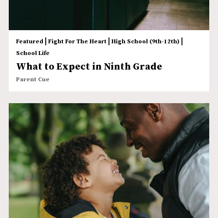
|
|
|
Featured
Fight For The Heart
High School (9th-12th)
School Life
What to Expect in Ninth Grade
Parent Cue