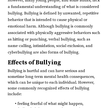
However, many young people, and some adults, lack
a fundamental understanding of what is considered
bullying. Bullying is defined by unwanted, repetitive
behavior that is intended to cause physical or
emotional harm. Although bullying is commonly
associated with physically aggressive behaviors such
as hitting or punching, verbal bullying, such as
name-calling, intimidation, social exclusion, and
cyberbullying are also forms of bullying.
Effects of Bullying
Bullying is hurtful and can have serious and
sometime long-term mental health consequences,
which can be unique to each individual. However,
some commonly recognized effects of bullying
include:
• feeling fearful of what might happen,