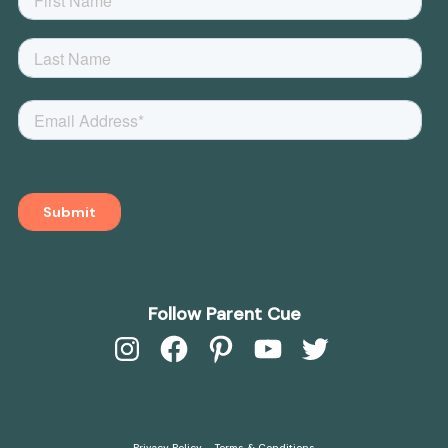
Follow Parent Cue
Instagram
Facebook
Pinterest
YouTube
Twitter
Privacy Policy
Terms & Conditions