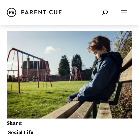
Share:
Social Life