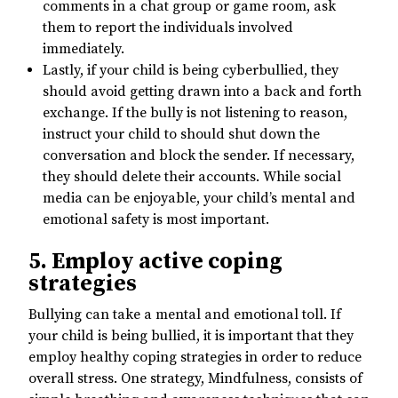
comments in a chat group or game room, ask
them to report the individuals involved
immediately.
Lastly, if your child is being cyberbullied, they
should avoid getting drawn into a back and forth
exchange. If the bully is not listening to reason,
instruct your child to should shut down the
conversation and block the sender. If necessary,
they should delete their accounts. While social
media can be enjoyable, your child’s mental and
emotional safety is most important.
5. Employ active coping
strategies
Bullying can take a mental and emotional toll. If
your child is being bullied, it is important that they
employ healthy coping strategies in order to reduce
overall stress. One strategy, Mindfulness, consists of