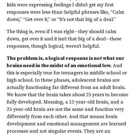
kids were expressing feelings I didn’t get my first
responses were less-than-helpful phrases like, “Calm
down,” “Get over it,” or “It’s not that big of a deal.”
The thing is, even if I was right—they should calm
down, get over it and it isn’t that big of a deal—these
responses, though logical, weren’t helpful.
The problem is, a logical response is not what our
brains need in the midst of an emotional low.
And
this is especially true for teenagers in middle school or
high school. In these phases, adolescent brains are
actually functioning far different from an adult brain.
We know that the brain takes about 25 years to become
fully developed. Meaning, a 12-year-old brain, and a
25-year-old brain are not the same and function very
differently from each other. And that means brain
development and emotional management are learned
processes and not singular events. They are an