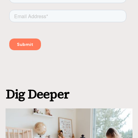
Dig Deeper