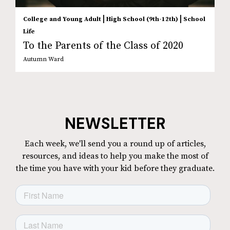
|
|
College and Young Adult
High School (9th-12th)
School
Life
To the Parents of the Class of 2020
Autumn Ward
NEWSLETTER
Each week, we'll send you a round up of articles,
resources, and ideas to help you make the most of
the time you have with your kid before they graduate.