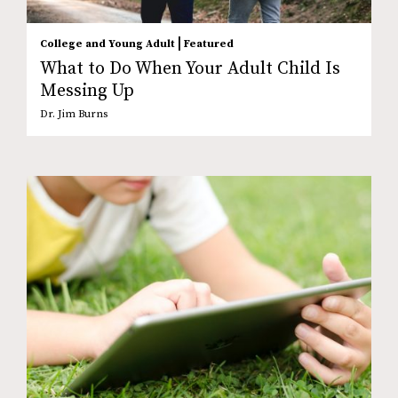
|
College and Young Adult
Featured
What to Do When Your Adult Child Is
Messing Up
Dr. Jim Burns