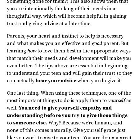
Something done for them?) This also shows them that
you are intentionally thinking of their needs in a
thoughtful way, which will become helpful in gaining
trust and giving advice at a later time.
Parents, your heart and instinct to help is necessary
and what makes you an effective and
good
parent. But
learning
how
to love them best in the appropriate ways
that match their needs and development will make you
even better. The tips above are essential in beginning
to understand your teen and will gain their trust so they
can actually
hear your advice
when you do give it.
One last thing. When using these techniques, one of the
most important things to do is apply them to
yourself
as
well.
You need to give yourself empathy and
understanding before you try to give those things
to someone else.
Why? Because we’re human, and
none of this comes naturally. Give yourself grace just
like you work to give to your teen. You are doing a great