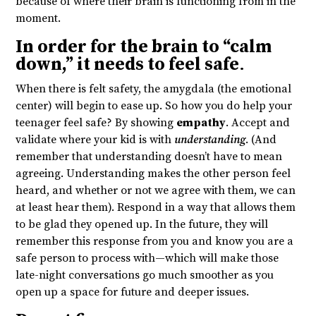
because of where their brain is functioning from in the
moment.
In order for the brain to “calm
down,” it needs to feel safe
.
When there is felt safety, the amygdala (the emotional
center) will begin to ease up. So how you do help your
teenager feel safe? By showing
empathy
. Accept and
validate where your kid is with
understanding
. (And
remember that understanding doesn’t have to mean
agreeing. Understanding makes the other person feel
heard, and whether or not we agree with them, we can
at least hear them). Respond in a way that allows them
to be glad they opened up. In the future, they will
remember this response from you and know you are a
safe person to process with—which will make those
late-night conversations go much smoother as you
open up a space for future and deeper issues.