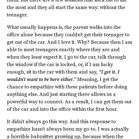
them. But there are a few sessions that stick out to me
the most and they all start the same way: without the
teenager.
What usually happens is, the parent walks into the
office alone because they couldn’t get their teenager to
get out of the car. And I love it. Why? Because then I am
able to meet teenagers exactly where they are and
when they least expect it. I go to the car, talk through
the window if the car is locked, or, if I am lucky
enough, sit in the car with them and say,
“I get it. I
wouldn’t want to be here either.”
Meaning, I get the
chance to empathize with these patients before doing
anything else. And just starting there allows us a
powerful way to connect. As a result, I can get them out
of the car and into the office within the first hour.
It didn’t always go this way. And this response to
empathize hasn’t always been my go-to. I was actually
a horrible babysitter growing up, because when the