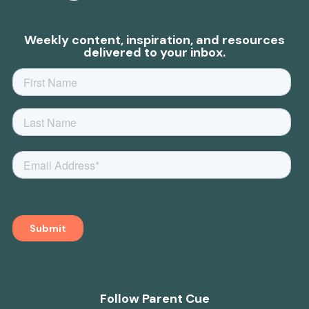
Weekly content, inspiration, and resources
delivered to your inbox.
Follow Parent Cue