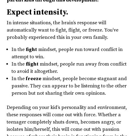
parent kids through this development?
Expect intensity.
In intense situations, the brain’s response will
automatically want to fight, flight, or freeze. You’ve
probably experienced this in your own family.
In the
fight
mindset, people run toward conflict in
attempt to win.
In the
flight
mindset, people run away from conflict
to avoid it altogether.
In the
freeze
mindset, people become stagnant and
passive. They can appear to be listening to the other
person but not sharing their own opinions.
Depending on your kid’s personality and environment,
these responses will come out with force. Whether a
teenager completely shuts down, becomes angry, or
isolates him/herself, this will come out with passion