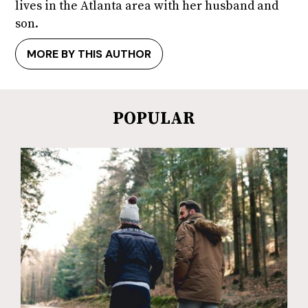
lives in the Atlanta area with her husband and
son.
MORE BY THIS AUTHOR
POPULAR