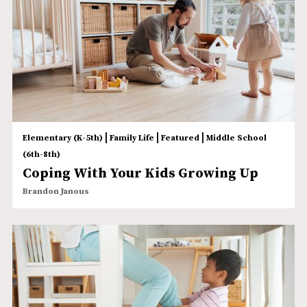
|
|
|
Elementary (K-5th)
Family Life
Featured
Middle School
(6th-8th)
Coping With Your Kids Growing Up
Brandon Janous