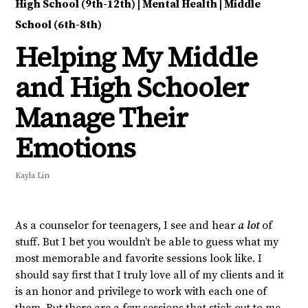
High School (9th-12th)
|
Mental Health
|
Middle
School (6th-8th)
Helping My Middle
and High Schooler
Manage Their
Emotions
Kayla Lin
As a counselor for teenagers, I see and hear
a lot
of
stuff. But I bet you wouldn’t be able to guess what my
most memorable and favorite sessions look like. I
should say first that I truly love all of my clients and it
is an honor and privilege to work with each one of