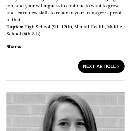
job, and your willingness to continue to want to grow
and learn new skills to relate to your teenager is proof
of that.
Topics:
High School (9th-12th)
,
Mental Health
,
Middle
School (6th-8th)
Share:
NEXT ARTICLE >