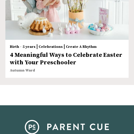
|
|
Birth - 5 years
Celebrations
Create A Rhythm
4 Meaningful Ways to Celebrate Easter
with Your Preschooler
Autumn Ward