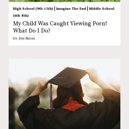
|
|
High School (9th-12th)
Imagine The End
Middle School
(6th-8th)
My Child Was Caught Viewing Porn!
What Do I Do?
Dr. Jim Burns