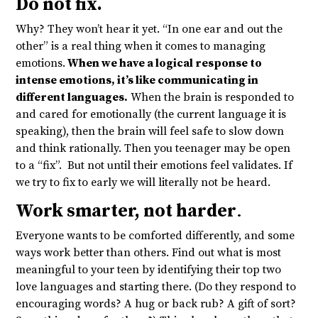
Do not fix.
Why? They won’t hear it yet. “In one ear and out the
other” is a real thing when it comes to managing
emotions.
When we have a logical response to
intense emotions, it’s like communicating in
different languages.
When the brain is responded to
and cared for emotionally (the current language it is
speaking), then the brain will feel safe to slow down
and think rationally. Then you teenager may be open
to a “fix”. But not until their emotions feel validates. If
we try to fix to early we will literally not be heard.
Work smarter, not harder
.
Everyone wants to be comforted differently, and some
ways work better than others. Find out what is most
meaningful to your teen by identifying their top two
love languages and starting there. (Do they respond to
encouraging words? A hug or back rub? A gift of sort?