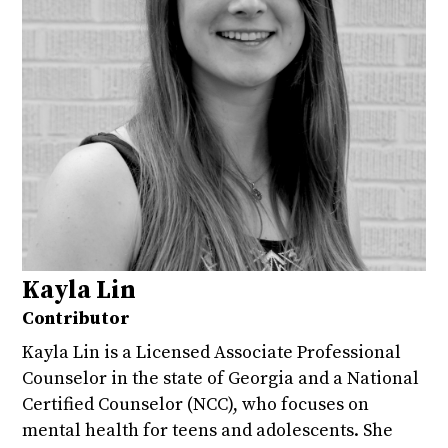
Kayla Lin
Contributor
Kayla Lin is a Licensed Associate Professional
Counselor in the state of Georgia and a National
Certified Counselor (NCC), who focuses on
mental health for teens and adolescents. She