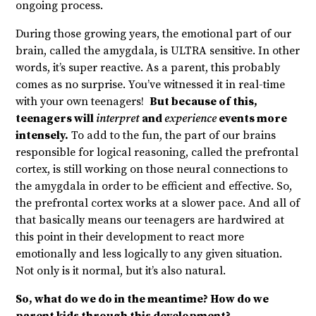
ongoing process.
During those growing years, the emotional part of our
brain, called the amygdala, is ULTRA sensitive. In other
words, it’s super reactive. As a parent, this probably
comes as no surprise. You’ve witnessed it in real-time
with your own teenagers!
But because of this,
teenagers will
interpret
and
experience
events more
intensely.
To add to the fun, the part of our brains
responsible for logical reasoning, called the prefrontal
cortex, is still working on those neural connections to
the amygdala in order to be efficient and effective. So,
the prefrontal cortex works at a slower pace. And all of
that basically means our teenagers are hardwired at
this point in their development to react more
emotionally and less logically to any given situation.
Not only is it normal, but it’s also natural.
So, what do we do in the meantime? How do we