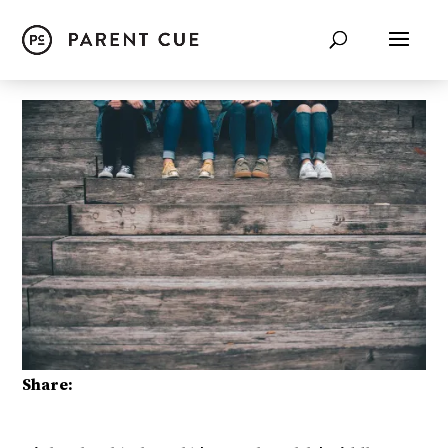
Share: