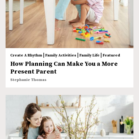
|
|
|
Create A Rhythm
Family Activities
Family Life
Featured
How Planning Can Make You a More
Present Parent
Stephanie Thomas