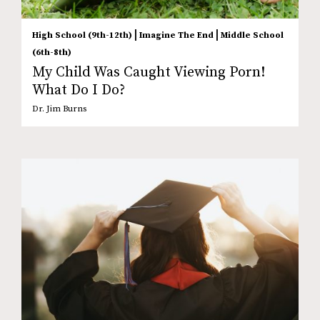
|
|
High School (9th-12th)
Imagine The End
Middle School
(6th-8th)
My Child Was Caught Viewing Porn!
What Do I Do?
Dr. Jim Burns