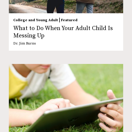
|
College and Young Adult
Featured
What to Do When Your Adult Child Is
Messing Up
Dr. Jim Burns