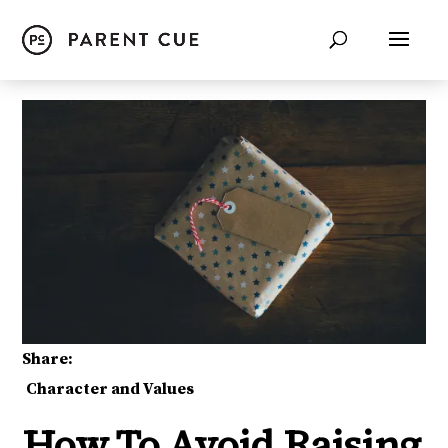
Share:
Character and Values
How To Avoid Raising