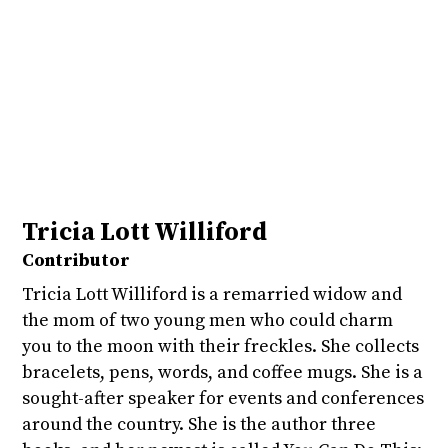
Tricia Lott Williford
Contributor
Tricia Lott Williford is a remarried widow and
the mom of two young men who could charm
you to the moon with their freckles. She collects
bracelets, pens, words, and coffee mugs. She is a
sought-after speaker for events and conferences
around the country. She is the author three