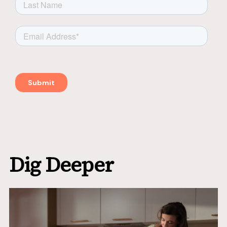
Dig Deeper