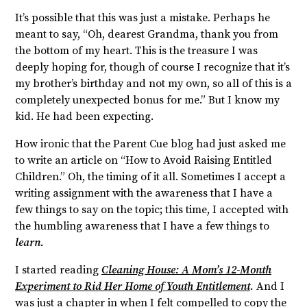
It’s possible that this was just a mistake. Perhaps he
meant to say, “Oh, dearest Grandma, thank you from
the bottom of my heart. This is the treasure I was
deeply hoping for, though of course I recognize that it’s
my brother’s birthday and not my own, so all of this is a
completely unexpected bonus for me.” But I know my
kid. He had been expecting.
How ironic that the Parent Cue blog had just asked me
to write an article on “How to Avoid Raising Entitled
Children.” Oh, the timing of it all. Sometimes I accept a
writing assignment with the awareness that I have a
few things to say on the topic; this time, I accepted with
the humbling awareness that I have a few things to
learn.
I started reading
Cleaning House: A Mom’s 12-Month
Experiment to Rid Her Home of Youth Entitlement
.
And I
was just a chapter in when I felt compelled to copy the