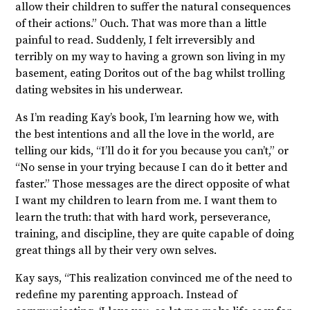
allow their children to suffer the natural consequences
of their actions.” Ouch. That was more than a little
painful to read. Suddenly, I felt irreversibly and
terribly on my way to having a grown son living in my
basement, eating Doritos out of the bag whilst trolling
dating websites in his underwear.
As I’m reading Kay’s book, I’m learning how we, with
the best intentions and all the love in the world, are
telling our kids, “I’ll do it for you because you can’t,” or
“No sense in your trying because I can do it better and
faster.” Those messages are the direct opposite of what
I want my children to learn from me. I want them to
learn the truth: that with hard work, perseverance,
training, and discipline, they are quite capable of doing
great things all by their very own selves.
Kay says, “This realization convinced me of the need to
redefine my parenting approach. Instead of