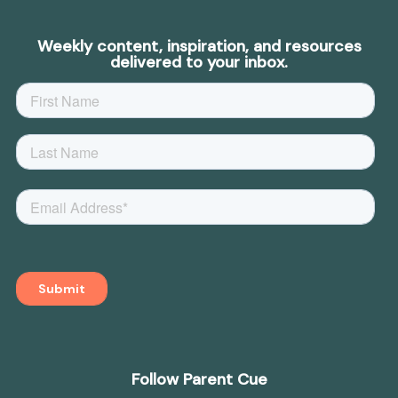
Weekly content, inspiration, and resources
delivered to your inbox.
Follow Parent Cue