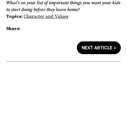
What’s on your list of important things you want your kids
to start doing before they leave home?
Topics:
Character and Values
Share:
NEXT ARTICLE >