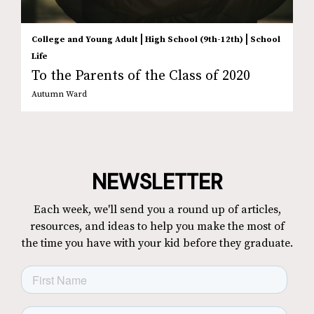
|
|
College and Young Adult
High School (9th-12th)
School
Life
To the Parents of the Class of 2020
Autumn Ward
NEWSLETTER
Each week, we'll send you a round up of articles,
resources, and ideas to help you make the most of
the time you have with your kid before they graduate.