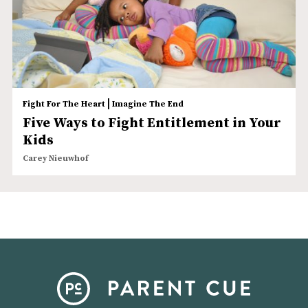
|
Fight For The Heart
Imagine The End
Five Ways to Fight Entitlement in Your
Kids
Carey Nieuwhof