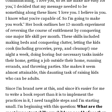
communicating, ‘I love you, so let me make life easy for
you,’ I decided that my message needed to be
something along these lines: ‘I love you. I believe in you.
I know what you’re capable of. So I’m going to make
you work.” Her book outlines her 12-month experiment
of reversing the course of entitlement by conquering
one major life skill per month. These skills included
making beds and conquering clutter, letting the kids
cook (including groceries, prep, and cleanup!) one
night a week, doing boring-but-necessary tasks inside
their home, getting a job outside their home, running
errands, and throwing parties. She makes it seem
almost attainable, this daunting task of raising kids
who can be adults.
Since I’m brand new at this, and since it’s easier for me
to write a book report than it is to implement the
practices in it, I need tangible steps and I’m starting
small. I’m beginning with this question:
What are the