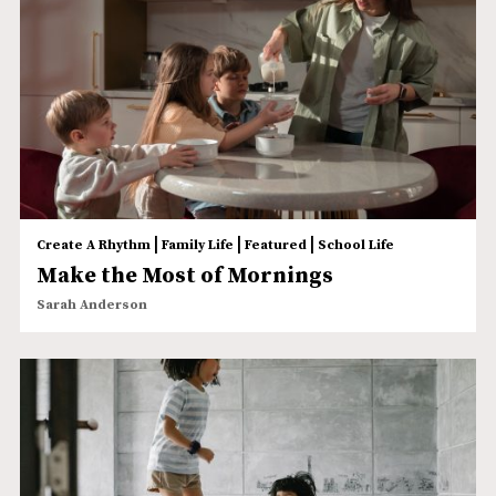
|
|
|
Create A Rhythm
Family Life
Featured
School Life
Make the Most of Mornings
Sarah Anderson