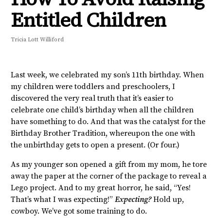
Entitled Children
Tricia Lott Williford
Last week, we celebrated my son’s 11th birthday. When
my children were toddlers and preschoolers, I
discovered the very real truth that it’s easier to
celebrate one child’s birthday when all the children
have something to do. And that was the catalyst for the
Birthday Brother Tradition, whereupon the one with
the unbirthday gets to open a present. (Or four.)
As my younger son opened a gift from my mom, he tore
away the paper at the corner of the package to reveal a
Lego project. And to my great horror, he said, “Yes!
That’s what I was expecting!”
Expecting?
Hold up,
cowboy. We’ve got some training to do.