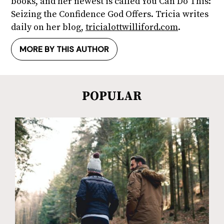
books, and her newest is called You Can Do This:
Seizing the Confidence God Offers. Tricia writes
daily on her blog,
tricialottwilliford.com
.
MORE BY THIS AUTHOR
POPULAR