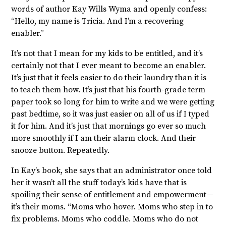
words of author Kay Wills Wyma and openly confess:
“Hello, my name is Tricia. And I’m a recovering
enabler.”
It’s not that I mean for my kids to be entitled, and it’s
certainly not that I ever meant to become an enabler.
It’s just that it feels easier to do their laundry than it is
to teach them how. It’s just that his fourth-grade term
paper took so long for him to write and we were getting
past bedtime, so it was just easier on all of us if I typed
it for him. And it’s just that mornings go ever so much
more smoothly if I am their alarm clock. And their
snooze button. Repeatedly.
In Kay’s book, she says that an administrator once told
her it wasn’t all the stuff today’s kids have that is
spoiling their sense of entitlement and empowerment—
it’s their moms. “Moms who hover. Moms who step in to
fix problems. Moms who coddle. Moms who do not