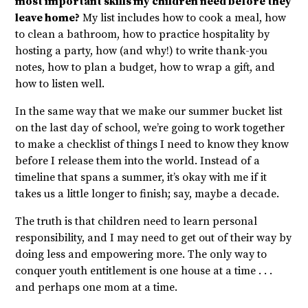
most important skills my children need before they
leave home?
My list includes how to cook a meal, how
to clean a bathroom, how to practice hospitality by
hosting a party, how (and why!) to write thank-you
notes, how to plan a budget, how to wrap a gift, and
how to listen well.
In the same way that we make our summer bucket list
on the last day of school, we’re going to work together
to make a checklist of things I need to know they know
before I release them into the world. Instead of a
timeline that spans a summer, it’s okay with me if it
takes us a little longer to finish; say, maybe a decade.
The truth is that children need to learn personal
responsibility, and I may need to get out of their way by
doing less and empowering more. The only way to
conquer youth entitlement is one house at a time . . .
and perhaps one mom at a time.