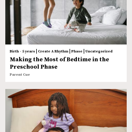
|
|
|
Birth - 5 years
Create A Rhythm
Phase
Uncategorized
Making the Most of Bedtime in the
Preschool Phase
Parent Cue