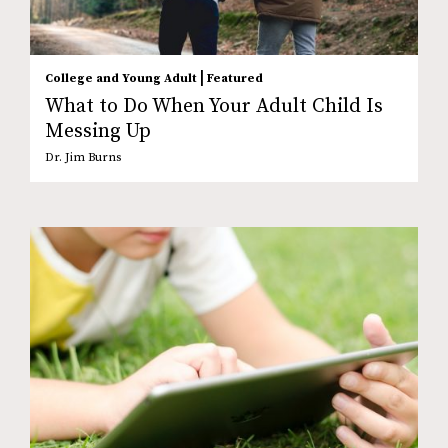
|
College and Young Adult
Featured
What to Do When Your Adult Child Is
Messing Up
Dr. Jim Burns