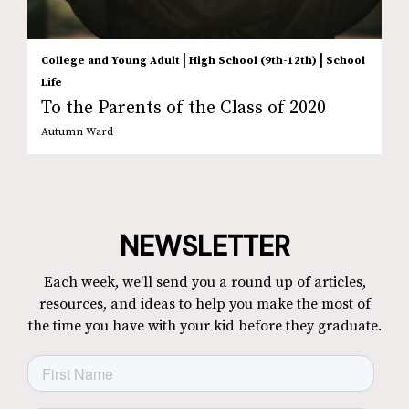
|
|
College and Young Adult
High School (9th-12th)
School
Life
To the Parents of the Class of 2020
Autumn Ward
NEWSLETTER
Each week, we'll send you a round up of articles,
resources, and ideas to help you make the most of
the time you have with your kid before they graduate.