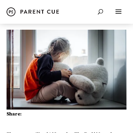
Share: