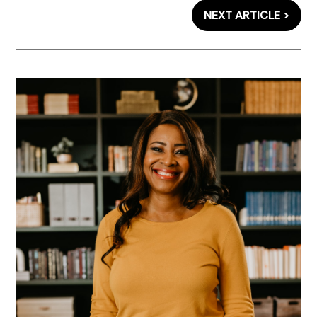
NEXT ARTICLE >