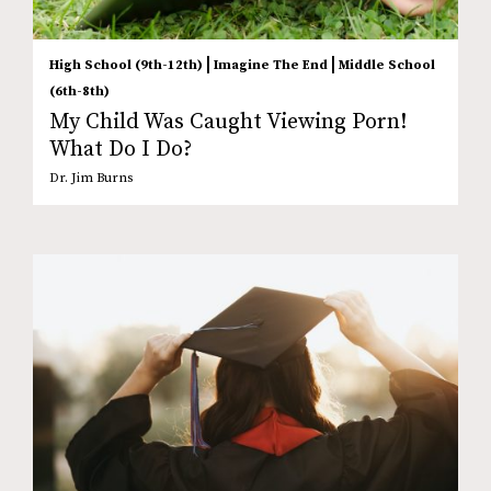
|
|
High School (9th-12th)
Imagine The End
Middle School
(6th-8th)
My Child Was Caught Viewing Porn!
What Do I Do?
Dr. Jim Burns