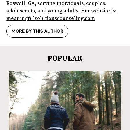
Roswell, GA, serving individuals, couples,
adolescents, and young adults. Her website is:
meaningfulsolutionscounseling.com
MORE BY THIS AUTHOR
POPULAR