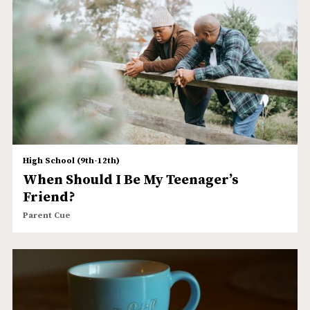
High School (9th-12th)
When Should I Be My Teenager’s
Friend?
Parent Cue