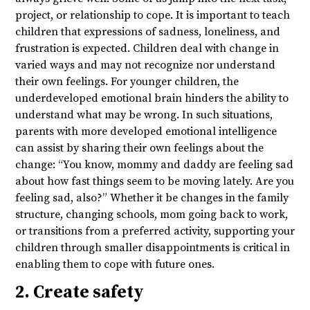
project, or relationship to cope. It is important to teach
children that expressions of sadness, loneliness, and
frustration is expected. Children deal with change in
varied ways and may not recognize nor understand
their own feelings. For younger children, the
underdeveloped emotional brain hinders the ability to
understand what may be wrong. In such situations,
parents with more developed emotional intelligence
can assist by sharing their own feelings about the
change: “You know, mommy and daddy are feeling sad
about how fast things seem to be moving lately. Are you
feeling sad, also?” Whether it be changes in the family
structure, changing schools, mom going back to work,
or transitions from a preferred activity, supporting your
children through smaller disappointments is critical in
enabling them to cope with future ones.
2. Create safety