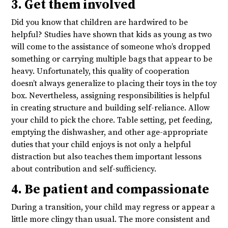
3. Get them involved
Did you know that children are hardwired to be
helpful? Studies have shown that kids as young as two
will come to the assistance of someone who’s dropped
something or carrying multiple bags that appear to be
heavy. Unfortunately, this quality of cooperation
doesn’t always generalize to placing their toys in the toy
box. Nevertheless, assigning responsibilities is helpful
in creating structure and building self-reliance. Allow
your child to pick the chore. Table setting, pet feeding,
emptying the dishwasher, and other age-appropriate
duties that your child enjoys is not only a helpful
distraction but also teaches them important lessons
about contribution and self-sufficiency.
4. Be patient and compassionate
During a transition, your child may regress or appear a
little more clingy than usual. The more consistent and