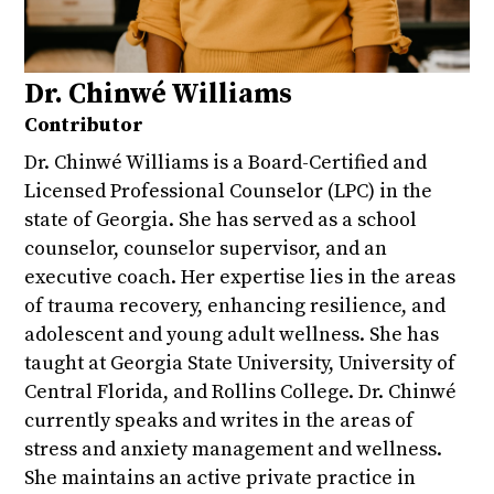
Dr. Chinwé Williams
Contributor
Dr. Chinwé Williams is a Board-Certified and
Licensed Professional Counselor (LPC) in the
state of Georgia. She has served as a school
counselor, counselor supervisor, and an
executive coach. Her expertise lies in the areas
of trauma recovery, enhancing resilience, and
adolescent and young adult wellness. She has
taught at Georgia State University, University of
Central Florida, and Rollins College. Dr. Chinwé
currently speaks and writes in the areas of
stress and anxiety management and wellness.
She maintains an active private practice in