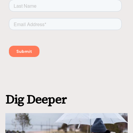
Dig Deeper