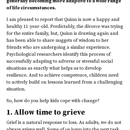
generally becoming more adaptive to a wide range
of life circumstances.
I am pleased to report that Quinn is now a happy and
healthy 11-year-old. Predictably, the divorce was trying
for the entire family, but, Quinn is drawing again and
has been able to share nuggets of wisdom to her
friends who are undergoing a similar experience.
Psychological researchers identify this process of
successfully adapting to adverse or stressful social
situations as exactly what helps us to develop
resilience. And to achieve competence, children need
to actively build on lessons learned from a challenging
situation.
So, how do you help kids cope with change?
1. Allow time to grieve
Grief is a natural response to loss. As adults, we do not
always grieve well. Some of us jump into the next task,