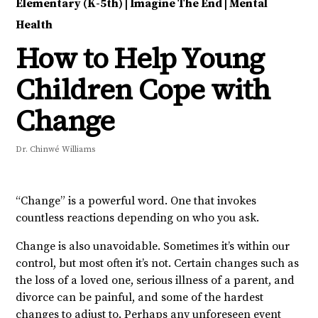
Elementary (K-5th)
|
Imagine The End
|
Mental
Health
How to Help Young
Children Cope with
Change
Dr. Chinwé Williams
“Change” is a powerful word. One that invokes
countless reactions depending on who you ask.
Change is also unavoidable. Sometimes it’s within our
control, but most often it’s not. Certain changes such as
the loss of a loved one, serious illness of a parent, and
divorce can be painful, and some of the hardest
changes to adjust to. Perhaps any unforeseen event