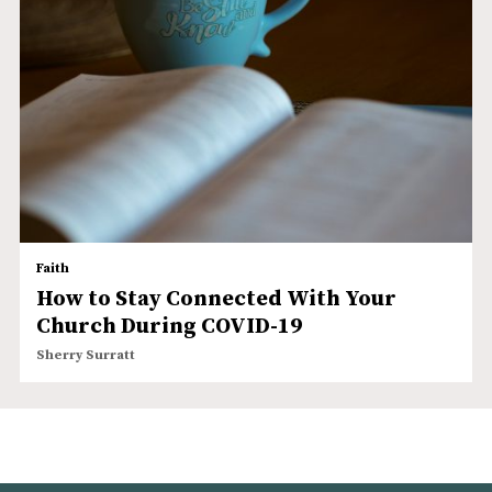
Faith
How to Stay Connected With Your
Church During COVID-19
Sherry Surratt