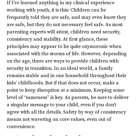
If I’ve learned anything in my clinical experience
working with youth, it is this: Children can be
frequently told they are safe, and may even know they
are safe, but they do not necessary feel safe. As most
parenting experts will attest, children need security,
consistency and stability. At first glance, these
principles may appear to be quite oxymoronic when
associated with the storms of life. However, depending
on the age, there are ways to provide children with
security in transition. In an ideal world, a family
remains stable and in one household throughout their
kids’ childhoods. But if that does not occur, make a
point to keep disruption at a minimum. Keeping some
level of “sameness” is key. As parents, be sure to deliver
a singular message to your child, even if you don’t
agree with all the details. Safety by way of consistency
means not wavering on core values, even out of
convenience.