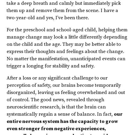
take a deep breath and calmly but immediately pick
them up and remove them from the scene. I have a
two-year-old and yes, I’ve been there.
For the preschool and school-aged child, helping them
manage change may look a little differently depending
on the child and the age. They may be better able to
express their thoughts and feelings about the change.
No matter the manifestation, unanticipated events can
trigger a longing for stability and safety.
After a loss or any significant challenge to our
perception of safety, our brains become temporarily
disorganized, leaving us feeling overwhelmed and out
of control. The good news, revealed through
neuroscientific research, is that the brain can
systematically regain a sense of balance. In fact,
our
entire nervous system has the capacity to grow
even stronger from negative experiences,