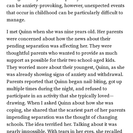
can be anxiety-provoking, however, unexpected events
that occur in childhood can be particularly difficult to
manage.
I met Quinn when she was nine years old. Her parents
were concerned about how the news about their
pending separation was affecting her. They were
thoughtful parents who wanted to provide as much
support as possible for their two school-aged kids.
They worried more about their youngest, Quinn, as she
was already showing signs of anxiety and withdrawal.
Parents reported that Quinn began nail-biting, got up
multiple times during the night, and refused to
participate in an activity that she typically loved—
drawing. When I asked Quinn about how she was
coping, she shared that the scariest part of her parents
impending separation was the thought of changing
schools. The idea terrified her. Talking about it was
nearly impossible. With tears in her eyes, she recalled