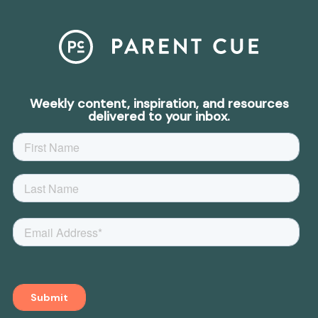
Weekly content, inspiration, and resources
delivered to your inbox.