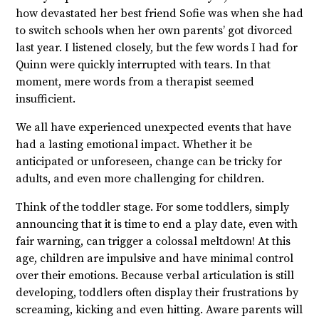
how devastated her best friend Sofie was when she had
to switch schools when her own parents’ got divorced
last year. I listened closely, but the few words I had for
Quinn were quickly interrupted with tears. In that
moment, mere words from a therapist seemed
insufficient.
We all have experienced unexpected events that have
had a lasting emotional impact. Whether it be
anticipated or unforeseen, change can be tricky for
adults, and even more challenging for children.
Think of the toddler stage. For some toddlers, simply
announcing that it is time to end a play date, even with
fair warning, can trigger a colossal meltdown! At this
age, children are impulsive and have minimal control
over their emotions. Because verbal articulation is still
developing, toddlers often display their frustrations by
screaming, kicking and even hitting. Aware parents will