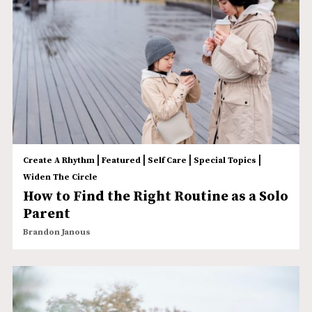
|
|
|
|
Create A Rhythm
Featured
Self Care
Special Topics
Widen The Circle
How to Find the Right Routine as a Solo
Parent
Brandon Janous