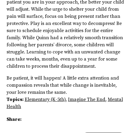
patient you are in your approach, the better your child
will adjust. While the urge to shelter your child from
pain will surface, focus on being present rather than
protective. Play is an excellent way to decompress! Be
sure to schedule enjoyable activities for the entire
family. While Quinn had a relatively smooth transition
following her parents’ divorce, some children will
struggle. Learning to cope with an unwanted change
can take weeks, months, even up to a year for some
children to process their disappointment.
Be patient, it will happen! A little extra attention and
compassion reveals that while change is inevitable,
your love remains the same.
Topics:
Elementary (K-5th)
,
Imagine The End
,
Mental
Health
Share: