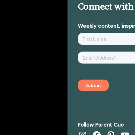
Connect with
Weekly content, inspir
Follow Parent Cue
Instagram
Facebook
Pinterest
YouTub