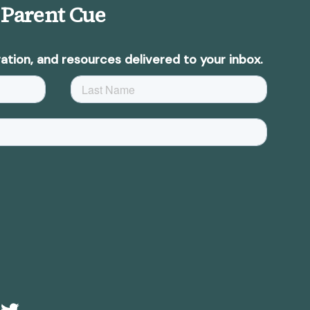
 Parent Cue
ation, and resources delivered to your inbox.
e
Twitter