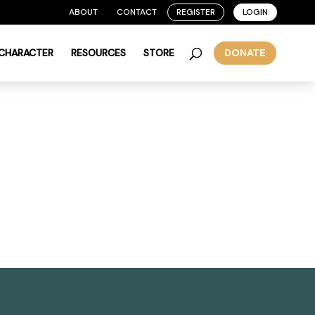
ABOUT
CONTACT
REGISTER
LOGIN
 CHARACTER
RESOURCES
STORE
DONATE