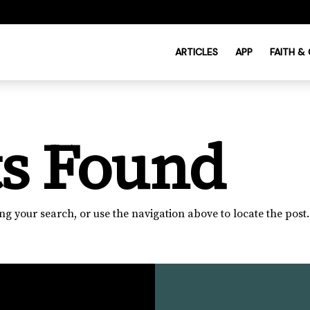
ARTICLES
APP
FAITH &
ts Found
g your search, or use the navigation above to locate the post.