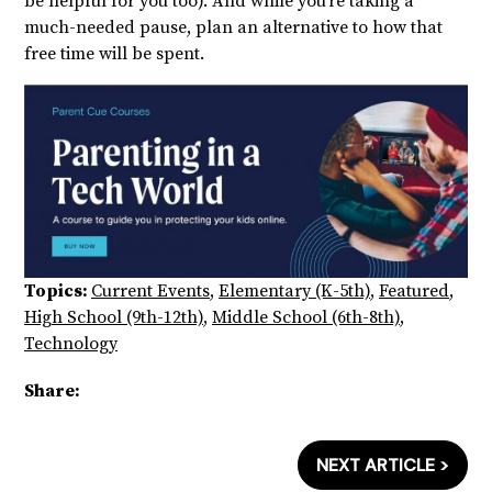
be helpful for you too). And while you’re taking a
much-needed pause, plan an alternative to how that
free time will be spent.
Topics:
Current Events
,
Elementary (K-5th)
,
Featured
,
High School (9th-12th)
,
Middle School (6th-8th)
,
Technology
Share:
NEXT ARTICLE >