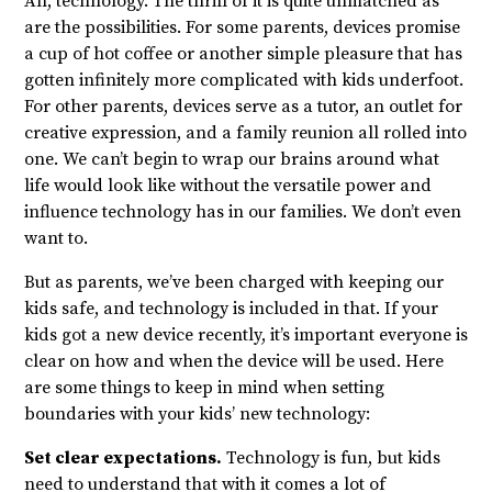
Ah, technology. The thrill of it is quite unmatched as
are the possibilities. For some parents, devices promise
a cup of hot coffee or another simple pleasure that has
gotten infinitely more complicated with kids underfoot.
For other parents, devices serve as a tutor, an outlet for
creative expression, and a family reunion all rolled into
one. We can’t begin to wrap our brains around what
life would look like without the versatile power and
influence technology has in our families. We don’t even
want to.
But as parents, we’ve been charged with keeping our
kids safe, and technology is included in that. If your
kids got a new device recently, it’s important everyone is
clear on how and when the device will be used. Here
are some things to keep in mind when setting
boundaries with your kids’ new technology:
Set clear expectations.
Technology is fun, but kids
need to understand that with it comes a lot of