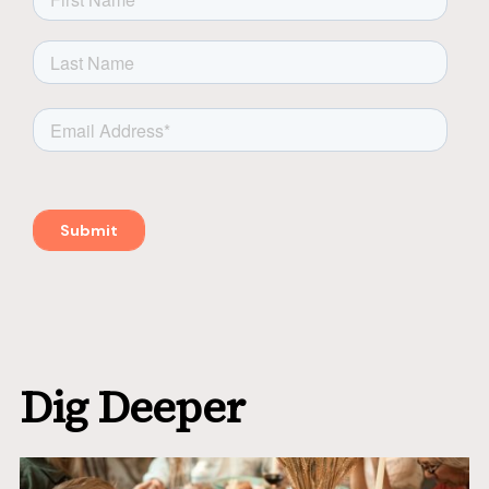
Dig Deeper