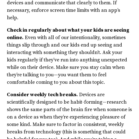
devices and communicate that clearly to them. If
necessary, enforce screen time limits with an app’s
help.
Check in regularly about what your kids are seeing
online.
Even with all of our intentionality, sometimes
things slip through and our kids end up seeing and
interacting with something they shouldn’t. Ask your
kids regularly if they’ve run into anything unexpected
while on their device. Make sure you stay calm when
they’re talking to you—you want them to feel
comfortable coming to you about this topic.
Consider weekly tech breaks.
Devices are
scientifically designed to be habit-forming—research
shows the same parts of the brain fire when someone is
on a device as when they’re experiencing pleasure of
some kind. Make sure to factor in consistent, weekly
breaks from technology (this is something that could