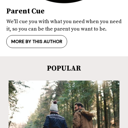
Parent Cue
We'll cue you with what you need when you need
it, so you can be the parent you want to be.
MORE BY THIS AUTHOR
POPULAR