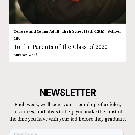
|
|
College and Young Adult
High School (9th-12th)
School
Life
To the Parents of the Class of 2020
Autumn Ward
NEWSLETTER
Each week, we'll send you a round up of articles,
resources, and ideas to help you make the most of
the time you have with your kid before they graduate.