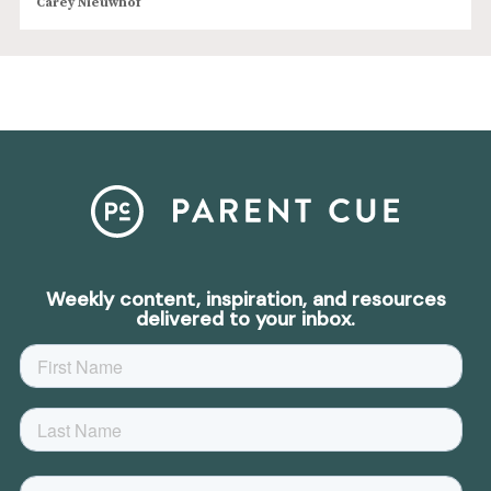
Carey Nieuwhof
Weekly content, inspiration, and resources
delivered to your inbox.