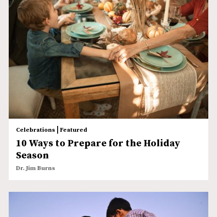
|
Celebrations
Featured
10 Ways to Prepare for the Holiday
Season
Dr. Jim Burns