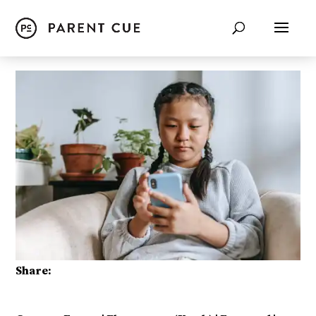
Share: