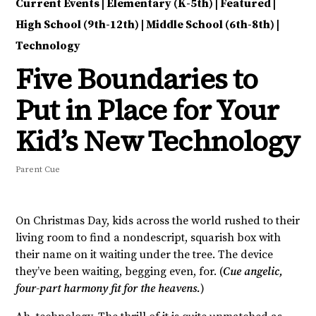
Current Events
|
Elementary (K-5th)
|
Featured
|
High School (9th-12th)
|
Middle School (6th-8th)
|
Technology
Five Boundaries to
Put in Place for Your
Kid’s New Technology
Parent Cue
On Christmas Day, kids across the world rushed to their
living room to find a nondescript, squarish box with
their name on it waiting under the tree. The device
they’ve been waiting, begging even, for. (
Cue angelic,
four-part harmony fit for the heavens.
)