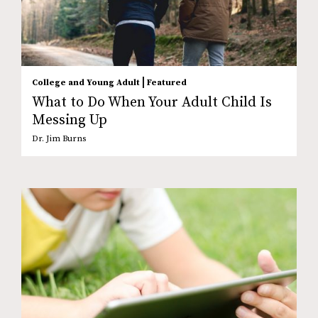
|
College and Young Adult
Featured
What to Do When Your Adult Child Is
Messing Up
Dr. Jim Burns