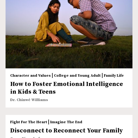
|
|
Character and Values
College and Young Adult
Family Life
How to Foster Emotional Intelligence
in Kids & Teens
Dr. Chinwé Williams
|
Fight For The Heart
Imagine The End
Disconnect to Reconnect Your Family