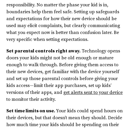
responsibility. No matter the phase your kid is in,
boundaries help them feel safe. Setting up safeguards
and expectations for how their new device should be
used may elicit complaints, but clearly communicating
what you expect now is better than confusion later. Be
very specific when setting expectations.
Set parental controls right away.
Technology opens
doors your kids might not be old enough or mature
enough to walk through. Before giving them access to
their new devices, get familiar with the device yourself
and set up those parental controls before giving your
kids access—limit their app purchases, set up kids’
versions of their apps, and
get alerts sent to your device
to monitor their activity.
Set time limits on use.
Your kids could spend hours on
their devices, but that doesn’t mean they should. Decide
how much time your kids should be spending on their