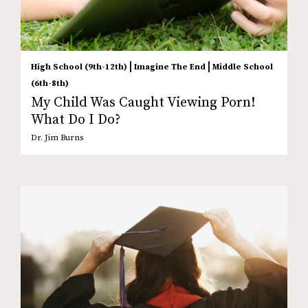
|
|
High School (9th-12th)
Imagine The End
Middle School
(6th-8th)
My Child Was Caught Viewing Porn!
What Do I Do?
Dr. Jim Burns