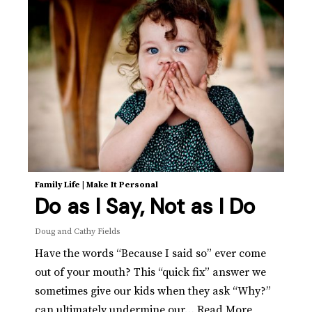
Family Life
|
Make It Personal
Do as I Say, Not as I Do
Doug and Cathy Fields
Have the words “Because I said so” ever come
out of your mouth? This “quick fix” answer we
sometimes give our kids when they ask “Why?”
can ultimately undermine our…
Read More