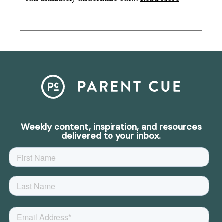
Weekly content, inspiration, and resources
delivered to your inbox.