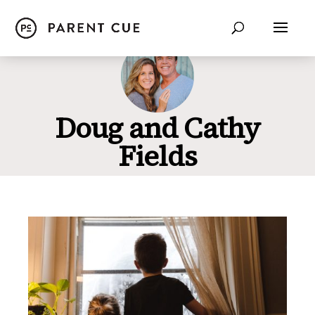
Doug and Cathy
Fields