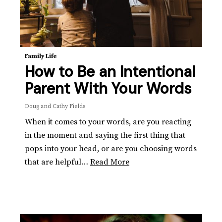
Family Life
How to Be an Intentional
Parent With Your Words
Doug and Cathy Fields
When it comes to your words, are you reacting
in the moment and saying the first thing that
pops into your head, or are you choosing words
that are helpful…
Read More