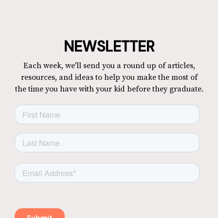
NEWSLETTER
Each week, we'll send you a round up of articles,
resources, and ideas to help you make the most of
the time you have with your kid before they graduate.