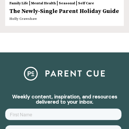
|
|
|
Family Life
Mental Health
Seasonal
Self Care
The Newly-Single Parent Holiday Guide
Holly Crawshaw
Weekly content, inspiration, and resources
delivered to your inbox.