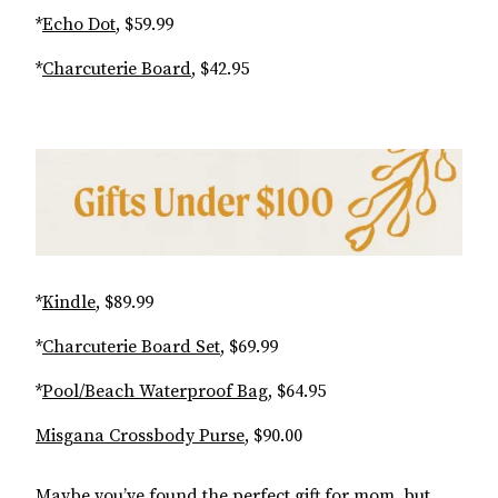
*
Echo Dot
, $59.99
*
Charcuterie Board
, $42.95
*
Kindle
, $89.99
*
Charcuterie Board Set
, $69.99
*
Pool/Beach Waterproof Bag
, $64.95
Misgana Crossbody Purse
, $90.00
Maybe you’ve found the perfect gift for mom, but