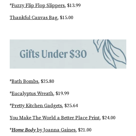
*
Fuzzy Flip Flop Slippers
, $13.99
Thankful Canvas Bag
, $15.00
*
Bath Bombs
, $25.80
*
Eucalyptus Wreath
, $19.99
*
Pretty Kitchen Gadgets
, $25.64
You Make The World a Better Place Print
, $24.00
*
Home Body
by Joanna Gaines
, $21.00