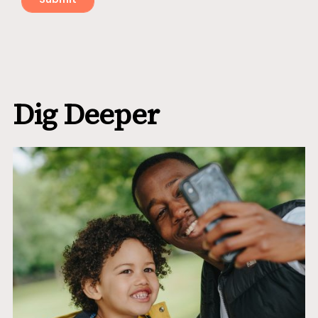
Dig Deeper