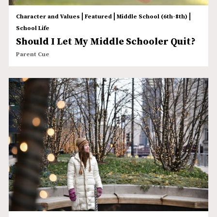
|
|
|
Character and Values
Featured
Middle School (6th-8th)
School Life
Should I Let My Middle Schooler Quit?
Parent Cue