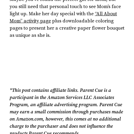
you still need that personal touch to see Mom’s face
light up. Make her day special with the
“
All About
Mom” activity page
plus downloadable coloring
pages to present her a creative paper flower bouquet
as unique as she is.
*This post contains affiliate links. Parent Cue is a
participant in the Amazon Services LLC Associates
Program, an affiliate advertising program. Parent Cue
may earn a small commission through purchases made
on Amazon.com, however, this comes at no additional
charge to the purchaser and does not influence the
products Parent Cue recommends.