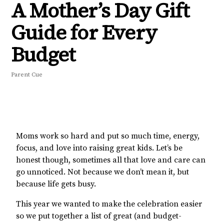
A Mother’s Day Gift
Guide for Every
Budget
Parent Cue
Moms work so hard and put so much time, energy,
focus, and love into raising great kids. Let’s be
honest though, sometimes all that love and care can
go unnoticed. Not because we don’t mean it, but
because life gets busy.
This year we wanted to make the celebration easier
so we put together a list of great (and budget-