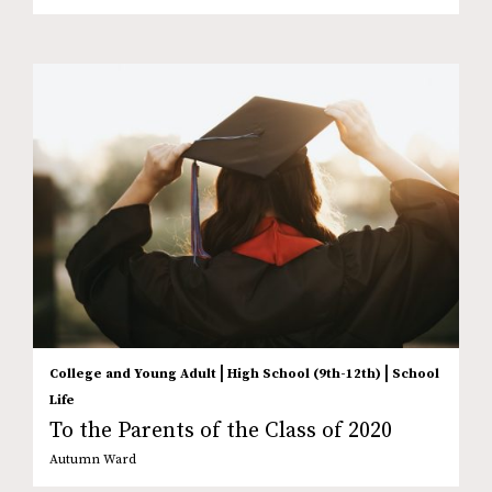
|
|
College and Young Adult
High School (9th-12th)
School
Life
To the Parents of the Class of 2020
Autumn Ward