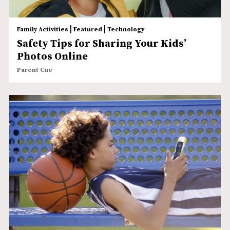
|
|
Family Activities
Featured
Technology
Safety Tips for Sharing Your Kids’
Photos Online
Parent Cue