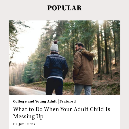
POPULAR
|
College and Young Adult
Featured
What to Do When Your Adult Child Is
Messing Up
Dr. Jim Burns