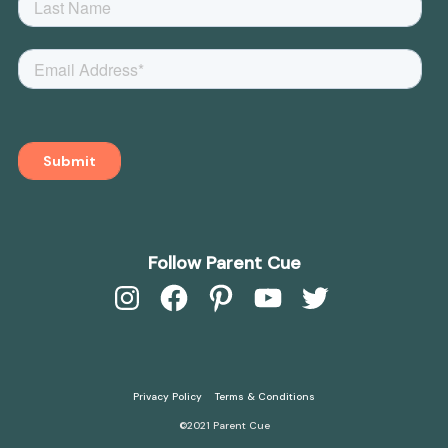
Follow Parent Cue
Instagram
Facebook
Pinterest
YouTube
Twitter
Privacy Policy
Terms & Conditions
©2021 Parent Cue