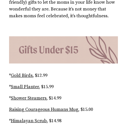
friendly) gifts to let the moms in your life know how
wonderful they are. Because it’s not money that
makes moms feel celebrated, it’s thoughtfulness.
*
Gold Birds
, $12.99
*
Small Planter
, $15.99
*
Shower Steamers
, $14.99
Raising Courageous Humans Mug
, $15.00
*
Himalayan Scrub
, $14.98