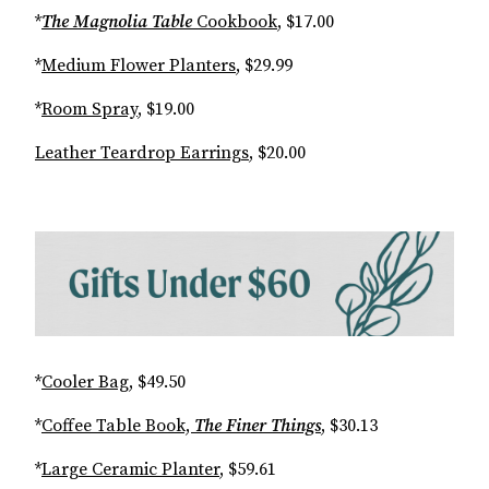
*
The Magnolia Table
Cookbook
, $17.00
*
Medium Flower Planters
, $29.99
*
Room Spray
, $19.00
Leather Teardrop Earrings
, $20.00
*
Cooler Bag
, $49.50
*
Coffee Table Book,
The Finer Things
, $30.13
*
Large Ceramic Planter
, $59.61