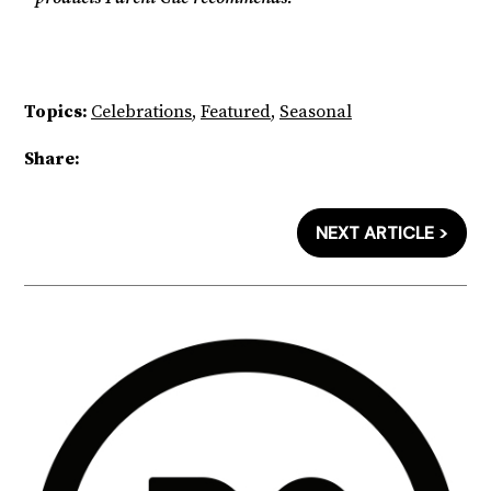
Topics:
Celebrations
,
Featured
,
Seasonal
Share:
NEXT ARTICLE >