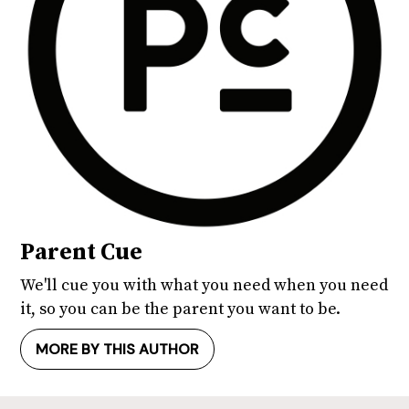
Parent Cue
We'll cue you with what you need when you need
it, so you can be the parent you want to be.
MORE BY THIS AUTHOR