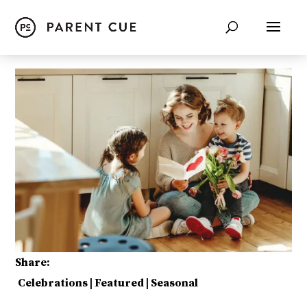
Share:
Celebrations
|
Featured
|
Seasonal