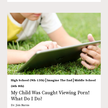
|
|
High School (9th-12th)
Imagine The End
Middle School
(6th-8th)
My Child Was Caught Viewing Porn!
What Do I Do?
Dr. Jim Burns