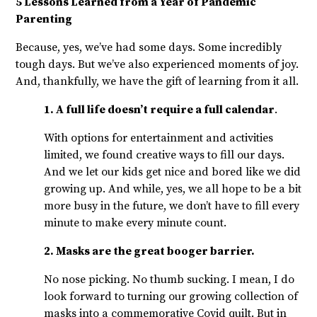
5 Lessons Learned from a Year of Pandemic
Parenting
Because, yes, we’ve had some days. Some incredibly
tough days. But we’ve also experienced moments of joy.
And, thankfully, we have the gift of learning from it all.
1. A full life doesn’t require a full calendar
.
With options for entertainment and activities
limited, we found creative ways to fill our days.
And we let our kids get nice and bored like we did
growing up. And while, yes, we all hope to be a bit
more busy in the future, we don’t have to fill every
minute to make every minute count.
2. Masks are the great booger barrier.
No nose picking. No thumb sucking. I mean, I do
look forward to turning our growing collection of
masks into a commemorative Covid quilt. But in