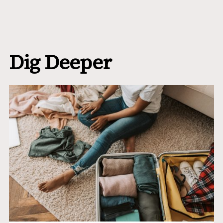
Dig Deeper