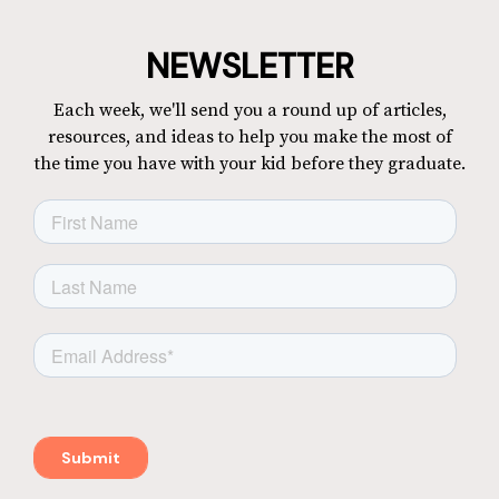
NEWSLETTER
Each week, we'll send you a round up of articles,
resources, and ideas to help you make the most of
the time you have with your kid before they graduate.