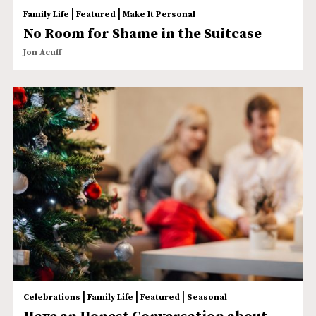
|
|
Family Life
Featured
Make It Personal
No Room for Shame in the Suitcase
Jon Acuff
|
|
|
Celebrations
Family Life
Featured
Seasonal