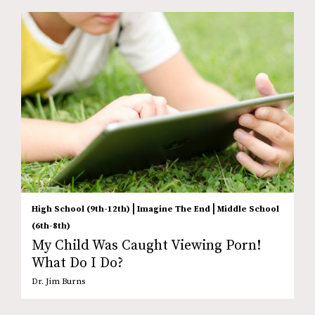
|
|
High School (9th-12th)
Imagine The End
Middle School
(6th-8th)
My Child Was Caught Viewing Porn!
What Do I Do?
Dr. Jim Burns