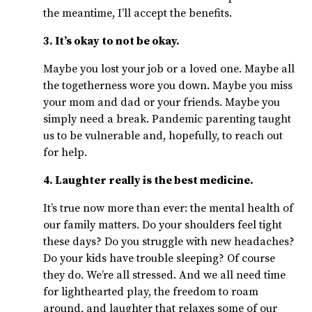
the meantime, I’ll accept the benefits.
3. It’s okay to not be okay.
Maybe you lost your job or a loved one. Maybe all
the togetherness wore you down. Maybe you miss
your mom and dad or your friends. Maybe you
simply need a break. Pandemic parenting taught
us to be vulnerable and, hopefully, to reach out
for help.
4. Laughter really is the best medicine.
It’s true now more than ever: the mental health of
our family matters. Do your shoulders feel tight
these days? Do you struggle with new headaches?
Do your kids have trouble sleeping? Of course
they do. We’re all stressed. And we all need time
for lighthearted play, the freedom to roam
around, and laughter that relaxes some of our