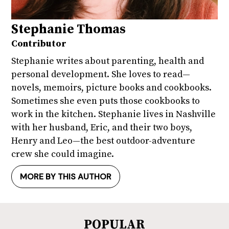
Stephanie Thomas
Contributor
Stephanie writes about parenting, health and
personal development. She loves to read—
novels, memoirs, picture books and cookbooks.
Sometimes she even puts those cookbooks to
work in the kitchen. Stephanie lives in Nashville
with her husband, Eric, and their two boys,
Henry and Leo—the best outdoor-adventure
crew she could imagine.
MORE BY THIS AUTHOR
POPULAR