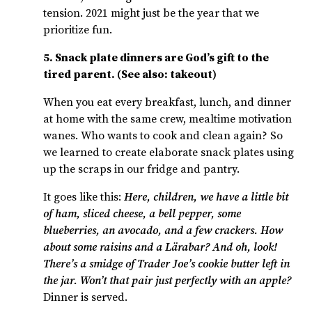
tension. 2021 might just be the year that we
prioritize fun.
5. Snack plate dinners are God’s gift to the
tired parent. (See also: takeout)
When you eat every breakfast, lunch, and dinner
at home with the same crew, mealtime motivation
wanes. Who wants to cook and clean again? So
we learned to create elaborate snack plates using
up the scraps in our fridge and pantry.
It goes like this:
Here, children, we have a little bit
of ham, sliced cheese, a bell pepper, some
blueberries, an avocado, and a few crackers. How
about some raisins and a L
ä
rabar? And oh, look!
There’s a smidge of Trader Joe’s cookie butter left in
the jar. Won’t that pair just perfectly with an apple?
Dinner is served.