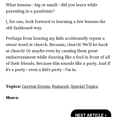
What lessons—big or small—did you learn while
parenting in a pandemic?
I, for one, look forward to learning a few lessons the
old-fashioned way.
Perhaps from hearing my kids accidentally repeat a
swear word at church. Because, church! We’ll be back
at church! Or maybe even by causing them great
embarrassment while dancing like a fool in front of all
of their friends. Because this sounds like a party. And if
it’s a party—even a kid’s party—I’m in.
Topics:
Current Events
,
Featured
,
Special Topics
Share:
NEXT ARTICLE >