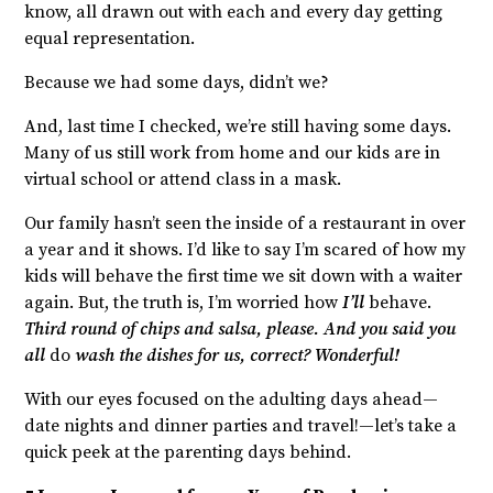
know, all drawn out with each and every day getting
equal representation.
Because we had some days, didn’t we?
And, last time I checked, we’re still having some days.
Many of us still work from home and our kids are in
virtual school or attend class in a mask.
Our family hasn’t seen the inside of a restaurant in over
a year and it shows. I’d like to say I’m scared of how my
kids will behave the first time we sit down with a waiter
again. But, the truth is, I’m worried how
I’ll
behave.
Third round of chips and salsa, please. And you said you
all
do
wash the dishes for us, correct? Wonderful!
With our eyes focused on the adulting days ahead—
date nights and dinner parties and travel!—let’s take a
quick peek at the parenting days behind.