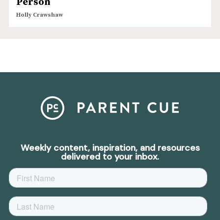
Person
Holly Crawshaw
Weekly content, inspiration, and resources
delivered to your inbox.