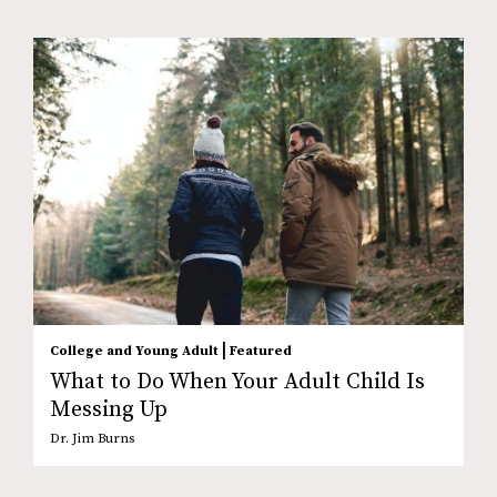
|
College and Young Adult
Featured
What to Do When Your Adult Child Is
Messing Up
Dr. Jim Burns