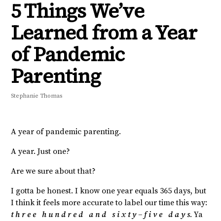
5 Things We’ve
Learned from a Year
of Pandemic
Parenting
Stephanie Thomas
A year of pandemic parenting.
A year. Just one?
Are we sure about that?
I gotta be honest. I know one year equals 365 days, but
I think it feels more accurate to label our time this way:
t h r e e h u n d r e d a n d s i x t y – f i v e d a y s
. Ya