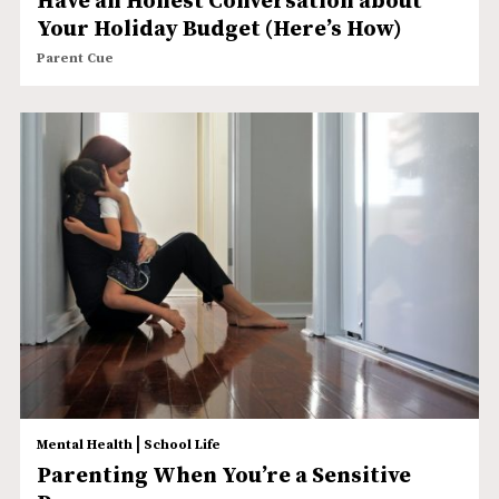
Have an Honest Conversation about
Your Holiday Budget (Here’s How)
Parent Cue
|
Mental Health
School Life
Parenting When You’re a Sensitive