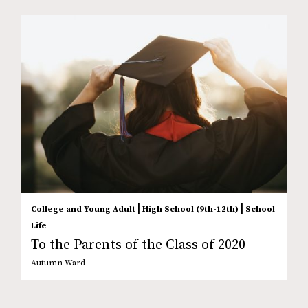
|
|
College and Young Adult
High School (9th-12th)
School
Life
To the Parents of the Class of 2020
Autumn Ward