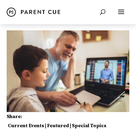
Share:
Current Events
|
Featured
|
Special Topics