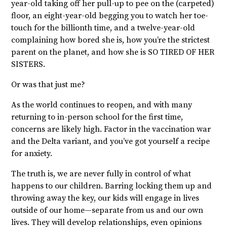
year-old taking off her pull-up to pee on the (carpeted)
floor, an eight-year-old begging you to watch her toe-
touch for the billionth time, and a twelve-year-old
complaining how bored she is, how you’re the strictest
parent on the planet, and how she is SO TIRED OF HER
SISTERS.
Or was that just me?
As the world continues to reopen, and with many
returning to in-person school for the first time,
concerns are likely high. Factor in the vaccination war
and the Delta variant, and you’ve got yourself a recipe
for anxiety.
The truth is, we are never fully in control of what
happens to our children. Barring locking them up and
throwing away the key, our kids will engage in lives
outside of our home—separate from us and our own
lives. They will develop relationships, even opinions