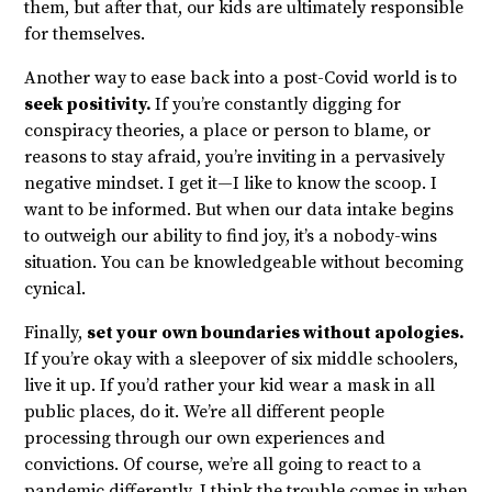
them, but after that, our kids are ultimately responsible
for themselves.
Another way to ease back into a post-Covid world is to
seek positivity.
If you’re constantly digging for
conspiracy theories, a place or person to blame, or
reasons to stay afraid, you’re inviting in a pervasively
negative mindset. I get it—I like to know the scoop. I
want to be informed. But when our data intake begins
to outweigh our ability to find joy, it’s a nobody-wins
situation. You can be knowledgeable without becoming
cynical.
Finally,
set your own boundaries without apologies.
If you’re okay with a sleepover of six middle schoolers,
live it up. If you’d rather your kid wear a mask in all
public places, do it. We’re all different people
processing through our own experiences and
convictions. Of course, we’re all going to react to a
pandemic differently. I think the trouble comes in when