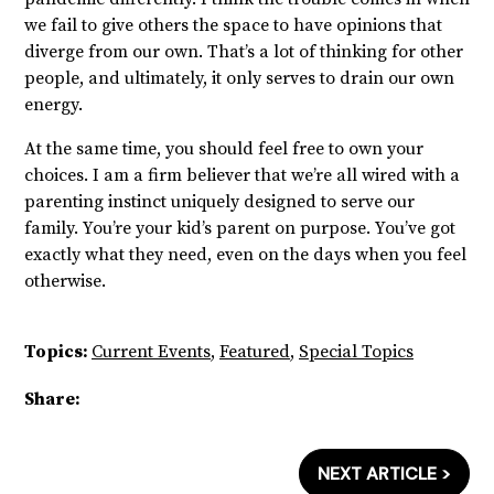
we fail to give others the space to have opinions that
diverge from our own. That’s a lot of thinking for other
people, and ultimately, it only serves to drain our own
energy.
At the same time, you should feel free to own your
choices. I am a firm believer that we’re all wired with a
parenting instinct uniquely designed to serve our
family. You’re your kid’s parent on purpose. You’ve got
exactly what they need, even on the days when you feel
otherwise.
Topics:
Current Events
,
Featured
,
Special Topics
Share:
NEXT ARTICLE >