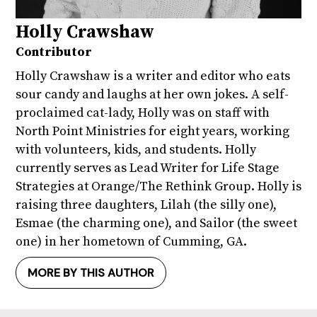
Holly Crawshaw
Contributor
Holly Crawshaw is a writer and editor who eats
sour candy and laughs at her own jokes. A self-
proclaimed cat-lady, Holly was on staff with
North Point Ministries for eight years, working
with volunteers, kids, and students. Holly
currently serves as Lead Writer for Life Stage
Strategies at Orange/The Rethink Group. Holly is
raising three daughters, Lilah (the silly one),
Esmae (the charming one), and Sailor (the sweet
one) in her hometown of Cumming, GA.
MORE BY THIS AUTHOR