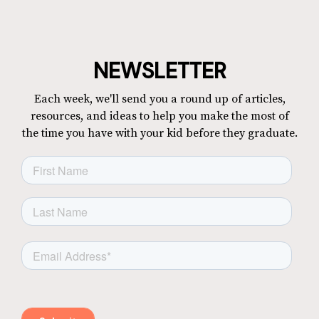
NEWSLETTER
Each week, we'll send you a round up of articles,
resources, and ideas to help you make the most of
the time you have with your kid before they graduate.