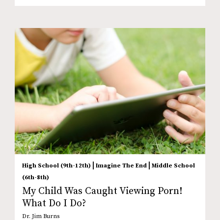
|
|
High School (9th-12th)
Imagine The End
Middle School
(6th-8th)
My Child Was Caught Viewing Porn!
What Do I Do?
Dr. Jim Burns