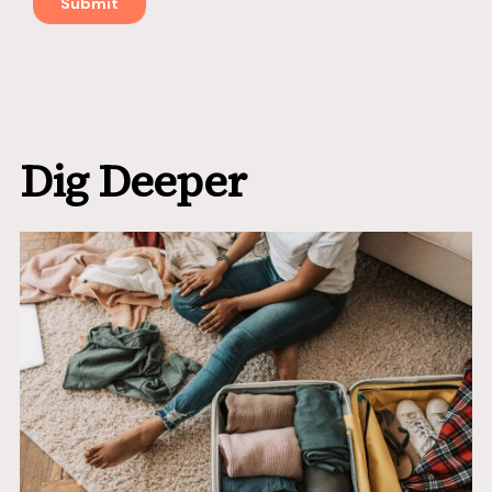
Dig Deeper