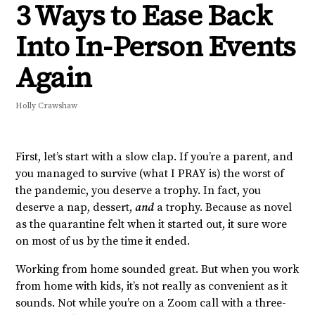
3 Ways to Ease Back
Into In-Person Events
Again
Holly Crawshaw
First, let’s start with a slow clap. If you’re a parent, and
you managed to survive (what I PRAY is) the worst of
the pandemic, you deserve a trophy. In fact, you
deserve a nap, dessert,
and
a trophy. Because as novel
as the quarantine felt when it started out, it sure wore
on most of us by the time it ended.
Working from home sounded great. But when you work
from home with kids, it’s not really as convenient as it
sounds. Not while you’re on a Zoom call with a three-