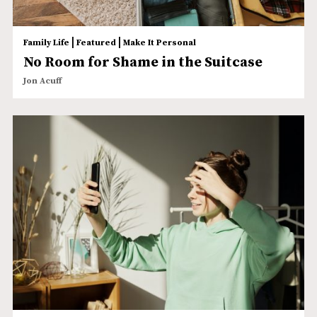
|
|
Family Life
Featured
Make It Personal
No Room for Shame in the Suitcase
Jon Acuff