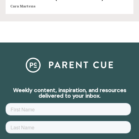
Cara Martens
Weekly content, inspiration, and resources
delivered to your inbox.