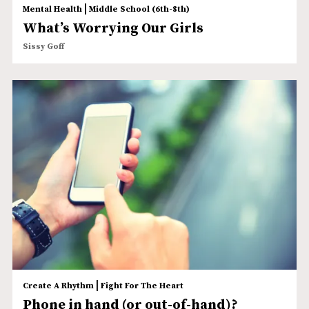
|
Mental Health
Middle School (6th-8th)
What’s Worrying Our Girls
Sissy Goff
|
Create A Rhythm
Fight For The Heart
Phone in hand (or out-of-hand)?