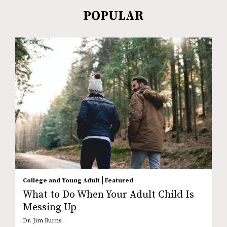
POPULAR
|
College and Young Adult
Featured
What to Do When Your Adult Child Is
Messing Up
Dr. Jim Burns