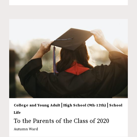
|
|
College and Young Adult
High School (9th-12th)
School
Life
To the Parents of the Class of 2020
Autumn Ward