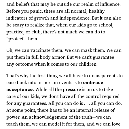
and beliefs that may be outside our realm of influence.
Before you panic, these are all normal, healthy
indicators of growth and independence. But it can also
be scary to realize that, when our kids go to school,
practice, or club, there’s not much we can do to
“protect” them.
Oh, we can vaccinate them. We can mask them. We can
put them in full body armor. But we can’t guarantee
any outcome when it comes to our children.
That’s why the first thing we all have to do as parents to
ease back into in-person events is to
embrace
acceptance.
While all the pressure is on us to take
care of our kids, we don’t have all the control required
for any guarantees. All you can do is . . . all you can do.
At some point, there has to be an internal release of
power. An acknowledgement of the truth—we can
teach them, we can model it for them, and we can love