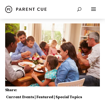
Share:
Current Events
|
Featured
|
Special Topics