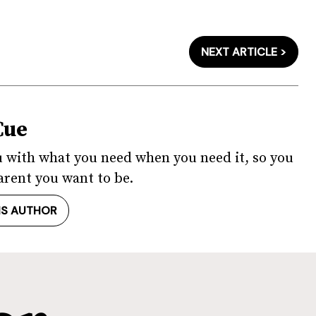
NEXT ARTICLE >
Cue
u with what you need when you need it, so you
arent you want to be.
IS AUTHOR