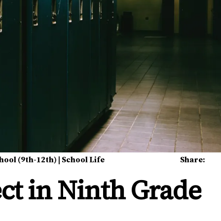
hool (9th-12th)
|
School Life
Share:
ct in Ninth Grade