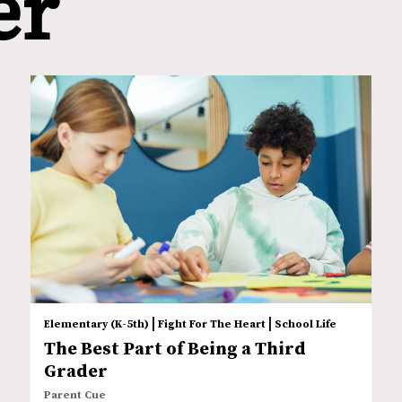
er
|
|
Elementary (K-5th)
Fight For The Heart
School Life
The Best Part of Being a Third
Grader
Parent Cue