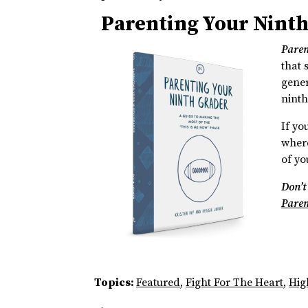
Parenting Your Nint
Paren
that 
gener
ninth
If yo
where
of you
Don’t
Paren
Topics:
Featured
,
Fight For The Heart
,
Hig