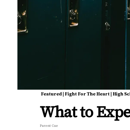
Featured
|
Fight For The Heart
|
High Sc
What to Expe
Parent Cue