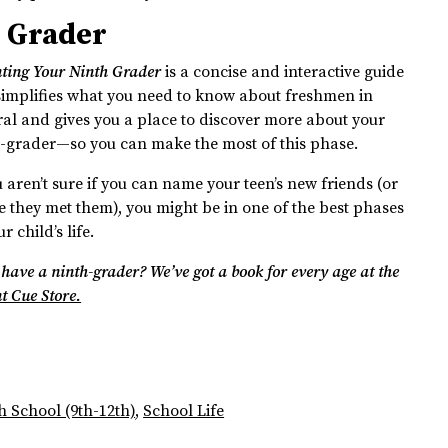
h Grader
ting Your Ninth Grader
is a concise and interactive guide
simplifies what you need to know about freshmen in
al and gives you a place to discover more about your
-grader—so you can make the most of this phase.
u aren’t sure if you can name your teen’s new friends (or
 they met them), you might be in one of the best phases
r child’s life.
 have a ninth-grader? We’ve got a book for every age at the
t Cue Store.
h School (9th-12th)
,
School Life