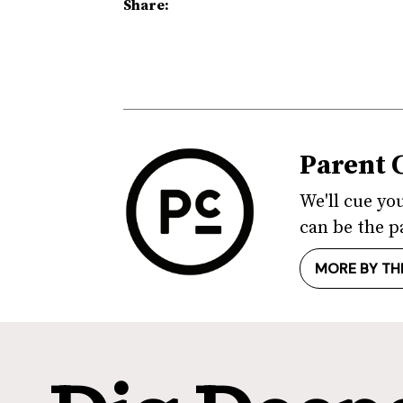
Share:
Parent 
We'll cue yo
can be the p
MORE BY TH