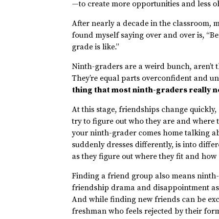
—to create more opportunities and less obs
After nearly a decade in the classroom, m
found myself saying over and over is, “Be
grade is like.”
Ninth-graders are a weird bunch, aren’t th
They’re equal parts overconfident and un
thing that most ninth-graders really ne
At this stage, friendships change quickl
try to figure out who they are and where 
your ninth-grader comes home talking ab
suddenly dresses differently, is into diffe
as they figure out where they fit and how 
Finding a friend group also means ninth
friendship drama and disappointment as 
And while finding new friends can be excit
freshman who feels rejected by their form