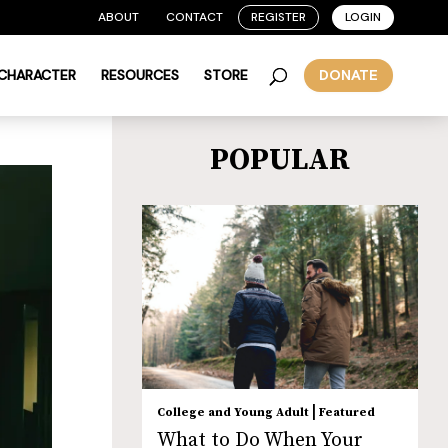
ABOUT
CONTACT
REGISTER
LOGIN
 CHARACTER
RESOURCES
STORE
DONATE
POPULAR
|
College and Young Adult
Featured
What to Do When Your