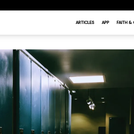
ARTICLES
APP
FAITH &