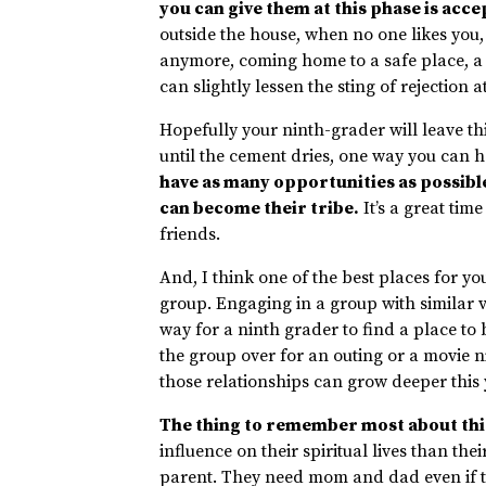
you can give them at this phase is acc
outside the house, when no one likes you
anymore, coming home to a safe place, a 
can slightly lessen the sting of rejection a
Hopefully your ninth-grader will leave th
until the cement dries, one way you can 
have as many opportunities as possible
can become their tribe.
It’s a great tim
friends.
And, I think one of the best places for y
group. Engaging in a group with similar v
way for a ninth grader to find a place to 
the group over for an outing or a movie n
those relationships can grow deeper this 
The thing to remember most about this 
influence on their spiritual lives than th
parent. They need mom and dad even if th