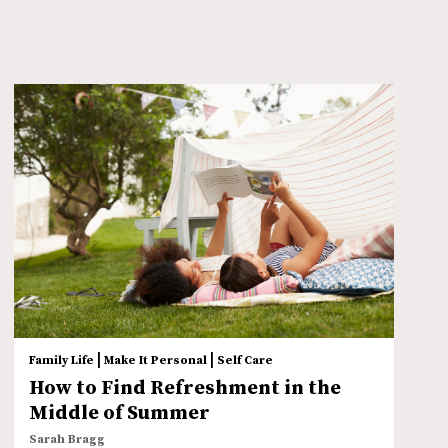
|
|
Family Life
Make It Personal
Self Care
How to Find Refreshment in the
Middle of Summer
Sarah Bragg