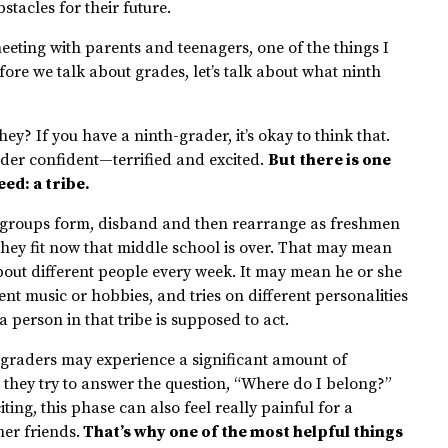
tacles for their future.
eeting with parents and teenagers, one of the things I
fore we talk about grades, let’s talk about what ninth
ey? If you have a ninth-grader, it’s okay to think that.
der confident—terrified and excited.
But there is one
ed: a tribe.
y, groups form, disband and then rearrange as freshmen
they fit now that middle school is over. That may mean
out different people every week. It may mean he or she
rent music or hobbies, and tries on different personalities
a person in that tribe is supposed to act.
-graders may experience a significant amount of
they try to answer the question, “Where do I belong?”
ing, this phase can also feel really painful for a
er friends.
That’s why one of the most helpful things