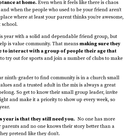
eptance at home.
Even when it feels like there is chaos
, and when the people who used to be your friend aren’t
place where at least your parent thinks you’re awesome,
t school.
is year with a solid and dependable friend group, but
help is value community. That means
making sure they
 to interact with a group of people their age that
e to try out for sports and join a number of clubs to make
our ninth-grader to find community is in a church small
alues and a trusted adult in the mix is always a great
belong. So get to know their small group leader, invite
ight and make it a priority to show up every week, so
year.
year is that they still need you.
No one has more
eir parents and no one knows their story better than a
ey pretend like they don’t.