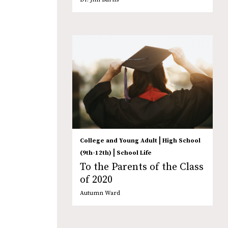
|
College and Young Adult
High School
|
(9th-12th)
School Life
To the Parents of the Class
of 2020
Autumn Ward