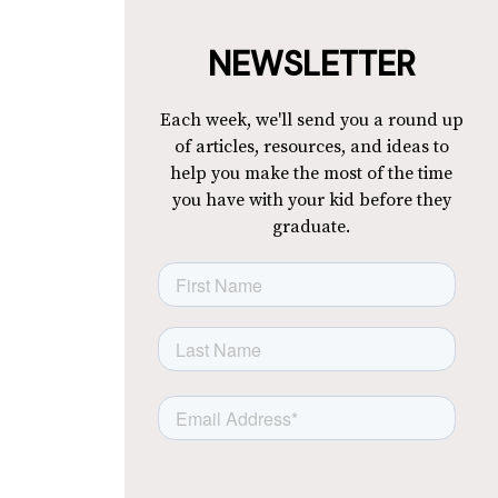
NEWSLETTER
Each week, we'll send you a round up
of articles, resources, and ideas to
help you make the most of the time
you have with your kid before they
graduate.