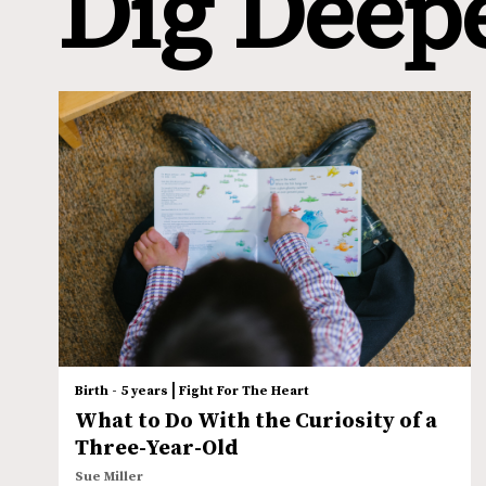
Dig Deep
|
Birth - 5 years
Fight For The Heart
What to Do With the Curiosity of a
Three-Year-Old
Sue Miller