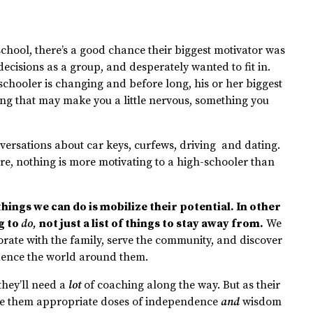
hool, there’s a good chance their biggest motivator was
cisions as a group, and desperately wanted to fit in.
h-schooler is changing and before long, his or her biggest
ng that may make you a little nervous, something you
versations about car keys, curfews, driving and dating.
re, nothing is more motivating to a high-schooler than
hings we can do is mobilize their potential. In other
g to
do,
not just a list of things to stay away from.
We
orate with the family, serve the community, and discover
uence the world around them.
 they’ll need a
lot
of coaching along the way. But as their
give them appropriate doses of independence
and
wisdom