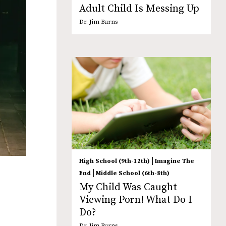
Adult Child Is Messing Up
Dr. Jim Burns
|
High School (9th-12th)
Imagine The
|
End
Middle School (6th-8th)
My Child Was Caught
Viewing Porn! What Do I
Do?
Dr. Jim Burns