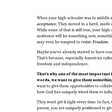
When your high-schooler was in middle sc
acceptance.
They moved in a herd, made de
While some of that is still true, your hig
motivator will be something new, somethi
may even be tempted to resist:
Freedom.
Maybe you’ve already started to have con
That’s because, especially American cultu
freedom and independence.
That’s why one of the most important t
words, we want to give them somethin
want to give them opportunities to collab
how God has uniquely wired them to infl
They won’t get it right every time. In fact,
parent, you are uniquely positioned to 