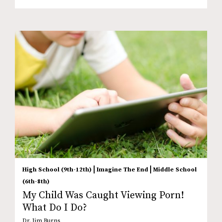
|
|
High School (9th-12th)
Imagine The End
Middle School
(6th-8th)
My Child Was Caught Viewing Porn!
What Do I Do?
Dr. Jim Burns