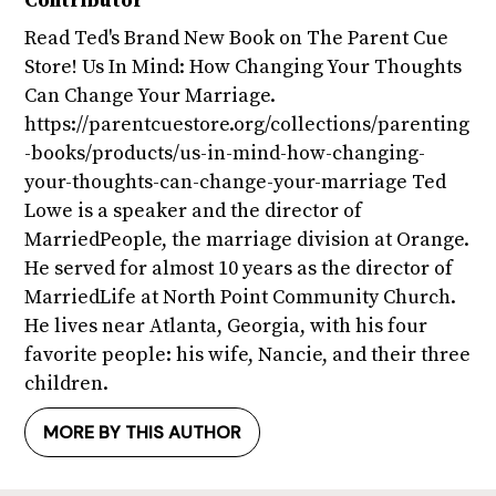
Contributor
Read Ted's Brand New Book on The Parent Cue
Store! Us In Mind: How Changing Your Thoughts
Can Change Your Marriage.
https://parentcuestore.org/collections/parenting
-books/products/us-in-mind-how-changing-
your-thoughts-can-change-your-marriage Ted
Lowe is a speaker and the director of
MarriedPeople, the marriage division at Orange.
He served for almost 10 years as the director of
MarriedLife at North Point Community Church.
He lives near Atlanta, Georgia, with his four
favorite people: his wife, Nancie, and their three
children.
MORE BY THIS AUTHOR