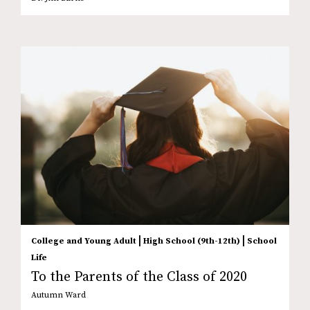
|
|
College and Young Adult
High School (9th-12th)
School
Life
To the Parents of the Class of 2020
Autumn Ward