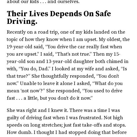
about our kids . . . and ourselves.
Their Lives Depends On Safe
Driving.
Recently on a road trip, one of my kids landed on the
topic of how they know when I am upset. My oldest, the
19-year-old said, “You drive the car really fast when
you are upset.” I said, “That’s not true.” Then my 15-
year-old son and 13-year-old daughter both chimed in
with, “You do, Dad.” I looked at my wife and asked, “Is
that true?” She thoughtfully responded, “You don’t
now.” Unable to leave it alone I asked, “What do you
mean ‘not now’?” She responded, “You used to drive
fast . . . a little, but you don’t do it now.”
She was right and I knew it. There was a time I was
guilty of driving fast when I was frustrated. Not high
speeds on long stretches; just fast take-offs and stops.
How dumb. I thought I had stopped doing that before