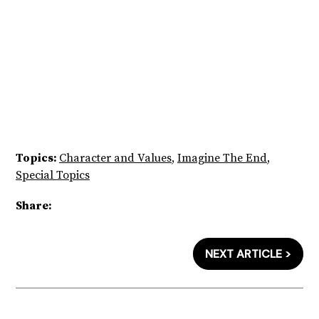
Topics:
Character and Values
,
Imagine The End
,
Special Topics
Share:
NEXT ARTICLE >