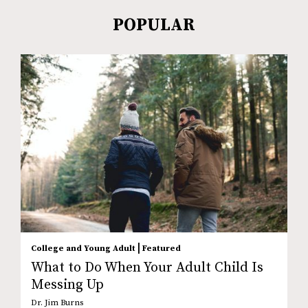
POPULAR
|
College and Young Adult
Featured
What to Do When Your Adult Child Is
Messing Up
Dr. Jim Burns