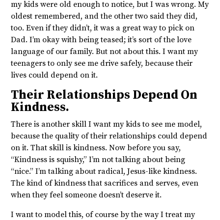
my kids were old enough to notice, but I was wrong. My
oldest remembered, and the other two said they did,
too. Even if they didn’t, it was a great way to pick on
Dad. I’m okay with being teased; it’s sort of the love
language of our family. But not about this. I want my
teenagers to only see me drive safely, because their
lives could depend on it.
Their Relationships Depend On
Kindness.
There is another skill I want my kids to see me model,
because the quality of their relationships could depend
on it. That skill is kindness. Now before you say,
“Kindness is squishy,” I’m not talking about being
“nice.” I’m talking about radical, Jesus-like kindness.
The kind of kindness that sacrifices and serves, even
when they feel someone doesn’t deserve it.
I want to model this, of course by the way I treat my