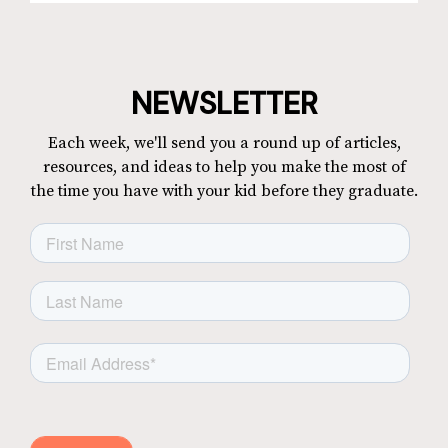
NEWSLETTER
Each week, we'll send you a round up of articles,
resources, and ideas to help you make the most of
the time you have with your kid before they graduate.