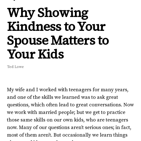
Why Showing
Kindness to Your
Spouse Matters to
Your Kids
Ted Lowe
My wife and I worked with teenagers for many years,
and one of the skills we learned was to ask great
questions, which often lead to great conversations. Now
we work with married people; but we get to practice
those same skills on our own kids, who are teenagers
now. Many of our questions aren’t serious ones; in fact,
most of them aren’t. But occasionally we learn things