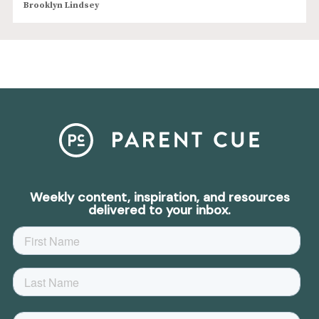
Brooklyn Lindsey
Weekly content, inspiration, and resources
delivered to your inbox.