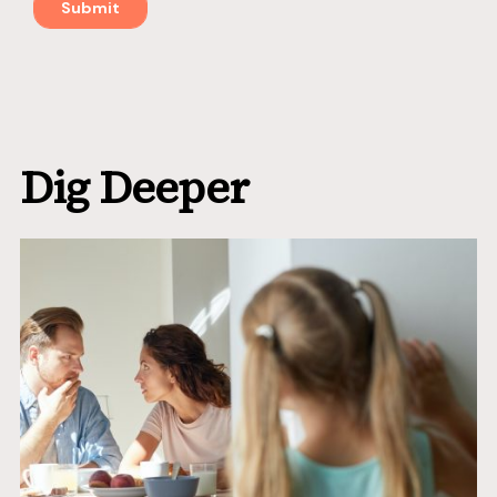
Dig Deeper