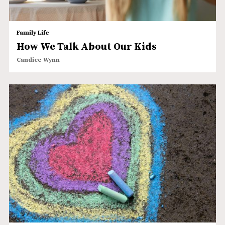
Family Life
How We Talk About Our Kids
Candice Wynn