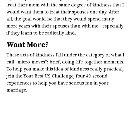
treat their mom with the same degree of kindness that I
would want them to treat their spouses one day. After
all, the goal would be that they would spend many
more years with their spouses than with me—especially
if they learn to be radically kind.
Want More?
These acts of kindness fall under the category of what I
call “micro-moves”: brief, doing-life-together moments.
To help you make this idea of kindness really practical,
join the
Your Best US Challenge
, four 40-second
experiences to help you have serious fun in your
marriage.