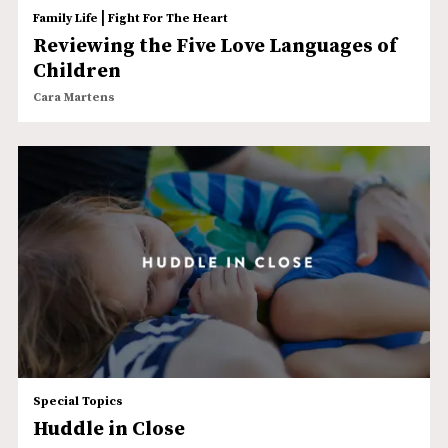
|
Family Life
Fight For The Heart
Reviewing the Five Love Languages of
Children
Cara Martens
Special Topics
Huddle in Close