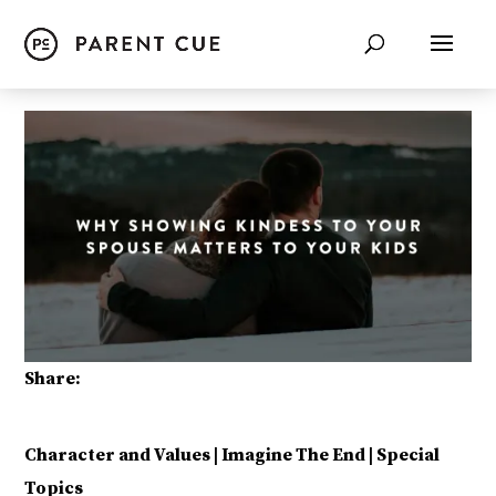
Share:
Character and Values
|
Imagine The End
|
Special
Topics