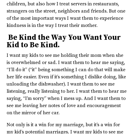
children, but also how I treat servers in restaurants,
strangers on the street, neighbors and friends. But one
of the most important ways I want them to experience
kindness is in the way I treat their mother.
Be Kind the Way You Want Your
Kid to Be Kind.
I want my kids to see me holding their mom when she
is overwhelmed or sad. I want them to hear me saying,
“I’ll do it” (“it” being something I can do that will make
her life easier. Even if it’s something I dislike doing, like
unloading the dishwasher). I want them to see me
listening, really listening to her. I want them to hear me
saying, “I’m sorry” when I mess up. And I want them to
see me leaving her notes of love and encouragement
on the mirror of her car.
Not only is it a win for my marriage, but it’s a win for
my kid’s potential marriages. I want my kids to see me