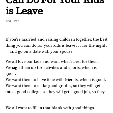
is Leave
Ted Lowe
If you’re married and raising children together, the best
thing you can do for your kids is leave . . . for the night .
. . and go on a date with your spouse.
We all love our kids and want what’s best for them.
We sign them up for activities and sports, which is
good.
We want them to have time with friends, which is good.
We want them to make good grades, so they will get
into a good college, so they will get a good job, so they
___________________________.
We all want to fill in that blank with good things.