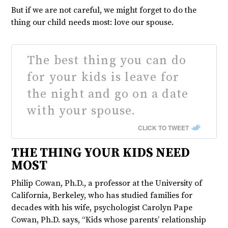
But if we are not careful, we might forget to do the
thing our child needs most: love our spouse.
The best thing you can do
for your kids is leave for
the night and go on a date
with your spouse.
CLICK TO TWEET
THE THING YOUR KIDS NEED
MOST
Philip Cowan, Ph.D., a professor at the University of
California, Berkeley, who has studied families for
decades with his wife, psychologist Carolyn Pape
Cowan, Ph.D. says, “Kids whose parents’ relationship