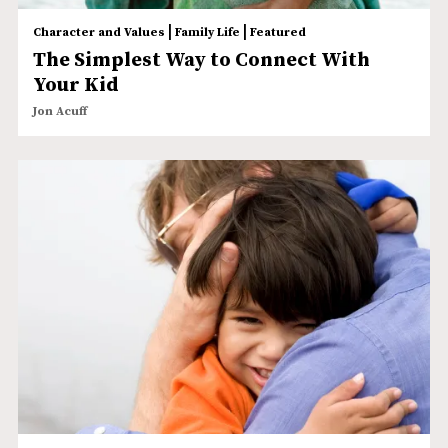
|
|
Character and Values
Family Life
Featured
The Simplest Way to Connect With
Your Kid
Jon Acuff