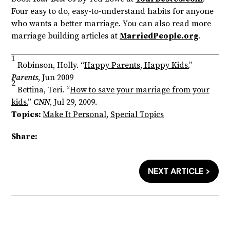
Four easy to do, easy-to-understand habits for anyone
who wants a better marriage. You can also read more
marriage building articles at
MarriedPeople.org
.
1
Robinson, Holly. “
Happy Parents, Happy Kids.
”
Parents
, Jun 2009
2
Bettina, Teri. “
How to save your marriage from your
kids.
”
CNN
, Jul 29, 2009.
Topics:
Make It Personal
,
Special Topics
Share:
NEXT ARTICLE >