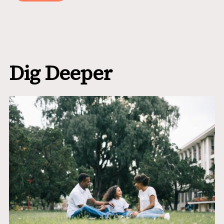
Dig Deeper