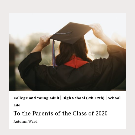
|
|
College and Young Adult
High School (9th-12th)
School
Life
To the Parents of the Class of 2020
Autumn Ward