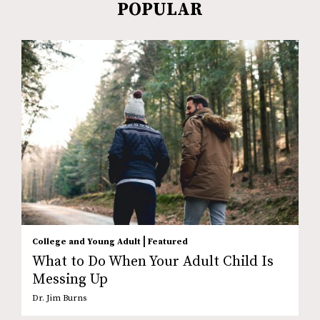
POPULAR
|
College and Young Adult
Featured
What to Do When Your Adult Child Is
Messing Up
Dr. Jim Burns