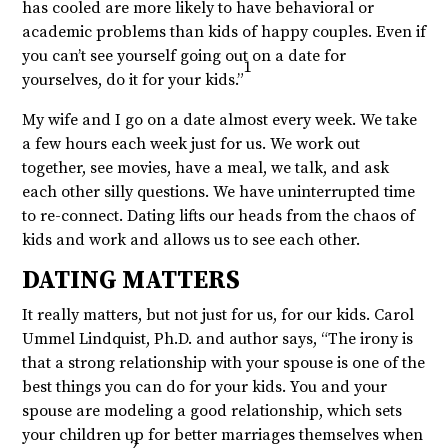
has cooled are more likely to have behavioral or
academic problems than kids of happy couples. Even if
you can’t see yourself going out on a date for
1
yourselves, do it for your kids.”
My wife and I go on a date almost every week. We take
a few hours each week just for us. We work out
together, see movies, have a meal, we talk, and ask
each other silly questions. We have uninterrupted time
to re-connect. Dating lifts our heads from the chaos of
kids and work and allows us to see each other.
DATING MATTERS
It really matters, but not just for us, for our kids. Carol
Ummel Lindquist, Ph.D. and author says, “The irony is
that a strong relationship with your spouse is one of the
best things you can do for your kids. You and your
spouse are modeling a good relationship, which sets
your children up for better marriages themselves when
2