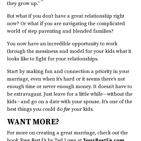
they grow up.”
But what if you don’t have a great relationship right
now? Or what if you are navigating the complicated
world of step parenting and blended families?
You now have an incredible opportunity to work
through the messiness and model for your kids what it
looks like to fight for your relationships.
Start by making fun and connection a priority in your
marriage, even when it’s hard or it seems there’s not
enough time or never enough money. It doesn’t have to
be extravagant. Just leave for a little while—without the
kids—and go on a date with your spouse. It’s one of the
best things you could do
for
your kids.
WANT MORE?
For more on creating a great marriage, check out the
book
Your Best Us
by Ted Lowe at
YourBestUs.com
.