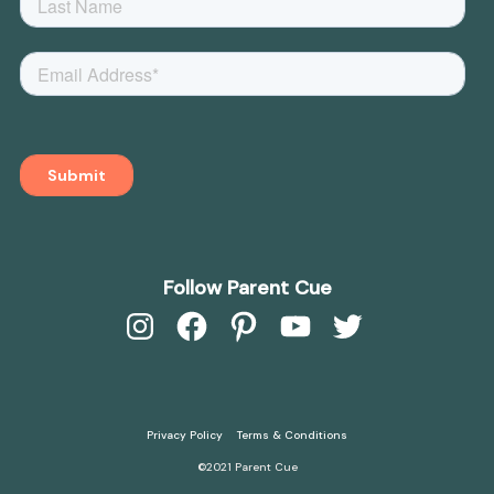
Follow Parent Cue
Instagram
Facebook
Pinterest
YouTube
Twitter
Privacy Policy
Terms & Conditions
©2021 Parent Cue