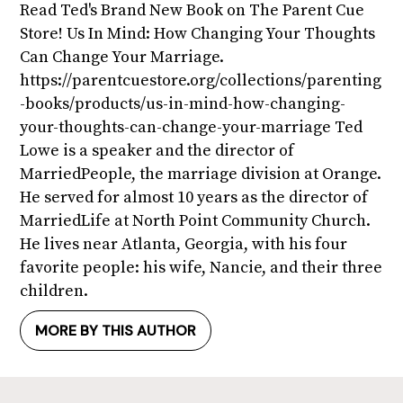
Read Ted's Brand New Book on The Parent Cue
Store! Us In Mind: How Changing Your Thoughts
Can Change Your Marriage.
https://parentcuestore.org/collections/parenting
-books/products/us-in-mind-how-changing-
your-thoughts-can-change-your-marriage Ted
Lowe is a speaker and the director of
MarriedPeople, the marriage division at Orange.
He served for almost 10 years as the director of
MarriedLife at North Point Community Church.
He lives near Atlanta, Georgia, with his four
favorite people: his wife, Nancie, and their three
children.
MORE BY THIS AUTHOR