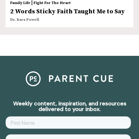
|
Family Life
Fight For The Heart
2 Words Sticky Faith Taught Me to Say
Dr. Kara Powell
Weekly content, inspiration, and resources
delivered to your inbox.