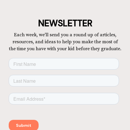
NEWSLETTER
Each week, we'll send you a round up of articles,
resources, and ideas to help you make the most of
the time you have with your kid before they graduate.