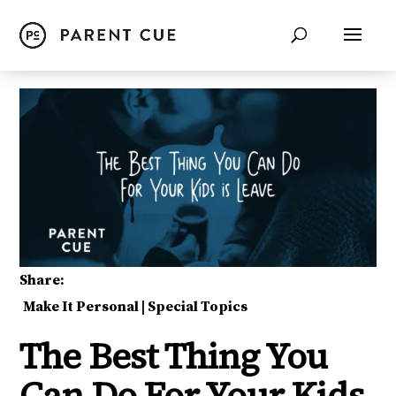
Share:
Make It Personal
|
Special Topics
The Best Thing You
Can Do For Your Kids