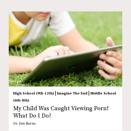
|
|
High School (9th-12th)
Imagine The End
Middle School
(6th-8th)
My Child Was Caught Viewing Porn!
What Do I Do?
Dr. Jim Burns