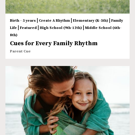
|
|
|
Birth - 5 years
Create A Rhythm
Elementary (K-5th)
Family
|
|
|
Life
Featured
High School (9th-12th)
Middle School (6th-
8th)
Cues for Every Family Rhythm
Parent Cue