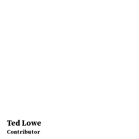
Ted Lowe
Contributor