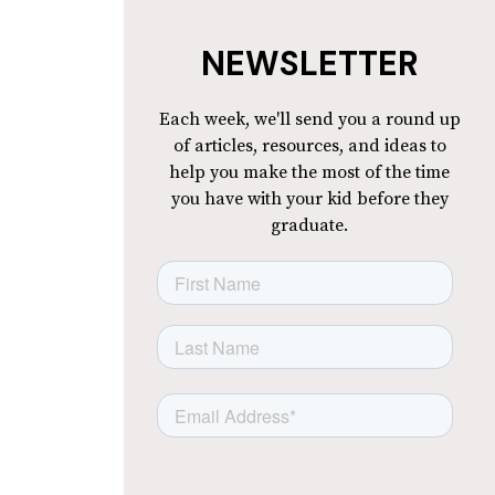
NEWSLETTER
Each week, we'll send you a round up
of articles, resources, and ideas to
help you make the most of the time
you have with your kid before they
graduate.