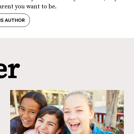
arent you want to be.
IS AUTHOR
er