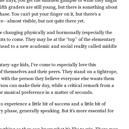
 some days, you get the smallest glimpse of what they might
fifth graders are still young, but there is something about
ase. You can’t put your finger on it, but there’s a
e—almost visible, but not quite there yet.
 are changing physically and hormonally (especially the
ents to come. They may be at the “top” of the elementary
ahead to a new academic and social reality called middle
ary-age kids, I’ve come to especially love this
f themselves and their peers. They stand on a tightrope,
 with the person they believe everyone else wants them
erson can make their day, while a critical remark from a
or musical preference in a matter of seconds.
 experience a little bit of success and a little bit of
ery phase, generally speaking. But it’s more essential for