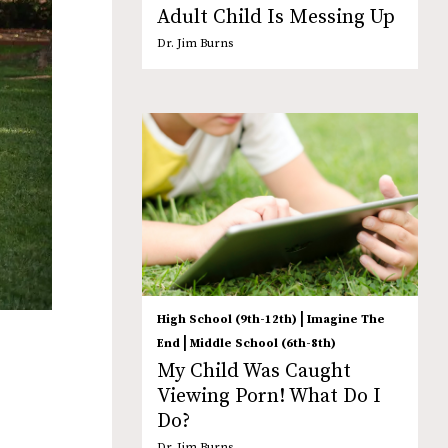
Adult Child Is Messing Up
Dr. Jim Burns
|
High School (9th-12th)
Imagine The
|
End
Middle School (6th-8th)
My Child Was Caught
Viewing Porn! What Do I
Do?
Dr. Jim Burns