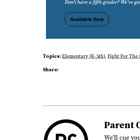
Don’t have a fifth grader? We’ve go
Available Now
Topics:
Elementary (K-5th)
,
Fight For The
Share:
Parent 
We'll cue yo