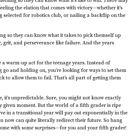
mething so they can know what it’s like to win. There may
eeling the elation that comes with victory—whether it’s
ng selected for robotics club, or nailing a backflip on the
hing so they can know what it takes to pick themself up
 grit, and perseverance like failure. And the years
ike a warm-up act for the teenage years. Instead of
g go and holding on, you’re looking for ways to set them
k to allow them to fail. That’s all part of getting them
e, it’s unpredictable. Sure, you might not know exactly
 given moment. But the world of a fifth grader is ripe
e in a transitional year will pay out exponentially in the
n now can quite literally redirect their future. So hang
o come with some surprises—for you and your fifth grader!