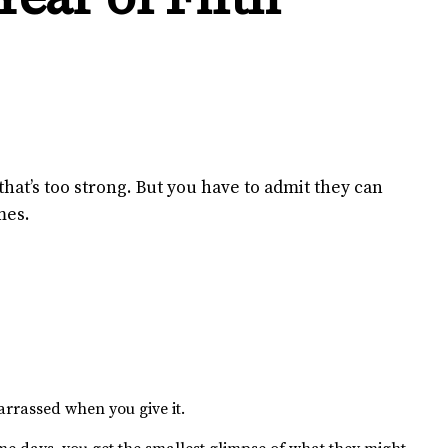
that’s too strong. But you have to admit they can
mes.
arrassed when you give it.