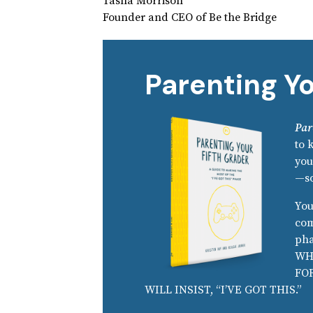
Tasha Morrison
Founder and CEO of Be the Bridge
Parenting Yo
Par
to 
you
—so
You
com
pha
WH
FO
WILL INSIST, “I’VE GOT THIS.”