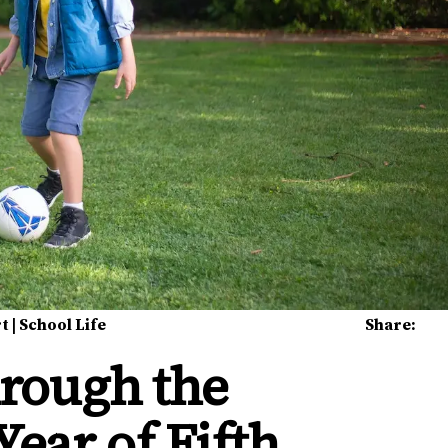
rt
|
School Life
Share:
rough the
Year of Fifth