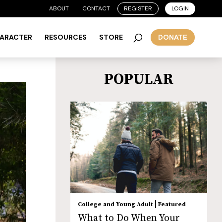
ABOUT
CONTACT
REGISTER
LOGIN
HARACTER
RESOURCES
STORE
DONATE
POPULAR
|
College and Young Adult
Featured
What to Do When Your