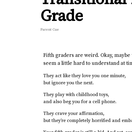
Grade
Parent Cue
Fifth graders are weird. Okay, maybe 
seem a little hard to understand at ti
They act like they love you one minute,
but ignore you the next.
They play with childhood toys,
and also beg you for a cell phone.
They crave your affirmation,
but they’re completely horrified and emb