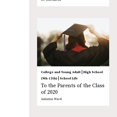
|
College and Young Adult
High School
|
(9th-12th)
School Life
To the Parents of the Class
of 2020
Autumn Ward