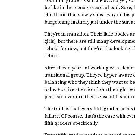
Your fifth grader is still a kid. And yet,
be like in the teenage years ahead. Sure, 
childhood that slowly slips away in this ph
burgeoning maturity just under the surfac
They’re in transition. Their little bodies
girls), but there are still many developm
school for now, but they’re also looking 
school.
After eleven years of working with element
transitional group. They’re hyper-aware o
balancing who they think they want to be
to be. Positive attention from the right p
peer can overturn their sense of fashion 
The truth is that every fifth grader needs to
failure. Of course, that’s the case with ev
fifth graders specifically.