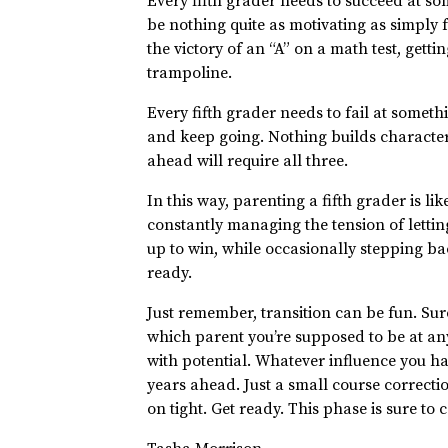
Every fifth grader needs to succeed at so
be nothing quite as motivating as simply f
the victory of an “A” on a math test, getti
trampoline.
Every fifth grader needs to fail at somet
and keep going. Nothing builds character,
ahead will require all three.
In this way, parenting a fifth grader is l
constantly managing the tension of lettin
up to win, while occasionally stepping bac
ready.
Just remember, transition can be fun. Sur
which parent you’re supposed to be at any
with potential. Whatever influence you hav
years ahead. Just a small course correctio
on tight. Get ready. This phase is sure t