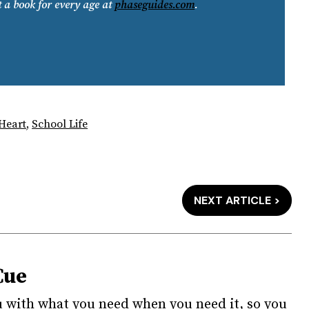
t a book for every age at
phaseguides.com
.
 Heart
,
School Life
NEXT ARTICLE >
Cue
u with what you need when you need it, so you