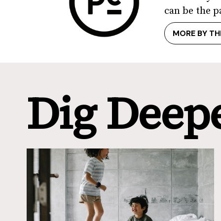
can be the p
MORE BY TH
Dig Deep