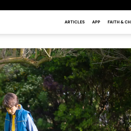
ARTICLES
APP
FAITH & C