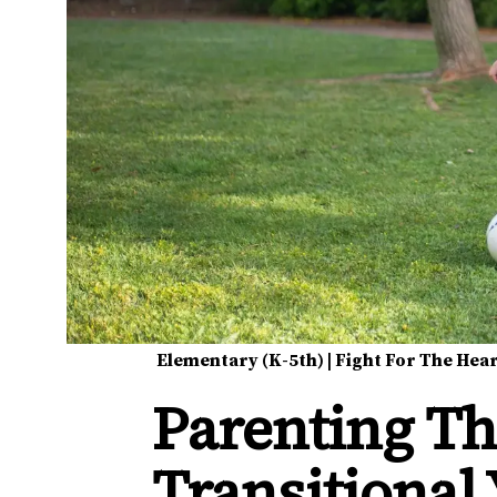
Elementary (K-5th)
|
Fight For The Hea
Parenting Th
Transitional 