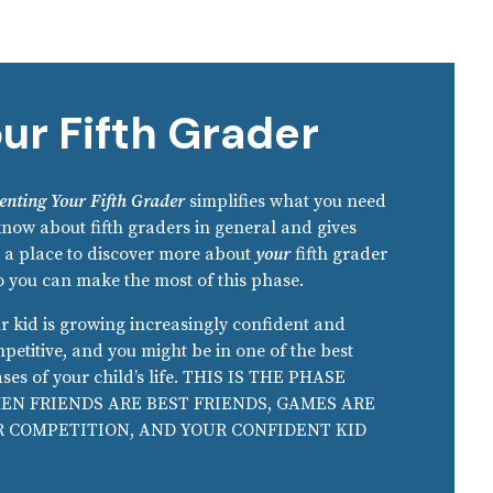
ur Fifth Grader
enting Your Fifth Grader
simplifies what you need
know about fifth graders in general and gives
 a place to discover more about
your
fifth grader
 you can make the most of this phase.
r kid is growing increasingly confident and
petitive, and you might be in one of the best
ses of your child’s life. THIS IS THE PHASE
EN FRIENDS ARE BEST FRIENDS, GAMES ARE
R COMPETITION, AND YOUR CONFIDENT KID