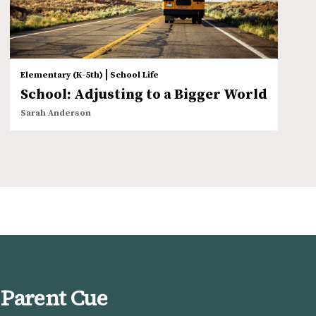
|
Elementary (K-5th)
School Life
School: Adjusting to a Bigger World
Sarah Anderson
 Parent Cue