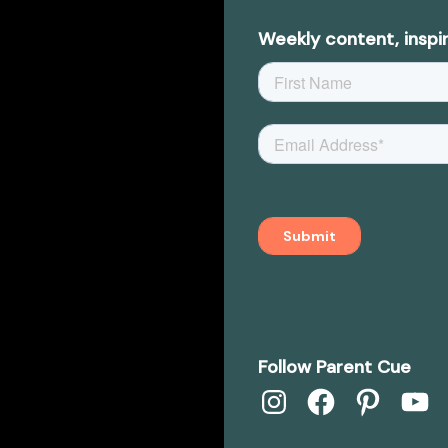
Weekly content, inspir
Follow Parent Cue
Instagram
Facebook
Pinterest
YouTub