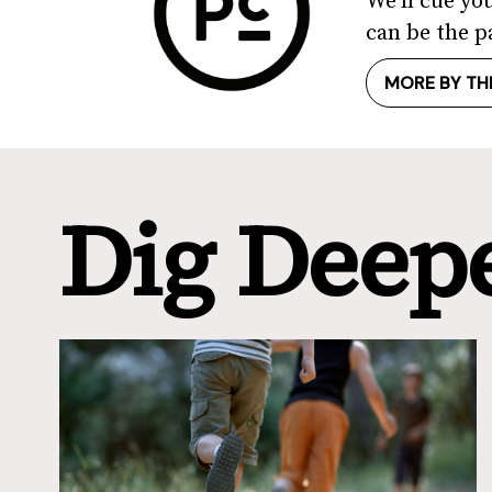
We'll cue yo
can be the p
MORE BY TH
Dig Deep