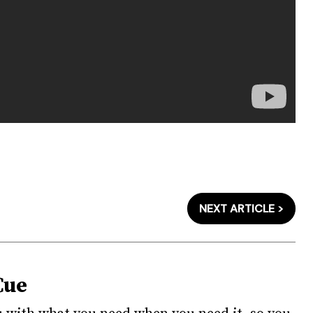
NEXT ARTICLE >
Cue