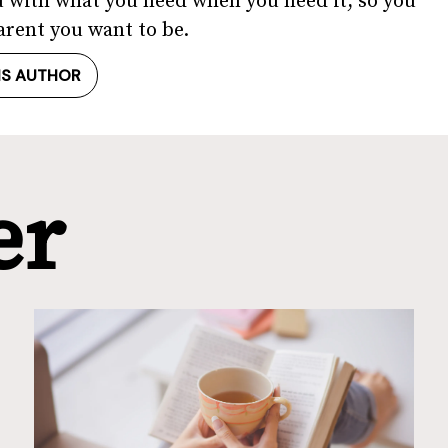
u with what you need when you need it, so you
arent you want to be.
IS AUTHOR
er