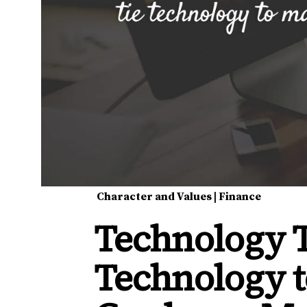
Character and Values
|
Finance
Technology T
Technology t