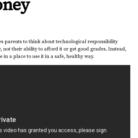
oney
s parents to think about technological responsibility
 not their ability to afford it or get good grades. Instead,
 in a place to use it in a safe, healthy way.