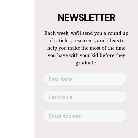
NEWSLETTER
Each week, we'll send you a round up
of articles, resources, and ideas to
help you make the most of the time
you have with your kid before they
graduate.