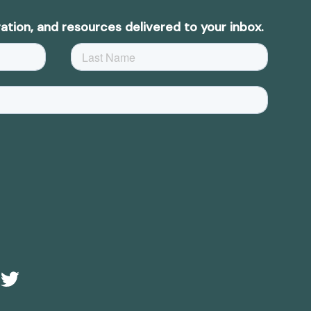
ation, and resources delivered to your inbox.
e
Twitter