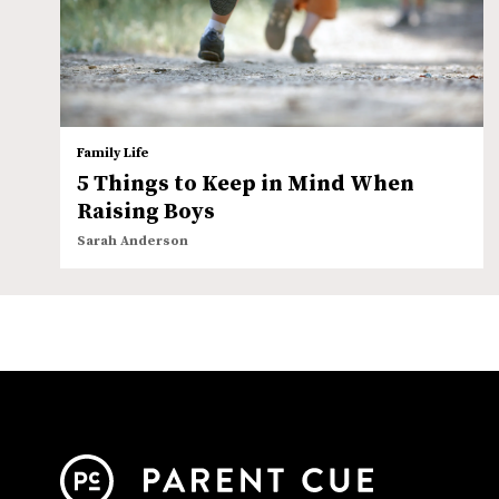
Family Life
5 Things to Keep in Mind When
Raising Boys
Sarah Anderson