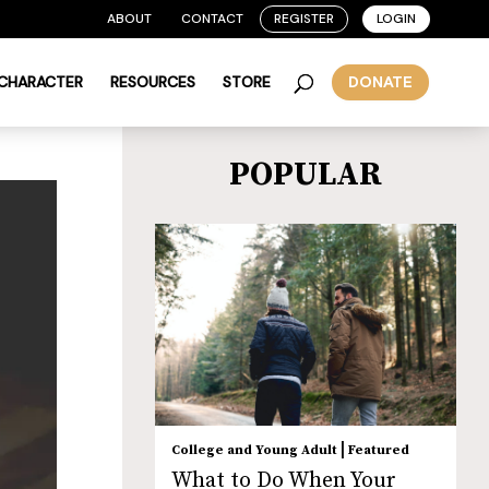
ABOUT
CONTACT
REGISTER
LOGIN
 CHARACTER
RESOURCES
STORE
DONATE
POPULAR
|
College and Young Adult
Featured
What to Do When Your