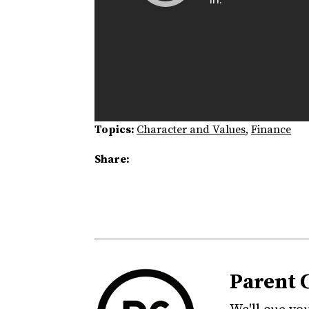
Topics:
Character and Values
,
Finance
Share:
Parent 