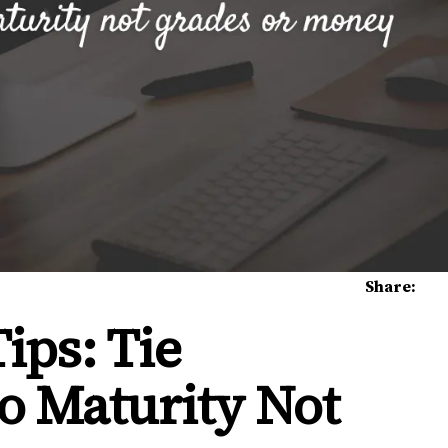
Share:
ips: Tie
o Maturity Not