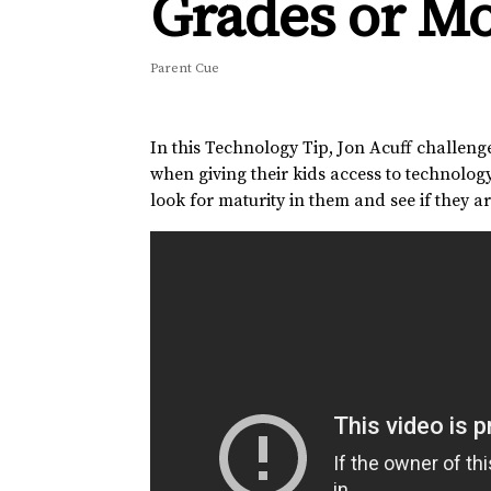
Grades or M
Parent Cue
In this Technology Tip, Jon Acuff challenge
when giving their kids access to technology,
look for maturity in them and see if they are