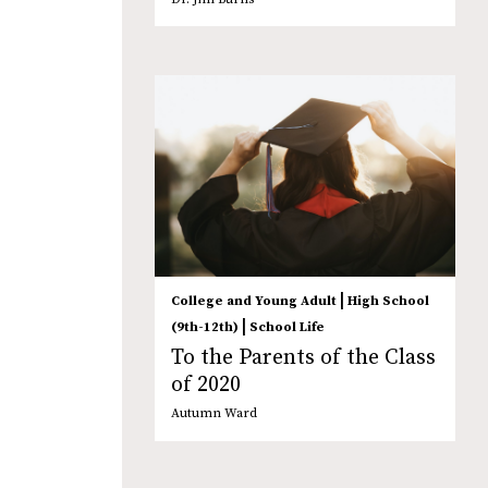
|
College and Young Adult
High School
|
(9th-12th)
School Life
To the Parents of the Class
of 2020
Autumn Ward