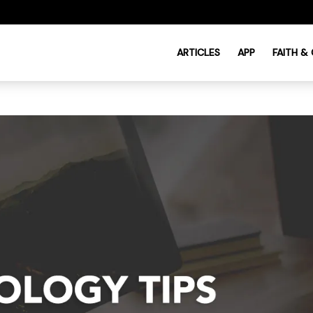
ARTICLES
APP
FAITH &