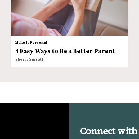
Make It Personal
4 Easy Ways to Be a Better Parent
Sherry Surratt
Connect with