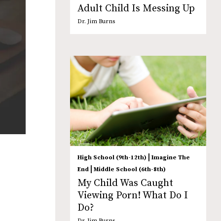
Adult Child Is Messing Up
Dr. Jim Burns
|
High School (9th-12th)
Imagine The
|
End
Middle School (6th-8th)
My Child Was Caught
Viewing Porn! What Do I
Do?
Dr. Jim Burns