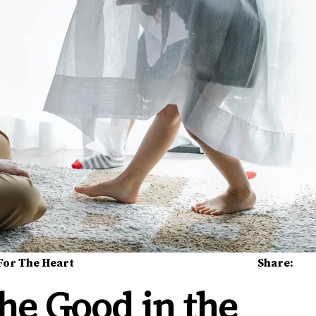
For The Heart
Share:
the Good in the