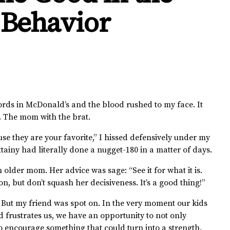
 Behavior
rds in McDonald’s and the blood rushed to my face. It
e. The mom with the brat.
se they are your favorite,” I hissed defensively under my
ttainy had literally done a nugget-180 in a matter of days.
 older mom. Her advice was sage: “See it for what it is.
, but don’t squash her decisiveness. It’s a good thing!”
. But my friend was spot on. In the very moment our kids
and frustrates us, we have an opportunity to not only
o encourage something that could turn into a strength.