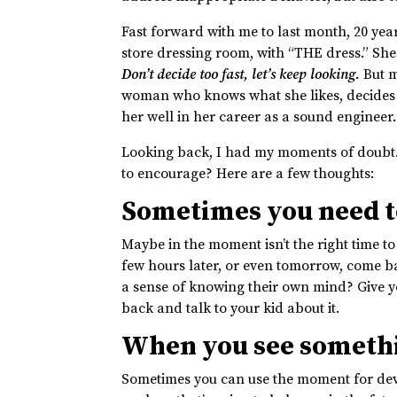
Fast forward with me to last month, 20 yea
store dressing room, with “THE dress.” She
Don’t decide too fast, let’s keep looking.
But m
woman who knows what she likes, decides th
her well in her career as a sound engineer.
Looking back, I had my moments of doubt
to encourage? Here are a few thoughts:
Sometimes you need t
Maybe in the moment isn’t the right time to
few hours later, or even tomorrow, come ba
a sense of knowing their own mind? Give you
back and talk to your kid about it.
When you see somethi
Sometimes you can use the moment for deve