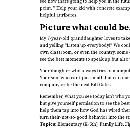
see how that’s going to help you in the fut
point. ” Help your kid with concrete examp
helpful attributes.
Picture what could be
My 7-year-old granddaughter loves to take
and yelling “Listen up everybody!” We could
own classroom, or even the country, some 
see the best moments to speak up but also t
Your daughter who always tries to manipula
Your son, who can’t pass math but can ma
company or be the next Bill Gates.
Remember, what you see today isn’t who you
but give yourself permission to see the bes
help them tap into how God has wired them
turn their-not-so-good behavior into the st
Topics:
Elementary (K-5th)
,
Family Life
,
Fi