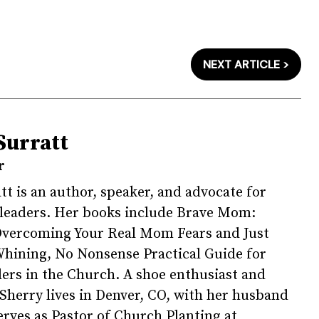
NEXT ARTICLE >
Surratt
r
tt is an author, speaker, and advocate for
 leaders. Her books include Brave Mom:
Overcoming Your Real Mom Fears and Just
hining, No Nonsense Practical Guide for
rs in the Church. A shoe enthusiast and
, Sherry lives in Denver, CO, with her husband
erves as Pastor of Church Planting at