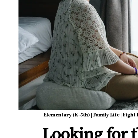
Elementary (K-5th)
|
Family Life
|
Fight 
Looking for 