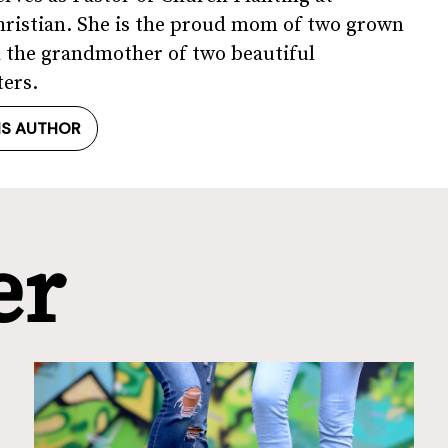
ristian. She is the proud mom of two grown
 the grandmother of two beautiful
ers.
IS AUTHOR
er