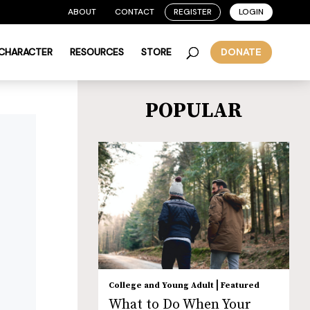
ABOUT
CONTACT
REGISTER
LOGIN
 CHARACTER
RESOURCES
STORE
DONATE
POPULAR
|
College and Young Adult
Featured
What to Do When Your