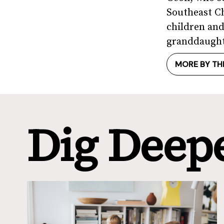
Southeast Ch
children and
granddaught
MORE BY TH
Dig Deep