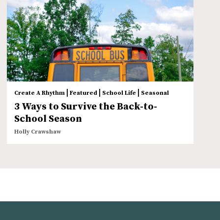
|
|
|
Create A Rhythm
Featured
School Life
Seasonal
3 Ways to Survive the Back-to-
School Season
Holly Crawshaw