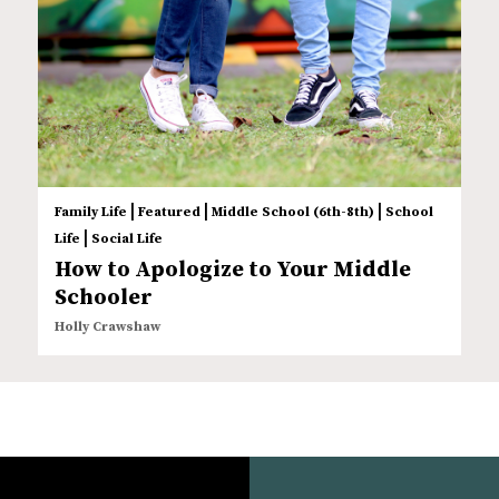
|
|
|
Family Life
Featured
Middle School (6th-8th)
School
|
Life
Social Life
How to Apologize to Your Middle
Schooler
Holly Crawshaw