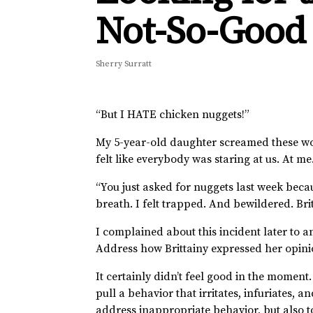
Not-So-Good
Sherry Surratt
“But I HATE chicken nuggets!”
My 5-year-old daughter screamed these wo
felt like everybody was staring at us. At m
“You just asked for nuggets last week becau
breath. I felt trapped. And bewildered. Bri
I complained about this incident later to an
Address how Brittainy expressed her opinion
It certainly didn’t feel good in the moment
pull a behavior that irritates, infuriates, 
address inappropriate behavior, but also t