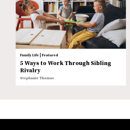
|
Family Life
Featured
5 Ways to Work Through Sibling
Rivalry
Stephanie Thomas