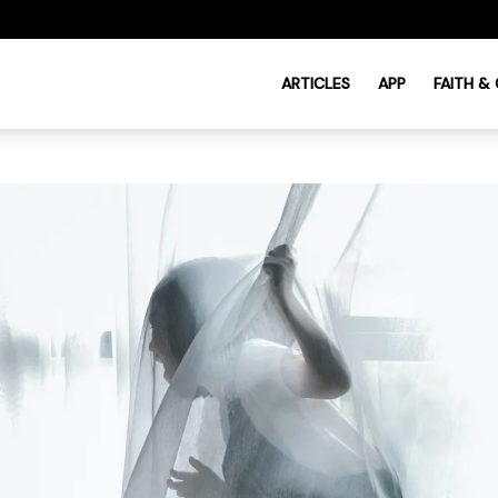
ARTICLES
APP
FAITH &