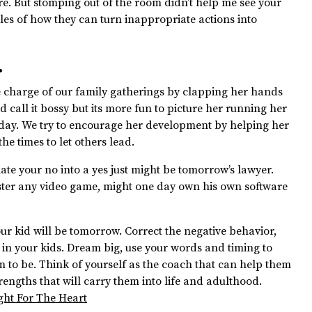
ure. But stomping out of the room didn’t help me see your
les of how they can turn inappropriate actions into
.
 charge of our family gatherings by clapping her hands
 call it bossy but its more fun to picture her running her
day. We try to encourage her development by helping her
he times to let others lead.
te your no into a yes just might be tomorrow’s lawyer.
ster any video game, might one day own his own software
r kid will be tomorrow. Correct the negative behavior,
t in your kids. Dream big, use your words and timing to
 to be. Think of yourself as the coach that can help them
rengths that will carry them into life and adulthood.
ght For The Heart