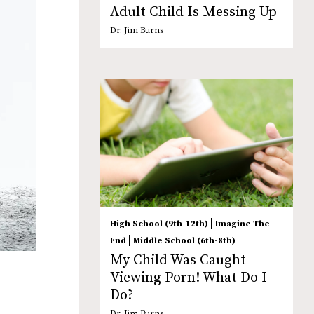
Adult Child Is Messing Up
Dr. Jim Burns
|
High School (9th-12th)
Imagine The
|
End
Middle School (6th-8th)
My Child Was Caught
Viewing Porn! What Do I
Do?
Dr. Jim Burns