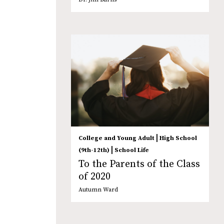
|
College and Young Adult
High School
|
(9th-12th)
School Life
To the Parents of the Class
of 2020
Autumn Ward