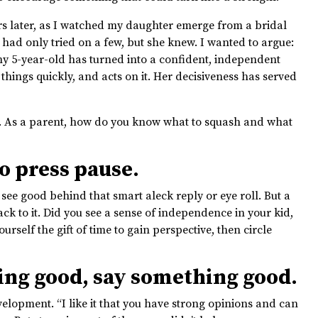
rs later, as I watched my daughter emerge from a bridal
 had only tried on a few, but she knew. I wanted to argue:
y 5-year-old has turned into a confident, independent
ings quickly, and acts on it. Her decisiveness has served
. As a parent, how do you know what to squash and what
o press pause.
 see good behind that smart aleck reply or eye roll. But a
ck to it. Did you see a sense of independence in your kid,
rself the gift of time to gain perspective, then circle
ng good, say something good.
lopment. “I like it that you have strong opinions and can