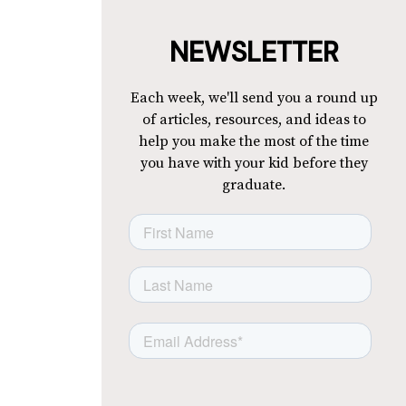
NEWSLETTER
Each week, we'll send you a round up
of articles, resources, and ideas to
help you make the most of the time
you have with your kid before they
graduate.