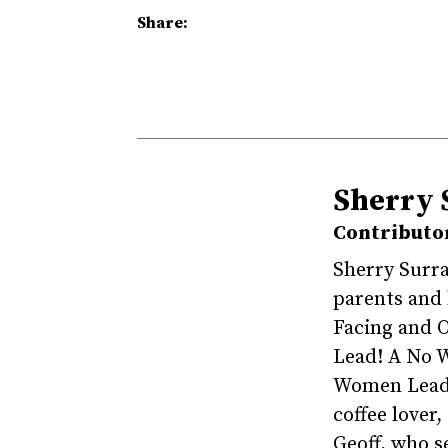
Share:
Sherry 
Contributo
Sherry Surra
parents and
Facing and 
Lead! A No W
Women Leade
coffee lover
Geoff, who s