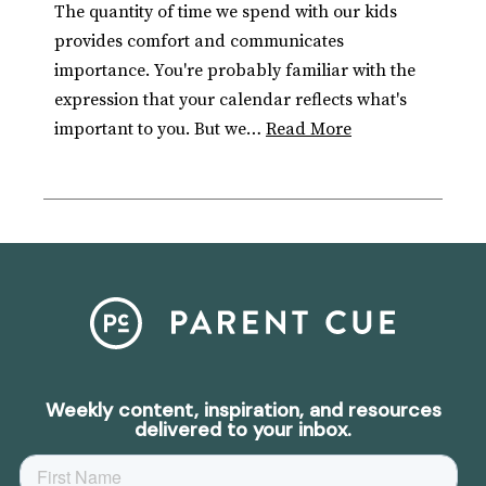
The quantity of time we spend with our kids
provides comfort and communicates
importance. You're probably familiar with the
expression that your calendar reflects what's
important to you. But we…
Read More
Weekly content, inspiration, and resources
delivered to your inbox.