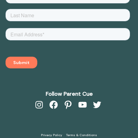
Follow Parent Cue
Instagram
Facebook
Pinterest
YouTube
Twitter
Privacy Policy
Terms & Conditions