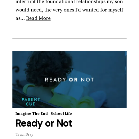
interrupt the foundational relationships my son
would need, the very ones I’d wanted for myself
as…
Read More
Imagine The End
|
School Life
Ready or Not
Traci Bray