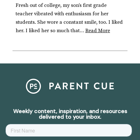
Fresh out of college, my son’s first grade
teacher vibrated with enthusiasm for her
students. She wore a constant smile, too. I liked
her. I liked her so much that…
Read More
Weekly content, inspiration, and resources
delivered to your inbox.