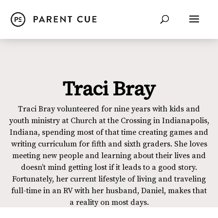
Traci Bray
Traci Bray volunteered for nine years with kids and
youth ministry at Church at the Crossing in Indianapolis,
Indiana, spending most of that time creating games and
writing curriculum for fifth and sixth graders. She loves
meeting new people and learning about their lives and
doesn’t mind getting lost if it leads to a good story.
Fortunately, her current lifestyle of living and traveling
full-time in an RV with her husband, Daniel, makes that
a reality on most days.