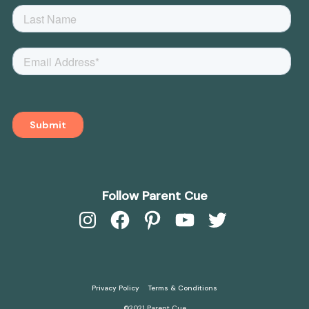
Follow Parent Cue
Instagram
Facebook
Pinterest
YouTube
Twitter
Privacy Policy
Terms & Conditions
©2021 Parent Cue