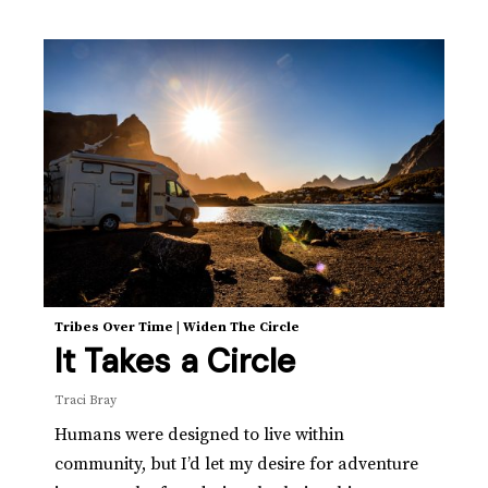
Tribes Over Time
|
Widen The Circle
It Takes a Circle
Traci Bray
Humans were designed to live within
community, but I’d let my desire for adventure