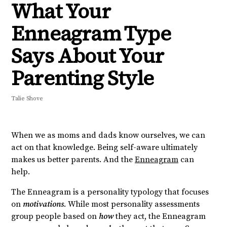
What Your
Enneagram Type
Says About Your
Parenting Style
Talie Shove
When we as moms and dads know ourselves, we can
act on that knowledge.
Being self-aware ultimately
makes us better parents.
And the
Enneagram
can
help.
The Enneagram is a personality typology that focuses
on
motivations
. While most personality assessments
group people based on
how
they act, the Enneagram