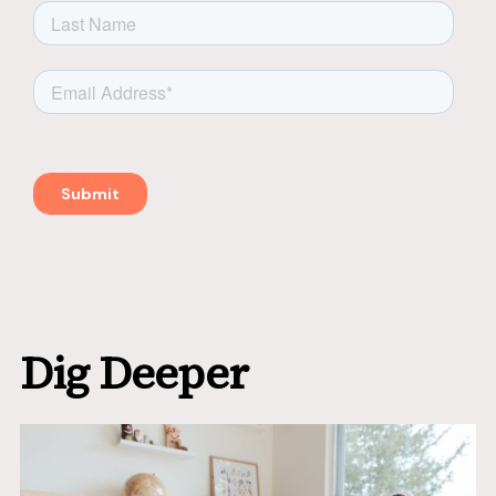
Dig Deeper