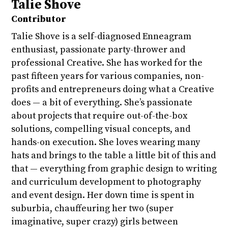
Talie Shove
Contributor
Talie Shove is a self-diagnosed Enneagram
enthusiast, passionate party-thrower and
professional Creative. She has worked for the
past fifteen years for various companies, non-
profits and entrepreneurs doing what a Creative
does — a bit of everything. She’s passionate
about projects that require out-of-the-box
solutions, compelling visual concepts, and
hands-on execution. She loves wearing many
hats and brings to the table a little bit of this and
that — everything from graphic design to writing
and curriculum development to photography
and event design. Her down time is spent in
suburbia, chauffeuring her two (super
imaginative, super crazy) girls between