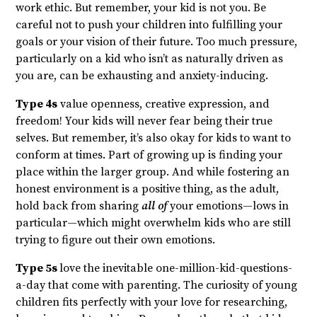
work ethic. But remember, your kid is not you. Be
careful not to push your children into fulfilling your
goals or your vision of their future. Too much pressure,
particularly on a kid who isn’t as naturally driven as
you are, can be exhausting and anxiety-inducing.
Type 4s
value openness, creative expression, and
freedom! Your kids will never fear being their true
selves. But remember, it’s also okay for kids to want to
conform at times. Part of growing up is finding your
place within the larger group. And while fostering an
honest environment is a positive thing, as the adult,
hold back from sharing
all of
your emotions—lows in
particular—which might overwhelm kids who are still
trying to figure out their own emotions.
Type 5s
love the inevitable one-million-kid-questions-
a-day that come with parenting. The curiosity of young
children fits perfectly with your love for researching,