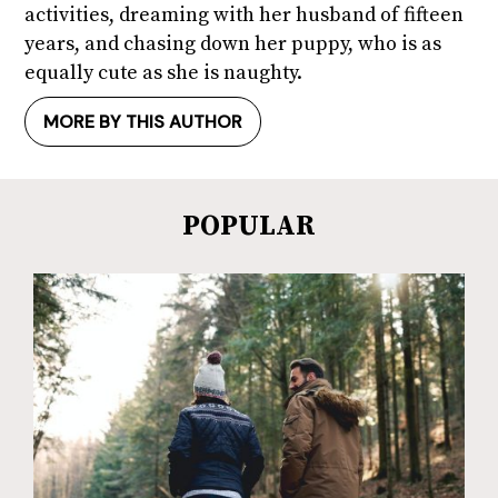
activities, dreaming with her husband of fifteen
years, and chasing down her puppy, who is as
equally cute as she is naughty.
MORE BY THIS AUTHOR
POPULAR