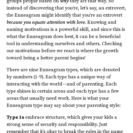
groups people based on
why
they act that way. So
instead of discovering that you’re, let’s say, an extrovert,
the Enneagram might identify that you’re an extrovert
because you equate attention with love
. Knowing and
naming motivations is a powerful skill, and since this is
what the Enneagram does best, it can be a beneficial
tool in understanding ourselves and others.
Checking
our motivations before we react is where the growth
toward being a better parent begins!
There are nine Enneagram types, which are denoted
by numbers (1-9). Each type has a unique way of
interacting with the world—and of parenting.
Each
type shines in certain areas and each type has a few
areas that usually need work. Here is what your
Enneagram type may say about your parenting style:
Type 1s
embrace structure, which gives your kids a
strong sense of security and responsibility. Just
remember that it’s okay to break the rules in the name