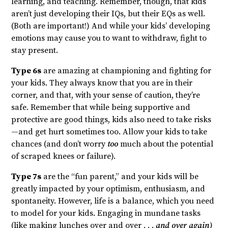
learning, and teaching. Remember, though, that kids
aren’t just developing their IQs, but their EQs as well.
(Both are important!) And while your kids’ developing
emotions may cause you to want to withdraw, fight to
stay present.
Type 6s
are amazing at championing and fighting for
your kids. They always know that you are in their
corner, and that, with your sense of caution, they’re
safe. Remember that while being supportive and
protective are good things, kids also need to take risks
—and get hurt sometimes too. Allow your kids to take
chances (and don’t worry
too
much about the potential
of scraped knees or failure).
Type 7s
are the “fun parent,” and your kids will be
greatly impacted by your optimism, enthusiasm, and
spontaneity. However, life is a balance, which you need
to model for your kids. Engaging in mundane tasks
(like making lunches over and over . . .
and over again)