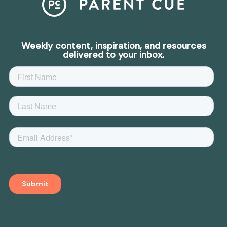
Weekly content, inspiration, and resources
delivered to your inbox.