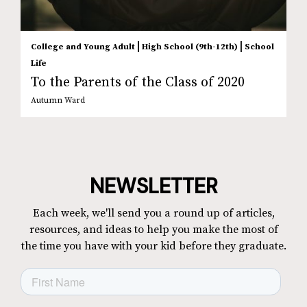
|
|
College and Young Adult
High School (9th-12th)
School
Life
To the Parents of the Class of 2020
Autumn Ward
NEWSLETTER
Each week, we'll send you a round up of articles,
resources, and ideas to help you make the most of
the time you have with your kid before they graduate.