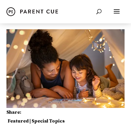
Share:
Featured
|
Special Topics