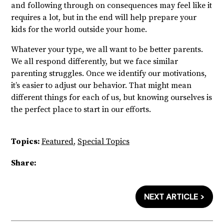
and following through on consequences may feel like it
requires a lot, but in the end will help prepare your
kids for the world outside your home.
Whatever your type, we all want to be better parents.
We all respond differently, but we face similar
parenting struggles. Once we identify our motivations,
it’s easier to adjust our behavior.
That might mean
different things for each of us, but knowing ourselves is
the perfect place to start in our efforts.
Topics:
Featured
,
Special Topics
Share:
NEXT ARTICLE >