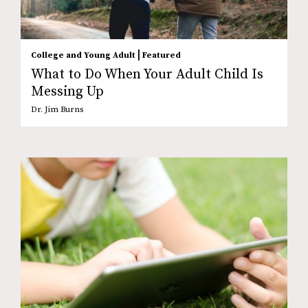
|
College and Young Adult
Featured
What to Do When Your Adult Child Is
Messing Up
Dr. Jim Burns