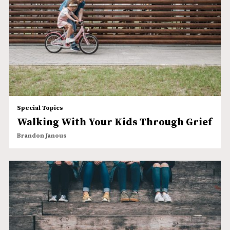
Special Topics
Walking With Your Kids Through Grief
Brandon Janous