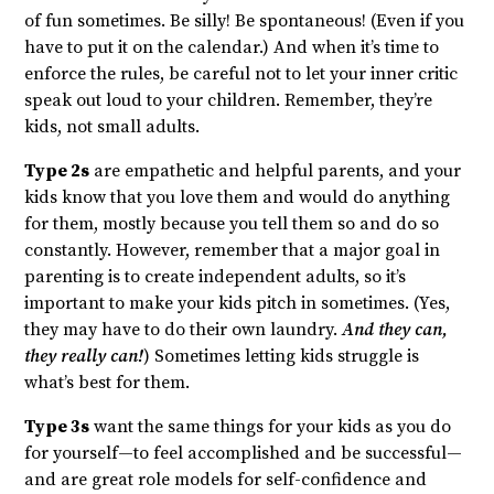
of fun sometimes. Be silly! Be spontaneous! (Even if you
have to put it on the calendar.) And when it’s time to
enforce the rules, be careful not to let your inner critic
speak out loud to your children. Remember, they’re
kids, not small adults.
Type 2s
are empathetic and helpful parents, and your
kids know that you love them and would do anything
for them, mostly because you tell them so and do so
constantly. However, remember that a major goal in
parenting is to create independent adults, so it’s
important to make your kids pitch in sometimes. (Yes,
they may have to do their own laundry.
And they can,
they really can!
) Sometimes letting kids struggle is
what’s best for them.
Type 3s
want the same things for your kids as you do
for yourself—to feel accomplished and be successful—
and are great role models for self-confidence and