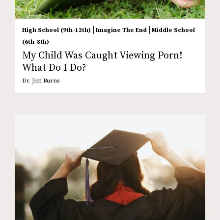
|
|
High School (9th-12th)
Imagine The End
Middle School
(6th-8th)
My Child Was Caught Viewing Porn!
What Do I Do?
Dr. Jim Burns