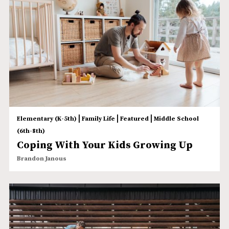
|
|
|
Elementary (K-5th)
Family Life
Featured
Middle School
(6th-8th)
Coping With Your Kids Growing Up
Brandon Janous