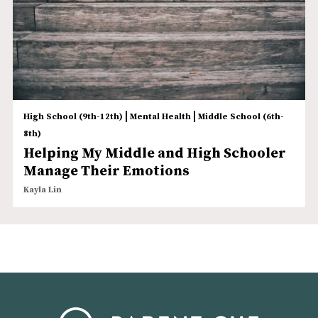
|
|
High School (9th-12th)
Mental Health
Middle School (6th-
8th)
Helping My Middle and High Schooler
Manage Their Emotions
Kayla Lin