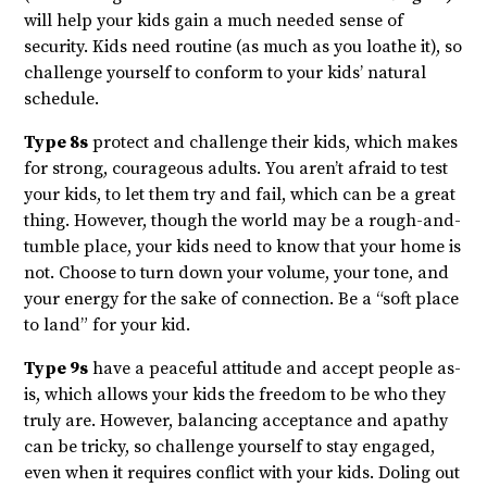
will help your kids gain a much needed sense of
security. Kids need routine (as much as you loathe it), so
challenge yourself to conform to your kids’ natural
schedule.
Type 8s
protect and challenge their kids, which makes
for strong, courageous adults. You aren’t afraid to test
your kids, to let them try and fail, which can be a great
thing. However, though the world may be a rough-and-
tumble place, your kids need to know that your home is
not. Choose to turn down your volume, your tone, and
your energy for the sake of connection. Be a “soft place
to land” for your kid.
Type 9s
have a peaceful attitude and accept people as-
is, which allows your kids the freedom to be who they
truly are. However, balancing acceptance and apathy
can be tricky, so challenge yourself to stay engaged,
even when it requires conflict with your kids. Doling out