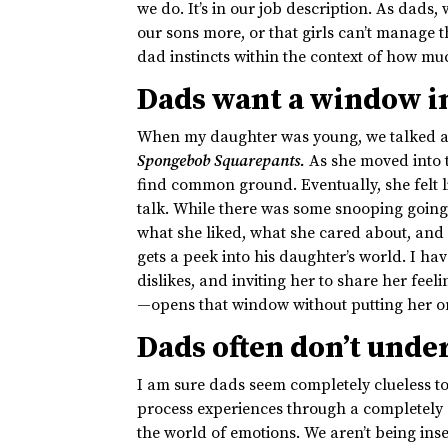
we do. It’s in our job description. As dads,
our sons more, or that girls can’t manage t
dad instincts within the context of how m
Dads want a window in
When my daughter was young, we talked al
Spongebob Squarepants.
As she moved into t
find common ground. Eventually, she felt l
talk. While there was some snooping going 
what she liked, what she cared about, and
gets a peek into his daughter’s world. I h
dislikes, and inviting her to share her fe
—opens that window without putting her on
Dads often don’t unde
I am sure dads seem completely clueless to 
process experiences through a completely 
the world of emotions. We aren’t being ins