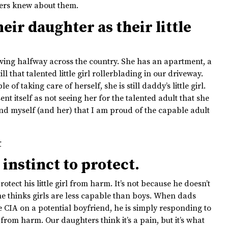
ters knew about them.
eir daughter as their little
ving halfway across the country. She has an apartment, a
ill that talented little girl rollerblading in our driveway.
f taking care of herself, she is still daddy’s little girl.
nt itself as not seeing her for the talented adult that she
ind myself (and her) that I am proud of the capable adult
r
instinct to protect.
otect his little girl from harm. It’s not because he doesn’t
 he thinks girls are less capable than boys. When dads
 CIA on a potential boyfriend, he is simply responding to
from harm. Our daughters think it’s a pain, but it’s what