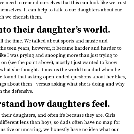
 we need to remind ourselves that this can look like we trust
hemselves. It can help to talk to our daughters about our
uch we cherish them.
to their daughter’s world.
l the time. We talked about sports and music and
he teen years, however, it became harder and harder to
ike I was prying and snooping more than just trying to
on (see the point above), mostly I just wanted to know
 what she thought. It means the world to a dad when he
ave found that asking open-ended questions about her likes,
elings about them—versus asking what she is doing and why
 the defensive.
rstand how daughters feel.
their daughters, and often it’s because they are. Girls
different lens than boys, so dads often have no map for
ensitive or uncaring, we honestly have no idea what our