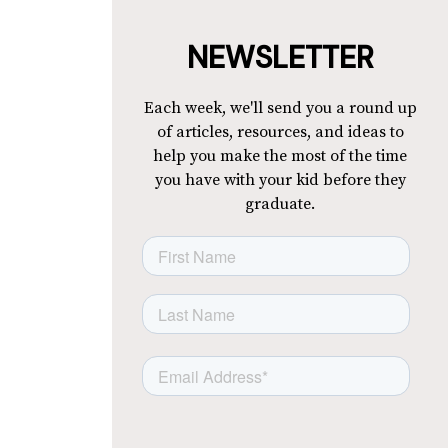
NEWSLETTER
Each week, we'll send you a round up
of articles, resources, and ideas to
help you make the most of the time
you have with your kid before they
graduate.