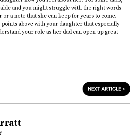
r daughter how you feel about her? For some dads,
ble and you might struggle with the right words.
r or a note that she can keep for years to come.
 points above with your daughter that especially
derstand your role as her dad can open up great
NEXT ARTICLE >
rratt
r