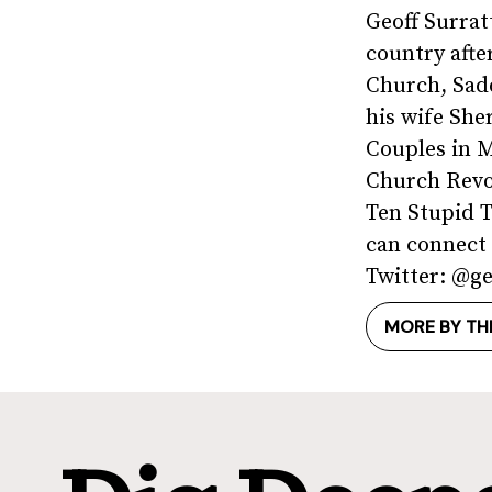
Geoff Surrat
country afte
Church, Sad
his wife She
Couples in M
Church Revo
Ten Stupid 
can connect 
Twitter: @ge
MORE BY TH