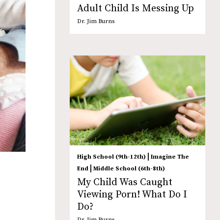
Adult Child Is Messing Up
Dr. Jim Burns
|
High School (9th-12th)
Imagine The
|
End
Middle School (6th-8th)
My Child Was Caught
Viewing Porn! What Do I
Do?
Dr. Jim Burns