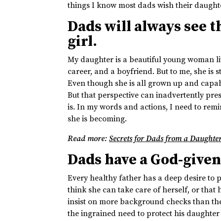
things I know most dads wish their daugh
Dads will always see th
girl.
My daughter is a beautiful young woman li
career, and a boyfriend. But to me, she is st
Even though she is all grown up and capable o
But that perspective can inadvertently prese
is. In my words and actions, I need to rem
she is becoming.
Read more:
Secrets for Dads from a Daughte
Dads have a God-given 
Every healthy father has a deep desire to pr
think she can take care of herself, or that
insist on more background checks than the
the ingrained need to protect his daughter 