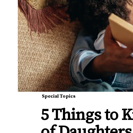
Special Topics
5 Things to
of Daughters