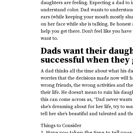
daughters are feeling. Expecting a dad to i
understand color. Dad wants to understand
ears (while keeping your mouth mostly shu
on her face while she is talking. Be honest
help you get there. Don’t feel like you hav
want to.
Dads want their daugh
successful when they
A dad thinks all the time about what his da
worries that the decisions made now will 
wrong friends, the wrong activities and th
their life. He doesn’t mean to ruin his daug
this can come across as, “Dad never wants 
she’s dreaming about for her life, try to s
tell her she’s beautiful and talented and 
Things to Consider