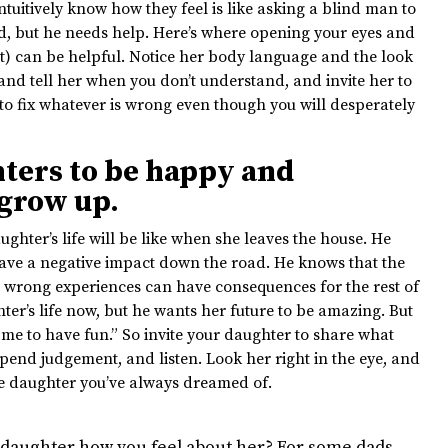
ntuitively know how they feel is like asking a blind man to
, but he needs help. Here’s where opening your eyes and
t) can be helpful. Notice her body language and the look
 and tell her when you don’t understand, and invite her to
e to fix whatever is wrong even though you will desperately
ters to be happy and
 grow up.
ughter’s life will be like when she leaves the house. He
have a negative impact down the road. He knows that the
e wrong experiences can have consequences for the rest of
hter’s life now, but he wants her future to be amazing. But
me to have fun.” So invite your daughter to share what
uspend judgement, and listen. Look her right in the eye, and
the daughter you’ve always dreamed of.