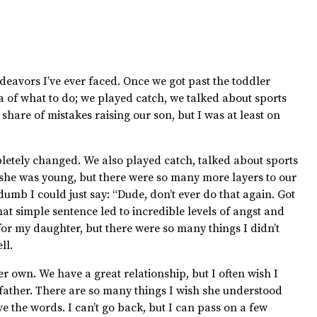
ndeavors I’ve ever faced. Once we got past the toddler
ea of what to do; we played catch, we talked about sports
hare of mistakes raising our son, but I was at least on
etely changed. We also played catch, talked about sports
 she was young, but there were so many more layers to our
mb I could just say: “Dude, don’t ever do that again. Got
hat simple sentence led to incredible levels of angst and
or my daughter, but there were so many things I didn’t
ll.
 own. We have a great relationship, but I often wish I
 father. There are so many things I wish she understood
ve the words. I can’t go back, but I can pass on a few