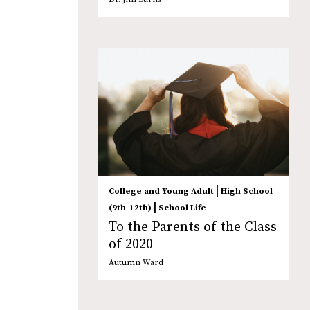
|
College and Young Adult
High School
|
(9th-12th)
School Life
To the Parents of the Class
of 2020
Autumn Ward