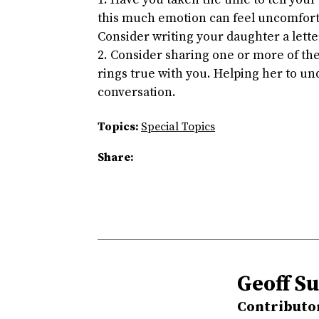
Have you taken the time to tell you
this much emotion can feel uncomforta
Consider writing your daughter a lette
Consider sharing one or more of the
rings true with you. Helping her to un
conversation.
Topics:
Special Topics
Share:
Geoff Su
Contributo