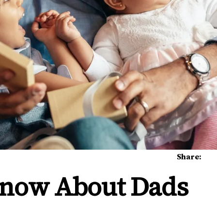
Share:
 Know About Dads