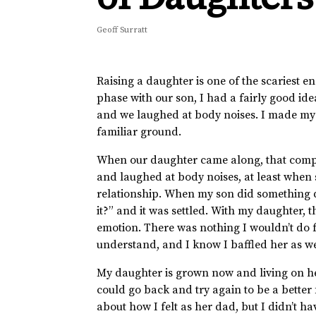
Geoff Surratt
Raising a daughter is one of the scariest e
phase with our son, I had a fairly good id
and we laughed at body noises. I made my s
familiar ground.
When our daughter came along, that compl
and laughed at body noises, at least when
relationship. When my son did something du
it?” and it was settled. With my daughter, t
emotion. There was nothing I wouldn’t do f
understand, and I know I baffled her as we
My daughter is grown now and living on her
could go back and try again to be a better
about how I felt as her dad, but I didn’t ha