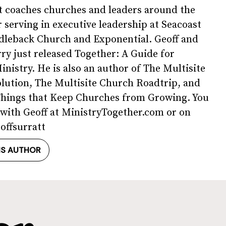
t coaches churches and leaders around the
r serving in executive leadership at Seacoast
dleback Church and Exponential. Geoff and
rry just released Together: A Guide for
inistry. He is also an author of The Multisite
lution, The Multisite Church Roadtrip, and
Things that Keep Churches from Growing. You
with Geoff at MinistryTogether.com or on
offsurratt
IS AUTHOR