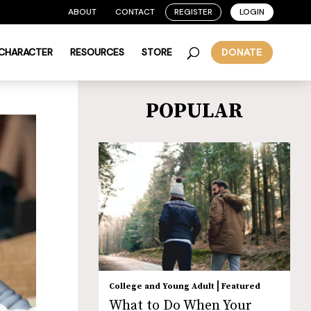
ABOUT
CONTACT
REGISTER
LOGIN
 CHARACTER
RESOURCES
STORE
DONATE
POPULAR
|
College and Young Adult
Featured
What to Do When Your