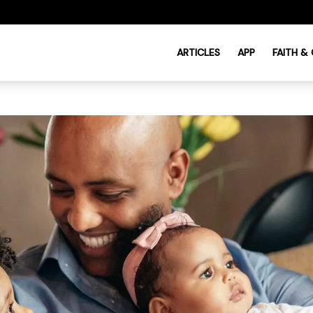
ARTICLES
APP
FAITH &