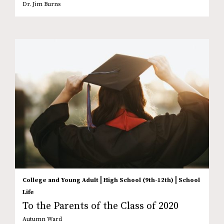
Dr. Jim Burns
|
|
College and Young Adult
High School (9th-12th)
School
Life
To the Parents of the Class of 2020
Autumn Ward