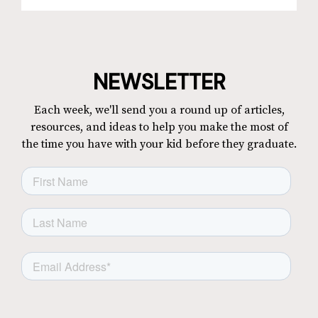
NEWSLETTER
Each week, we'll send you a round up of articles,
resources, and ideas to help you make the most of
the time you have with your kid before they graduate.