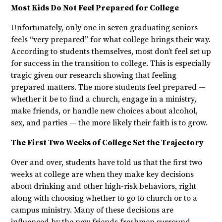
Most Kids Do Not Feel Prepared for College
Unfortunately, only one in seven graduating seniors
feels “very prepared” for what college brings their way.
According to students themselves, most don’t feel set up
for success in the transition to college. This is especially
tragic given our research showing that feeling
prepared matters. The more students feel prepared —
whether it be to find a church, engage in a ministry,
make friends, or handle new choices about alcohol,
sex, and parties — the more likely their faith is to grow.
The First Two Weeks of College Set the Trajectory
Over and over, students have told us that the first two
weeks at college are when they make key decisions
about drinking and other high-risk behaviors, right
along with choosing whether to go to church or to a
campus ministry. Many of these decisions are
influenced by the new friends freshmen surround