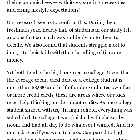
their economic lives — with its expanding necessities
and rising lifestyle expectations.”
Our research seems to confirm this. During their
freshman year, nearly half of students in our study felt
anxious that so much was suddenly up to them to
decide. We also found that students struggle most to
integrate their faith with their handling of time and
money.
Yet both tend to be big hang-ups in college. Given that
the average credit-card debt of a college student is
more than $3,000 and half of undergraduates own four
or more credit cards, these are areas where our kids
need help thinking harder about reality. As one college
student shared with us, “In high school, everything was
scheduled. In college, I was finished with classes by
noon, and had all day to do whatever I wanted. And no
one asks you if you went to class. Compared to high
school, I now know more about myself and less about