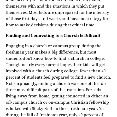
themselves with and the situations in which they put
themselves. Most kids are unprepared for the intensity
of those first days and weeks and have no strategy for
how to make decisions during that critical time.
Finding and Connecting to a Church Is Difficult
Engaging in a church or campus group during the
freshman year makes a big difference, but most
students don’t know how to find a church in college.
Though nearly every parent hopes their kids will get
involved with a church during college, fewer than 40
percent of students feel prepared to find a new church.
Not surprisingly, finding a church was one of the top
three most difficult parts of the transition. For kids
living away from home, getting connected in either an
off-campus church or on-campus Christian fellowship
is linked with Sticky Faith in their freshman year. Yet
during the fall of freshman year, only 40 percent of