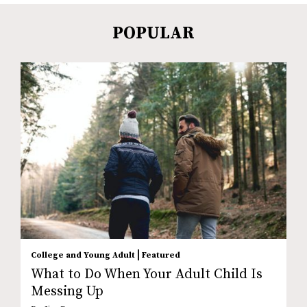
POPULAR
|
College and Young Adult
Featured
What to Do When Your Adult Child Is
Messing Up