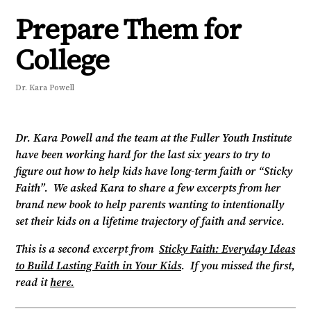
Prepare Them for
College
Dr. Kara Powell
Dr. Kara Powell and the team at the Fuller Youth Institute
have been working hard for the last six years to try to
figure out how to help kids have long-term faith or “Sticky
Faith”. We asked Kara to share a few excerpts from her
brand new book to help parents wanting to intentionally
set their kids on a lifetime trajectory of faith and service.
This is a second excerpt from
Sticky Faith: Everyday Ideas
to Build Lasting Faith in Your Kids
. If you missed the first,
read it
here.