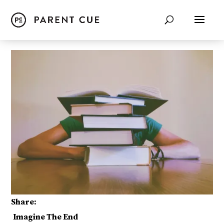
Share:
Imagine The End