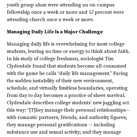
youth group alum were attending an on-campus
fellowship once a week or more and 57 percent were
attending church once a week or more.
Managing Daily Life Is a Major Challenge
Managing daily life is overwhelming for most college
students, leaving no time or energy to think about faith.
In his study of college freshmen, sociologist Tim
Clydesdale found that students become all-consumed
with the game he calls “daily life management.” Facing
the sudden instability of their new environment,
schedule, and virtually limitless boundaries, operating
from day to day becomes a practice of sheer survival.
Clydesdale describes college students’ new juggling act
this way: “[T]hey manage their personal relationships—
with romantic partners, friends, and authority figures;
they manage personal gratifications — including
substance use and sexual activity; and they manage