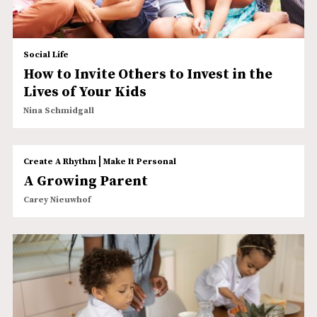
Social Life
How to Invite Others to Invest in the
Lives of Your Kids
Nina Schmidgall
|
Create A Rhythm
Make It Personal
A Growing Parent
Carey Nieuwhof