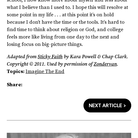
what I believe than I used to. I hope this will resolve at
some point in my life . . . at this point it’s on hold
because I don’t have the time or the tools. It’s hard to
find time to think about religion or God, and college
feels more like living from one day to the next and
losing focus on big-picture things.
Adapted from
Sticky Faith
by Kara Powell & Chap Clark.
Copyright © 2011. Used by permission of
Zondervan
.
Topics:
Imagine The End
Share:
NEXT ARTICLE >