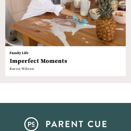
Family Life
Imperfect Moments
Karen Wilson