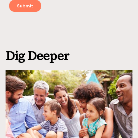
Dig Deeper