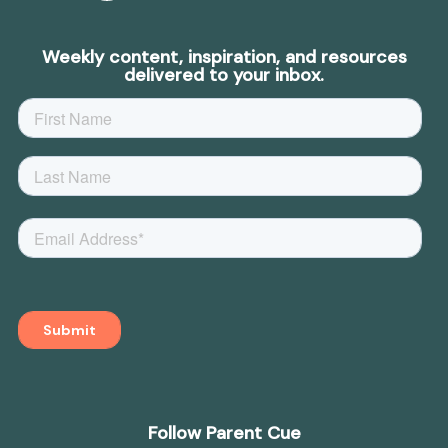
Weekly content, inspiration, and resources
delivered to your inbox.
Follow Parent Cue