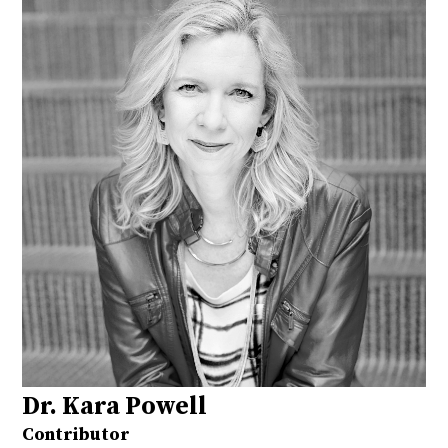
Dr. Kara Powell
Contributor