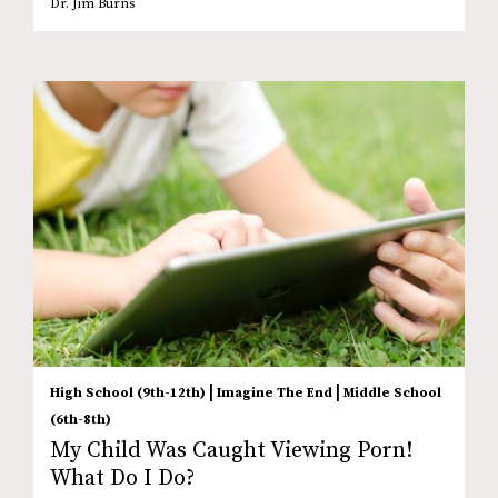
Dr. Jim Burns
|
|
High School (9th-12th)
Imagine The End
Middle School
(6th-8th)
My Child Was Caught Viewing Porn!
What Do I Do?