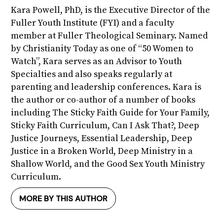
Kara Powell, PhD, is the Executive Director of the
Fuller Youth Institute (FYI) and a faculty
member at Fuller Theological Seminary. Named
by Christianity Today as one of “50 Women to
Watch”, Kara serves as an Advisor to Youth
Specialties and also speaks regularly at
parenting and leadership conferences. Kara is
the author or co-author of a number of books
including The Sticky Faith Guide for Your Family,
Sticky Faith Curriculum, Can I Ask That?, Deep
Justice Journeys, Essential Leadership, Deep
Justice in a Broken World, Deep Ministry in a
Shallow World, and the Good Sex Youth Ministry
Curriculum.
MORE BY THIS AUTHOR