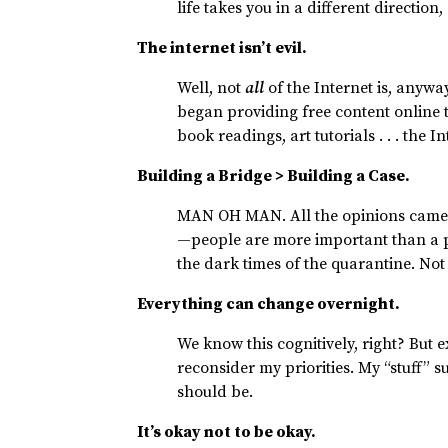
life takes you in a different direction
The internet isn’t evil.
Well, not
all
of the Internet is, anyw
began providing free content online 
book readings, art tutorials . . . the I
Building a Bridge > Building a Case.
MAN OH MAN. All the opinions came o
—people are more important than a po
the dark times of the quarantine. Not
Everything can change overnight.
We know this cognitively, right? Bu
reconsider my priorities. My “stuff” 
should be.
It’s okay not to be okay.