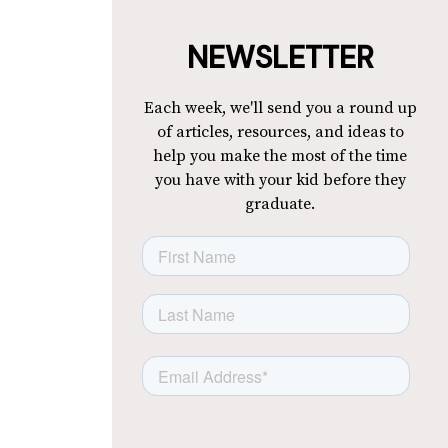
NEWSLETTER
Each week, we'll send you a round up
of articles, resources, and ideas to
help you make the most of the time
you have with your kid before they
graduate.