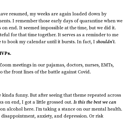
s have resumed, my weeks are again loaded down by
ments. I remember those early days of quarantine when we
 on end. It seemed impossible at the time, but we did it.
teful for that time together. It serves as a reminder to me
 to book my calendar until it bursts. In fact, I
shouldn’t.
 MVPs.
 Zoom meetings in our pajamas, doctors, nurses, EMTs,
o the front lines of the battle against Covid.
 kinda funny. But after seeing that theme repeated across
s on end, I got a little grossed out.
Is this the best we can
 on alcohol here. I’m taking a stance on our mental health.
disappointment, anxiety, and depression. Or risk