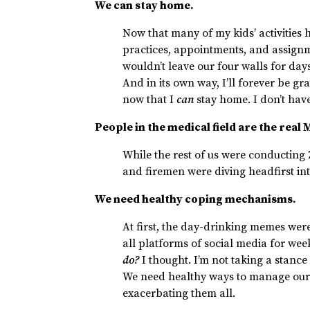
We can stay home.
Now that many of my kids’ activitie
practices, appointments, and assign
wouldn’t leave our four walls for days
And in its own way, I’ll forever be gra
now that I
can
stay home. I don’t have
People in the medical field are the real
While the rest of us were conducting
and firemen were diving headfirst int
We need healthy coping mechanisms.
At first, the day-drinking memes were
all platforms of social media for week
do?
I thought. I’m not taking a stance
We need healthy ways to manage our 
exacerbating them all.