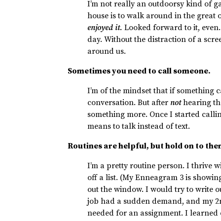
I’m not really an outdoorsy kind of g
house is to walk around in the great 
enjoyed it.
Looked forward to it, even.
day. Without the distraction of a scr
around us.
Sometimes you need to call someone.
I’m of the mindset that if something ca
conversation. But after
not
hearing the
something more. Once I started calli
means to talk instead of text.
Routines are helpful, but hold on to the
I’m a pretty routine person. I thrive
off a list. (My Enneagram 3 is showi
out the window. I would try to write 
job had a sudden demand, and my 2
needed for an assignment. I learned du