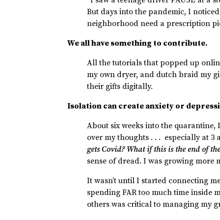
But days into the pandemic, I noticed 
neighborhood need a prescription p
We all have something to contribute.
All the tutorials that popped up onlin
my own dryer, and dutch braid my gi
their gifts digitally.
Isolation can create anxiety or depress
About six weeks into the quarantine,
over my thoughts . . . especially at 3
gets Covid? What if this is the end of t
sense of dread. I was growing more 
It wasn’t until I started connecting m
spending FAR too much time inside my
others was critical to managing my 