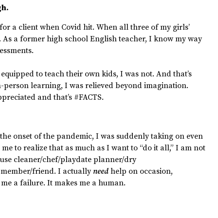
gh.
for a client when Covid hit. When all three of my girls’
f. As a former high school English teacher, I know my way
essments.
quipped to teach their own kids, I was not. And that’s
in-person learning, I was relieved beyond imagination.
preciated and that’s #FACTS.
 the onset of the pandemic, I was suddenly taking on even
 me to realize that as much as I want to “do it all,” I am not
ouse cleaner/chef/playdate planner/dry
member/friend. I actually
need
help on occasion,
 me a failure. It makes me a human.