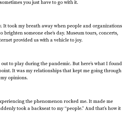
, sometimes you just have to go with it.
ay. It took my breath away when people and organizations
to brighten someone else’s day. Museum tours, concerts,
nternet provided us with a vehicle to joy.
ut to play during the pandemic. But here’s what I found
int. It was my relationships that kept me going through
 my opinions.
t experiencing the phenomenon rocked me. It made me
suddenly took a backseat to my “people.” And that’s how it