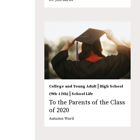
|
College and Young Adult
High School
|
(9th-12th)
School Life
To the Parents of the Class
of 2020
Autumn Ward