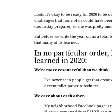
Look. It’s okay to be ready for 2020 to be 
challenges that none of us could have bee
doomsday preparer, so she was pretty much
But before we write the year off as a total 
that many of us learned.
In no particular order,
learned in 2020:
We’re more resourceful than we think.
I’ve never seen people get that crea
decent toilet paper substitutes.
We care about each other.
My neighborhood Facebook page is typ
“I saw a teenage driver PAUSE at a st