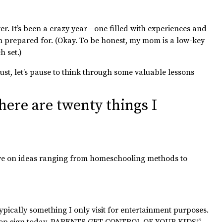
over. It’s been a crazy year—one filled with experiences and
n prepared for. (Okay. To be honest, my mom is a low-key
 set.)
bust, let’s pause to think through some valuable lessons
 here are twenty things I
tive on ideas ranging from homeschooling methods to
ically something I only visit for entertainment purposes.
op sign today.
PARENTS GET CONTROL OF YOUR KIDS!”