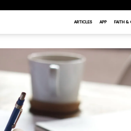
ARTICLES
APP
FAITH &