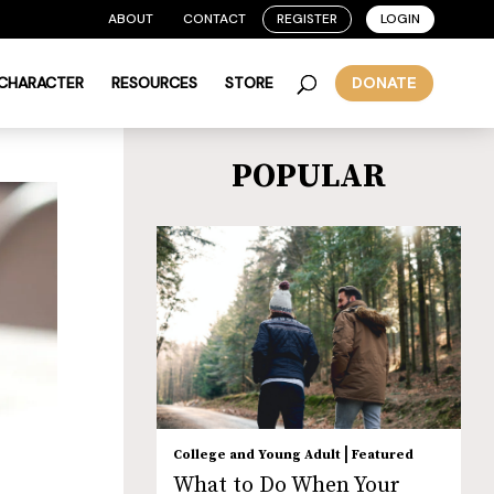
ABOUT
CONTACT
REGISTER
LOGIN
 CHARACTER
RESOURCES
STORE
DONATE
POPULAR
|
College and Young Adult
Featured
What to Do When Your