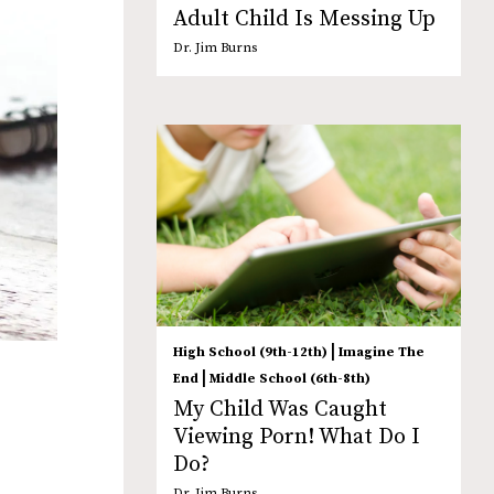
Adult Child Is Messing Up
Dr. Jim Burns
|
High School (9th-12th)
Imagine The
|
End
Middle School (6th-8th)
My Child Was Caught
Viewing Porn! What Do I
Do?
Dr. Jim Burns