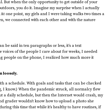
al. But when the only opportunity to get outside of your
outdoors, you do it. Imagine my surprise when I actually
 At one point, my girls and I were taking walks two times a
een, we connected with each other and with the nature
n be said in ten paragraphs or less, it’s a text
 voices of the people I care about for weeks, I needed
ng people on the phone, I realized how much more it
m loosely.
 with a schedule. With goals and tasks that can be checked
ng, I know.) When the pandemic struck, all normalcy flew
out a daily schedule, but then the Internet would crash, my
nd
grader wouldn’t know how to upload a photo she
ring this time that while it’s healthy to have routines, if