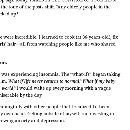
the tone of the posts shift. “Any elderly people in the
icked up?”
e were incredible. I learned to cook (at 36-years-old), fix
rls’ hair—all from watching people like me who shared
ion.
 I was experiencing insomnia. The “what-ifs” began taking
 a.m.
What if life never returns to normal? What if my baby
he world?
I would wake up every morning with a vague
miserable by the day.
eaningfully with other people that I realized I’d been
 own head. Getting outside of myself and investing in
growing anxiety and depression.