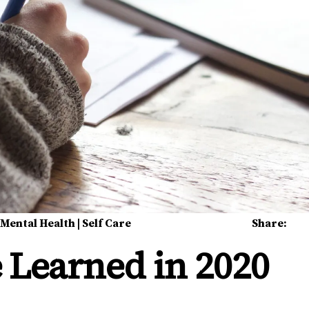
|
Mental Health
|
Self Care
Share:
 Learned in 2020