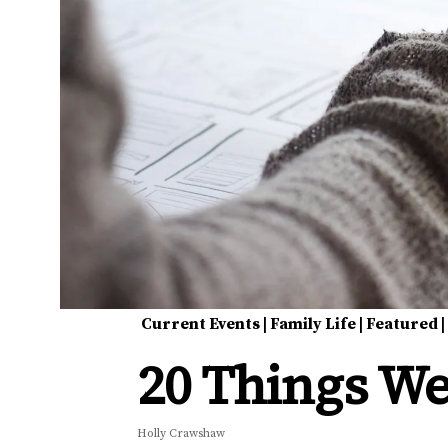
Current Events
|
Family Life
|
Featured
20 Things We
Holly Crawshaw