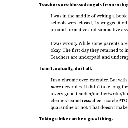
Teachers are blessed angels from on hi
I was in the middle of writing a book 
schools were closed, I shrugged it of
around formative and summative ass
I was wrong. While some parents are e
okay. The first day they returned to 
Teachers are underpaid and underap
I can’t, actually, do it all.
I’m a chronic over-extender. But with
more
new roles. It didn’t take long for
a very good teacher/mother/writer/h
cleaner/seamstress/cheer coach/PTO 
quarantine or not. That doesn’t make
Taking a hike can be a good thing.