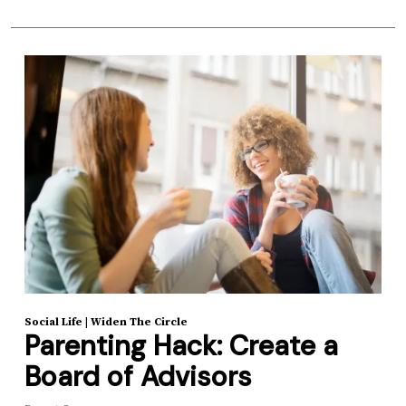
Social Life
|
Widen The Circle
Parenting Hack: Create a
Board of Advisors