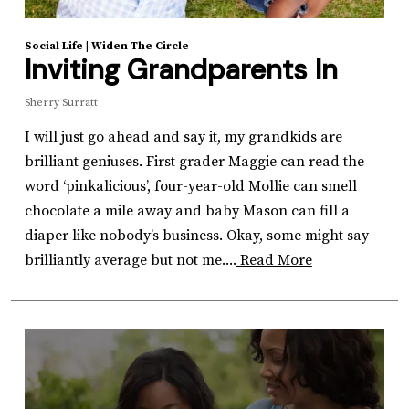
Social Life
|
Widen The Circle
Inviting Grandparents In
Sherry Surratt
I will just go ahead and say it, my grandkids are
brilliant geniuses. First grader Maggie can read the
word ‘pinkalicious’, four-year-old Mollie can smell
chocolate a mile away and baby Mason can fill a
diaper like nobody’s business. Okay, some might say
brilliantly average but not me....
Read More