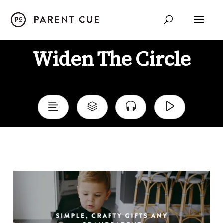
Widen The Circle