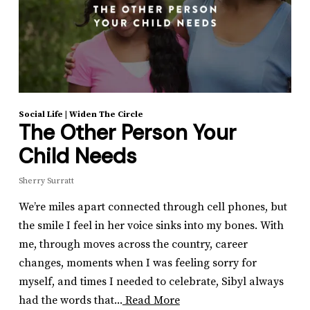
Social Life
|
Widen The Circle
The Other Person Your
Child Needs
Sherry Surratt
We’re miles apart connected through cell phones, but
the smile I feel in her voice sinks into my bones. With
me, through moves across the country, career
changes, moments when I was feeling sorry for
myself, and times I needed to celebrate, Sibyl always
had the words that...
Read More