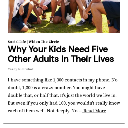
Social Life
|
Widen The Circle
Why Your Kids Need Five
Other Adults in Their Lives
Carey Nieuwhof
I have something like 1,300 contacts in my phone. No
doubt, 1,300 is a crazy number. You might have
double that, or half that. It’s just the world we live in.
But even if you only had 100, you wouldn’t really know
each of them well. Not deeply. Not...
Read More