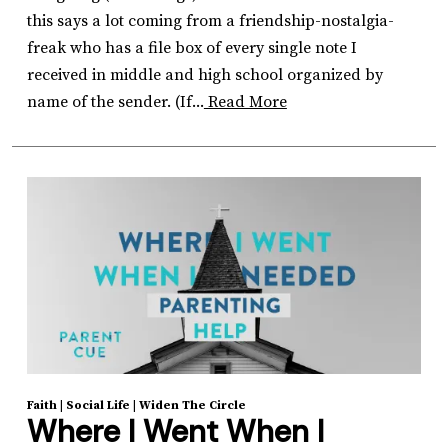
this says a lot coming from a friendship-nostalgia-
freak who has a file box of every single note I
received in middle and high school organized by
name of the sender. (If...
Read More
Faith
|
Social Life
|
Widen The Circle
Where I Went When I