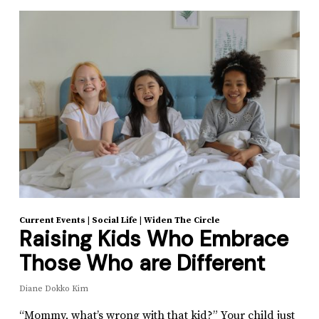
Current Events
|
Social Life
|
Widen The Circle
Raising Kids Who Embrace
Those Who are Different
Diane Dokko Kim
“Mommy, what’s wrong with that kid?” Your child just