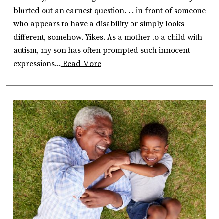
blurted out an earnest question. . . in front of someone
who appears to have a disability or simply looks
different, somehow. Yikes. As a mother to a child with
autism, my son has often prompted such innocent
expressions...
Read More