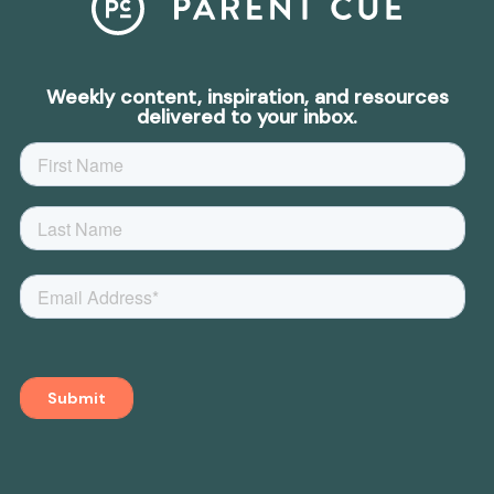
Weekly content, inspiration, and resources
delivered to your inbox.