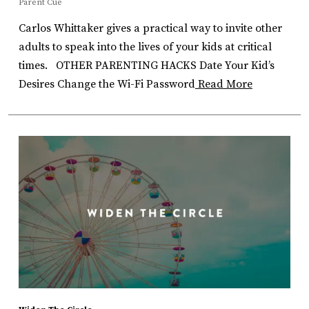
Parent Cue
Carlos Whittaker gives a practical way to invite other
adults to speak into the lives of your kids at critical
times. OTHER PARENTING HACKS Date Your Kid’s
Desires Change the Wi-Fi Password
Read More