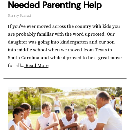
Needed Parenting Help
Sherry Surratt
If you’ve ever moved across the country with kids you
are probably familiar with the word uprooted. Our
daughter was going into kindergarten and our son
into middle school when we moved from Texas to
South Carolina and while it proved to be a great move
for all...
Read More