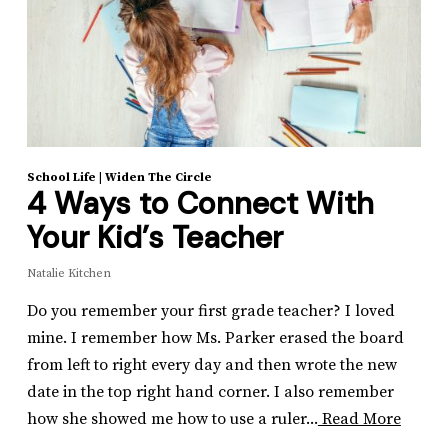
School Life
|
Widen The Circle
4 Ways to Connect With
Your Kid’s Teacher
Natalie Kitchen
Do you remember your first grade teacher? I loved
mine. I remember how Ms. Parker erased the board
from left to right every day and then wrote the new
date in the top right hand corner. I also remember
how she showed me how to use a ruler...
Read More