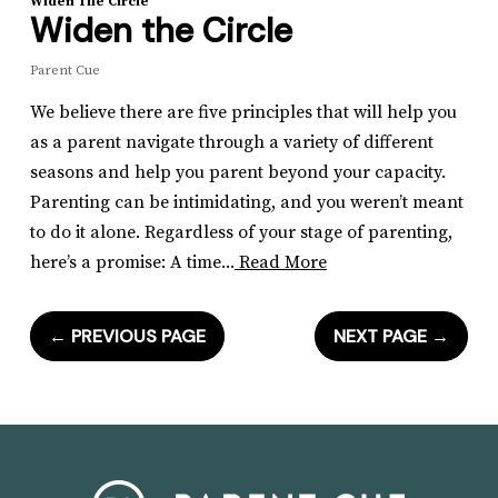
Widen The Circle
Widen the Circle
Parent Cue
We believe there are five principles that will help you
as a parent navigate through a variety of different
seasons and help you parent beyond your capacity.
Parenting can be intimidating, and you weren’t meant
to do it alone. Regardless of your stage of parenting,
here’s a promise: A time...
Read More
←
PREVIOUS PAGE
NEXT PAGE
→