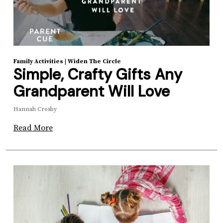
Family Activities
|
Widen The Circle
Simple, Crafty Gifts Any
Grandparent Will Love
Hannah Crosby
Read More