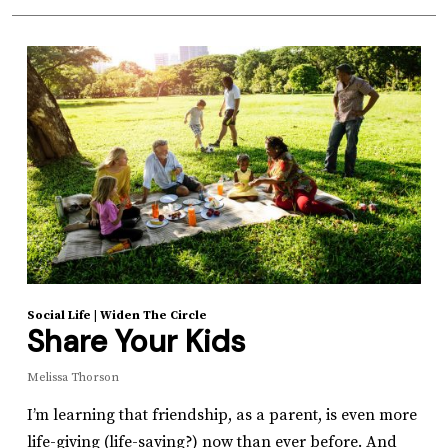
Social Life
|
Widen The Circle
Share Your Kids
Melissa Thorson
I’m learning that friendship, as a parent, is even more
life-giving (life-saving?) now than ever before. And