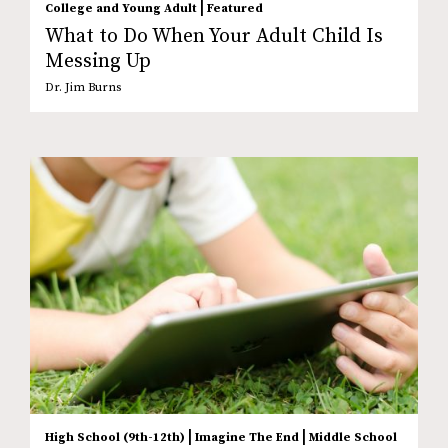
|
College and Young Adult
Featured
What to Do When Your Adult Child Is
Messing Up
Dr. Jim Burns
|
|
High School (9th-12th)
Imagine The End
Middle School