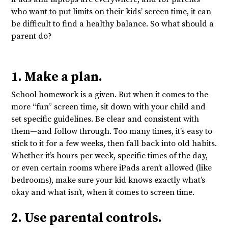
who want to put limits on their kids’ screen time, it can
be difficult to find a healthy balance. So what should a
parent do?
1. Make a plan.
School homework is a given. But when it comes to the
more “fun” screen time, sit down with your child and
set specific guidelines. Be clear and consistent with
them—and follow through. Too many times, it’s easy to
stick to it for a few weeks, then fall back into old habits.
Whether it’s hours per week, specific times of the day,
or even certain rooms where iPads aren’t allowed (like
bedrooms), make sure your kid knows exactly what’s
okay and what isn’t, when it comes to screen time.
2. Use parental controls.