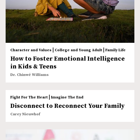
|
|
Character and Values
College and Young Adult
Family Life
How to Foster Emotional Intelligence
in Kids & Teens
Dr. Chinwé Williams
|
Fight For The Heart
Imagine The End
Disconnect to Reconnect Your Family
Carey Nieuwhof