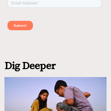
Dig Deeper