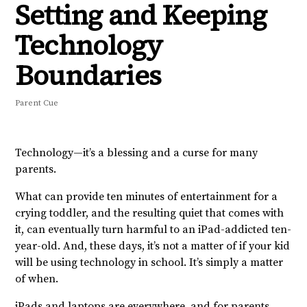
Setting and Keeping
Technology
Boundaries
Parent Cue
Technology—it’s a blessing and a curse for many
parents.
What can provide ten minutes of entertainment for a
crying toddler, and the resulting quiet that comes with
it, can eventually turn harmful to an iPad-addicted ten-
year-old. And, these days, it’s not a matter of if your kid
will be using technology in school. It’s simply a matter
of when.
iPads and laptops are everywhere, and for parents