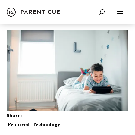
Share:
Featured
|
Technology