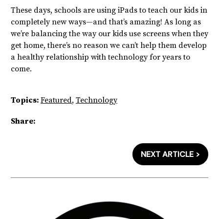
These days, schools are using iPads to teach our kids in
completely new ways—and that’s amazing! As long as
we’re balancing the way our kids use screens when they
get home, there’s no reason we can’t help them develop
a healthy relationship with technology for years to
come.
Topics:
Featured
,
Technology
Share:
NEXT ARTICLE >