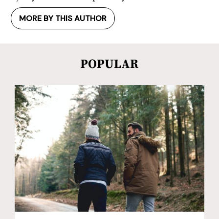
MORE BY THIS AUTHOR
POPULAR