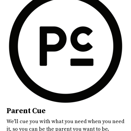
Parent Cue
We'll cue you with what you need when you need
it, so you can be the parent you want to be.