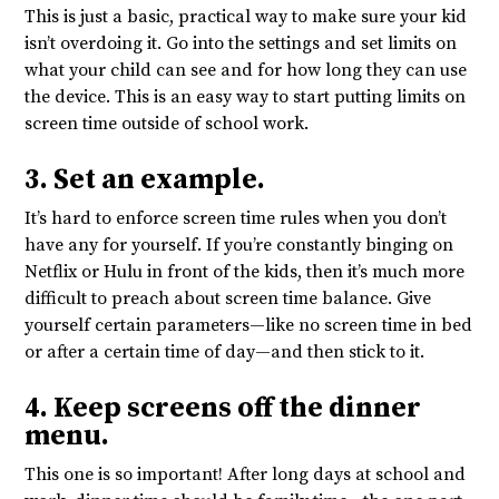
This is just a basic, practical way to make sure your kid
isn’t overdoing it. Go into the settings and set limits on
what your child can see and for how long they can use
the device. This is an easy way to start putting limits on
screen time outside of school work.
3. Set an example.
It’s hard to enforce screen time rules when you don’t
have any for yourself. If you’re constantly binging on
Netflix or Hulu in front of the kids, then it’s much more
difficult to preach about screen time balance. Give
yourself certain parameters—like no screen time in bed
or after a certain time of day—and then stick to it.
4. Keep screens off the dinner
menu.
This one is so important! After long days at school and