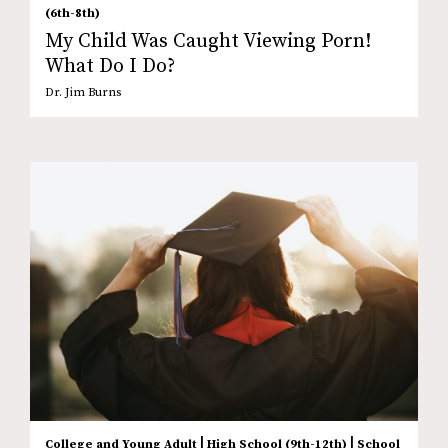
(6th-8th)
My Child Was Caught Viewing Porn!
What Do I Do?
Dr. Jim Burns
|
|
College and Young Adult
High School (9th-12th)
School