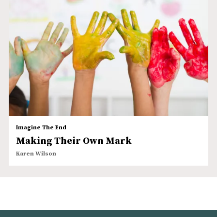
Imagine The End
Making Their Own Mark
Karen Wilson