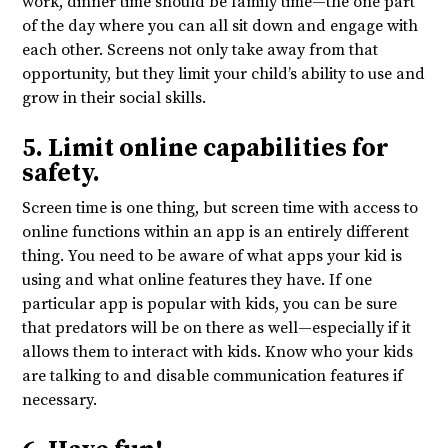
work, dinner time should be family time—the one part
of the day where you can all sit down and engage with
each other. Screens not only take away from that
opportunity, but they limit your child’s ability to use and
grow in their social skills.
5. Limit online capabilities for
safety.
Screen time is one thing, but screen time with access to
online functions within an app is an entirely different
thing. You need to be aware of what apps your kid is
using and what online features they have. If one
particular app is popular with kids, you can be sure
that predators will be on there as well—especially if it
allows them to interact with kids. Know who your kids
are talking to and disable communication features if
necessary.