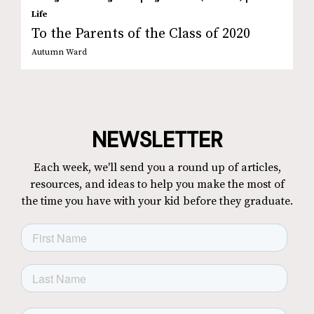
Life
To the Parents of the Class of 2020
Autumn Ward
NEWSLETTER
Each week, we'll send you a round up of articles,
resources, and ideas to help you make the most of
the time you have with your kid before they graduate.