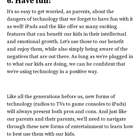
6. Have fun!
It’s so easy to get worried, as parents, about the
dangers of technology that we forget to have fun with it
as well! iPads and the like offer so many exciting
features that can benefit our kids in their intellectual
and emotional growth. Let’s use those to our benefit
and enjoy them, while also simply being aware of the
negatives that are out there. As long as we’re plugged in
to what our kids are doing, we can be confident that
we’re using technology in a positive way.
Like all the generations before us, new forms of
technology (radios to TVs to game consoles to iPads)
will always present both pros and cons. And just like
our parents and their parents, we’ll need to navigate
through these new forms of entertainment to learn how
to best use them with our kids.