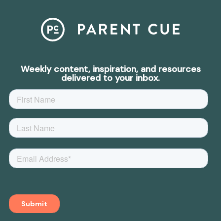
Weekly content, inspiration, and resources
delivered to your inbox.