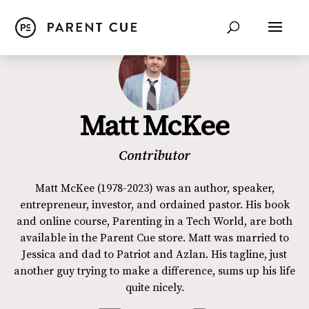
Matt McKee
Contributor
Matt McKee (1978-2023) was an author, speaker,
entrepreneur, investor, and ordained pastor. His book
and online course, Parenting in a Tech World, are both
available in the Parent Cue store. Matt was married to
Jessica and dad to Patriot and Azlan. His tagline, just
another guy trying to make a difference, sums up his life
quite nicely.