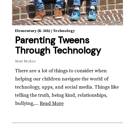
Elementary (K-5th)
|
Technology
Parenting Tweens
Through Technology
Matt McKee
There are a lot of things to consider when
helping our children navigate the world of
technology, apps, and social media. Things like
telling the truth, being kind, relationships,
bullying,…
Read More