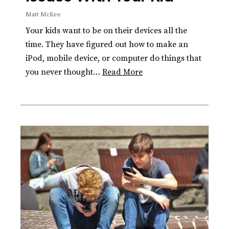
Matt McKee
Your kids want to be on their devices all the
time. They have figured out how to make an
iPod, mobile device, or computer do things that
you never thought…
Read More