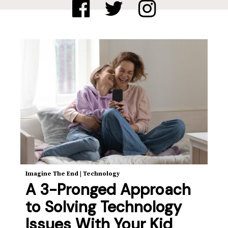
Imagine The End
|
Technology
A 3-Pronged Approach
to Solving Technology
Issues With Your Kid