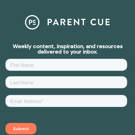
Weekly content, inspiration, and resources
delivered to your inbox.