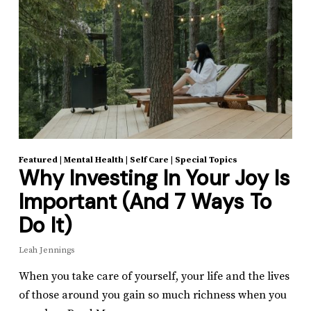
Featured
|
Mental Health
|
Self Care
|
Special Topics
Why Investing In Your Joy Is
Important (And 7 Ways To
Do It)
Leah Jennings
When you take care of yourself, your life and the lives
of those around you gain so much richness when you