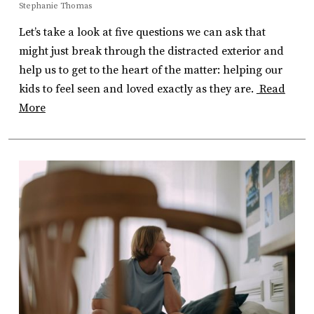
Stephanie Thomas
Let’s take a look at five questions we can ask that
might just break through the distracted exterior and
help us to get to the heart of the matter: helping our
kids to feel seen and loved exactly as they are.
Read
More