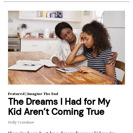
Featured
|
Imagine The End
The Dreams I Had for My
Kid Aren’t Coming True
Holly Crawshaw