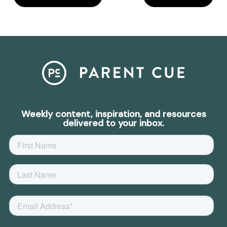
Weekly content, inspiration, and resources
delivered to your inbox.