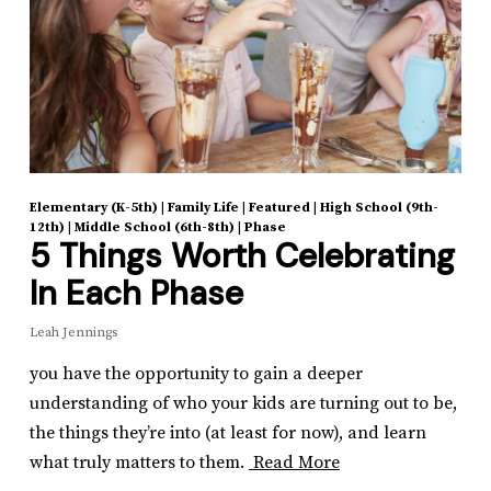
Elementary (K-5th)
|
Family Life
|
Featured
|
High School (9th-
12th)
|
Middle School (6th-8th)
|
Phase
5 Things Worth Celebrating
In Each Phase
Leah Jennings
you have the opportunity to gain a deeper
understanding of who your kids are turning out to be,
the things they’re into (at least for now), and learn
what truly matters to them.
Read More