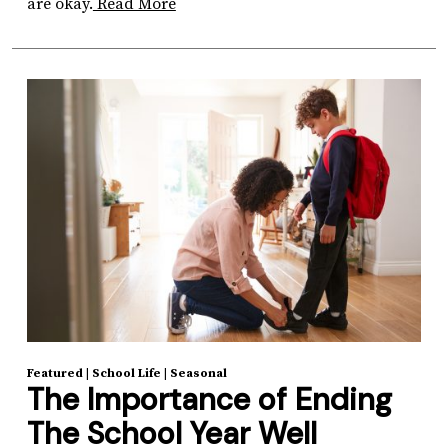
are okay.
Read More
Featured
|
School Life
|
Seasonal
The Importance of Ending
The School Year Well