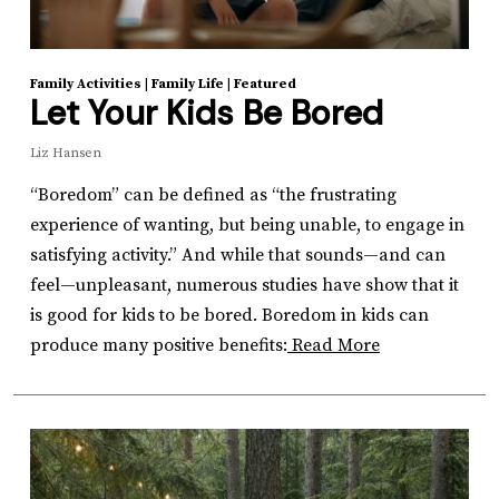
Family Activities
|
Family Life
|
Featured
Let Your Kids Be Bored
Liz Hansen
“Boredom” can be defined as “the frustrating
experience of wanting, but being unable, to engage in
satisfying activity.” And while that sounds—and can
feel—unpleasant, numerous studies have show that it
is good for kids to be bored. Boredom in kids can
produce many positive benefits:
Read More