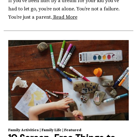
If you’ve been hurt by a dream for your kid you’ve
had to let go, you’re not alone. You’re not a failure.
You’re just a parent.
Read More
Family Activities
|
Family Life
|
Featured