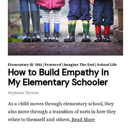
Elementary (K-5th)
|
Featured
|
Imagine The End
|
School Life
How to Build Empathy in
My Elementary Schooler
Stephanie Thomas
As a child moves through elementary school, they
also move through a transition of sorts in how they
relate to themself and others.
Read More