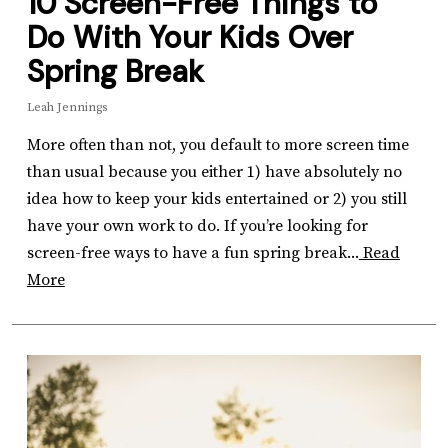
10 Screen-Free Things to
Do With Your Kids Over
Spring Break
Leah Jennings
More often than not, you default to more screen time
than usual because you either 1) have absolutely no
idea how to keep your kids entertained or 2) you still
have your own work to do. If you’re looking for
screen-free ways to have a fun spring break...
Read
More