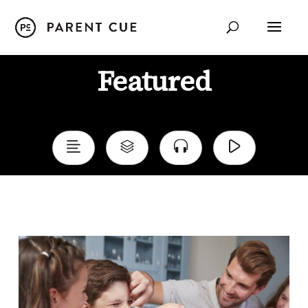
Featured