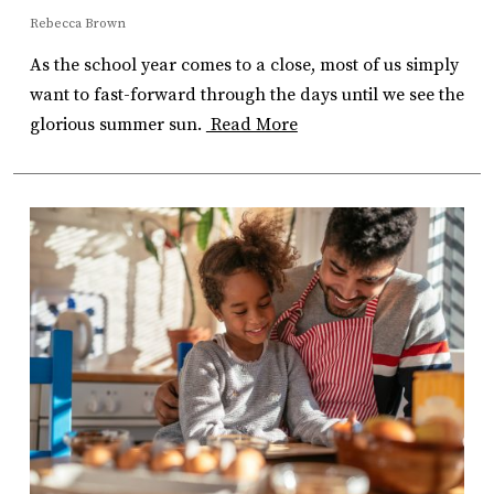
Rebecca Brown
As the school year comes to a close, most of us simply
want to fast-forward through the days until we see the
glorious summer sun.
Read More