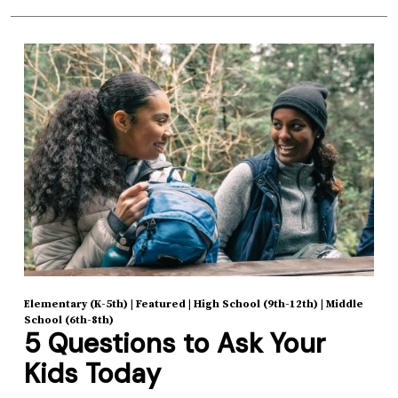
Elementary (K-5th)
|
Featured
|
High School (9th-12th)
|
Middle
School (6th-8th)
5 Questions to Ask Your
Kids Today