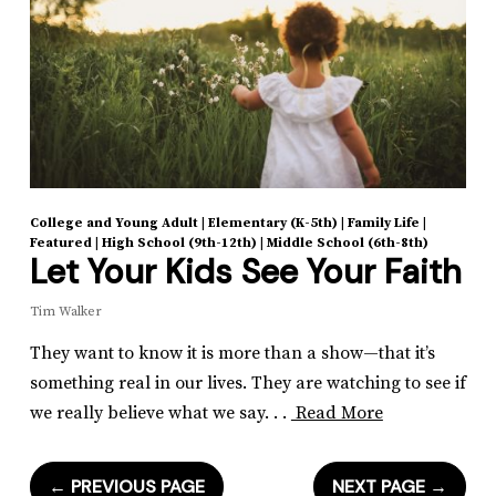
College and Young Adult
|
Elementary (K-5th)
|
Family Life
|
Featured
|
High School (9th-12th)
|
Middle School (6th-8th)
Let Your Kids See Your Faith
Tim Walker
They want to know it is more than a show—that it’s
something real in our lives. They are watching to see if
we really believe what we say. . .
Read More
←
PREVIOUS PAGE
NEXT PAGE
→