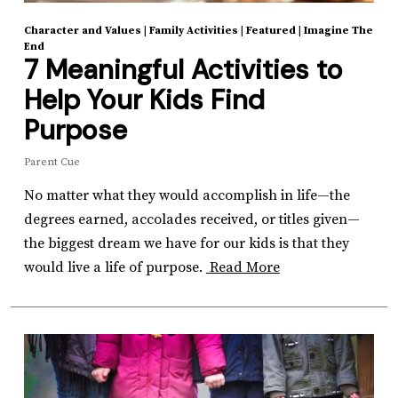
Character and Values
|
Family Activities
|
Featured
|
Imagine The
End
7 Meaningful Activities to
Help Your Kids Find
Purpose
Parent Cue
No matter what they would accomplish in life—the
degrees earned, accolades received, or titles given—
the biggest dream we have for our kids is that they
would live a life of purpose.
Read More