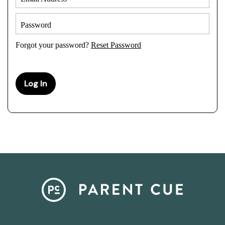
Password
Forgot your password?
Reset Password