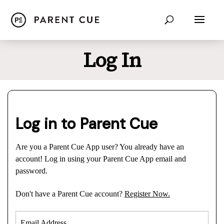
Log In
Log in to Parent Cue
Are you a Parent Cue App user? You already have an
account! Log in using your Parent Cue App email and
password.
Don't have a Parent Cue account?
Register Now.
Email Address