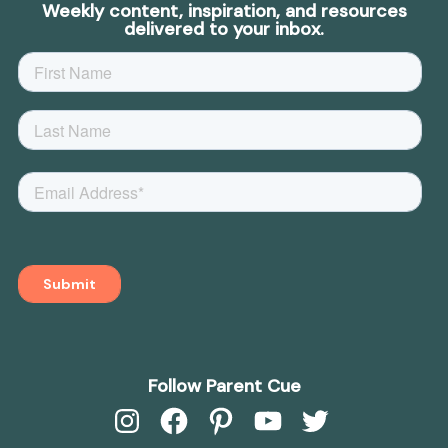
Weekly content, inspiration, and resources
delivered to your inbox.
Follow Parent Cue
Instagram
Facebook
Pinterest
YouTube
Twitter