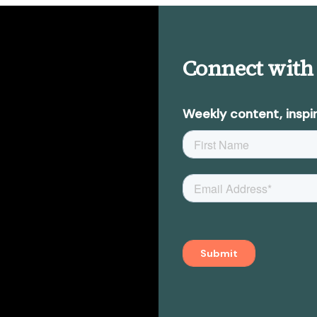
Connect with
Weekly content, inspir