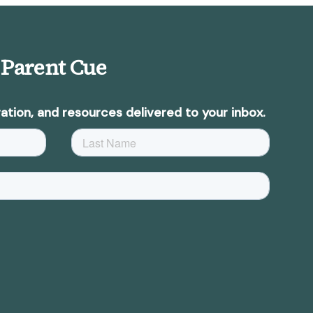
 Parent Cue
ation, and resources delivered to your inbox.