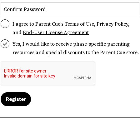
Confirm Password
I agree to Parent Cue's
Terms of Use
,
Privacy Policy
,
and
End-User License Agreement
Yes, I would like to receive phase-specific parenting
resources and special discounts to the Parent Cue store.