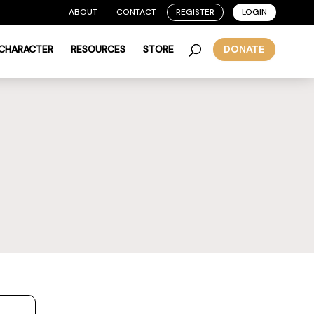
ABOUT
CONTACT
REGISTER
LOGIN
 CHARACTER
RESOURCES
STORE
DONATE