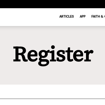
ARTICLES
APP
FAITH &
Register