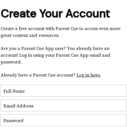
Create Your Account
Create a free account with Parent Cue to access even more
great content and resources.
Are you a Parent Cue App user? You already have an
account! Log in using your Parent Cue App email and
password.
Already have a Parent Cue account?
Log in here.
Full Name
Email Address
Password