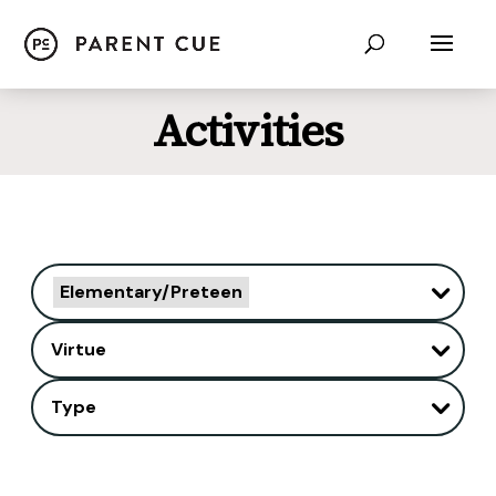
Activities
Elementary/Preteen
Virtue
Type