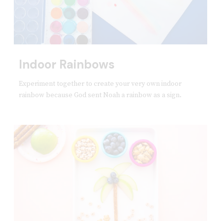
Indoor Rainbows
Experiment together to create your very own indoor
rainbow because God sent Noah a rainbow as a sign.