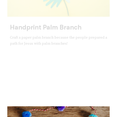
Handprint Palm Branch
Craft a paper palm branch because the people prepared a
path for Jesus with palm branches!