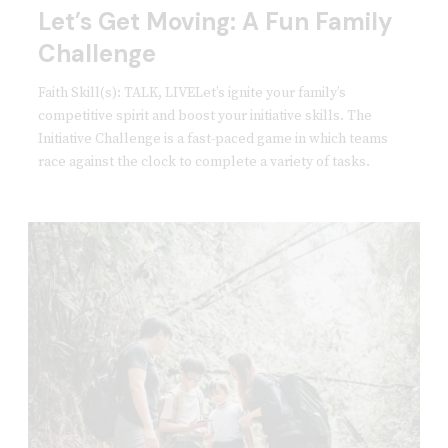
Let’s Get Moving: A Fun Family
Challenge
Faith Skill(s): TALK, LIVELet’s ignite your family’s
competitive spirit and boost your initiative skills. The
Initiative Challenge is a fast-paced game in which teams
race against the clock to complete a variety of tasks.