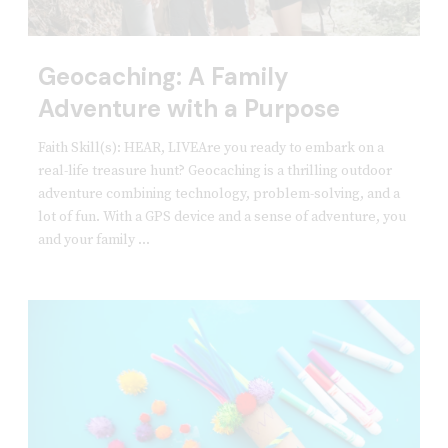
Geocaching: A Family
Adventure with a Purpose
Faith Skill(s): HEAR, LIVEAre you ready to embark on a
real-life treasure hunt? Geocaching is a thrilling outdoor
adventure combining technology, problem-solving, and a
lot of fun. With a GPS device and a sense of adventure, you
and your family ...