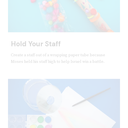
Hold Your Staff
Create a staff out of a wrapping paper tube because
Moses held his staff high to help Israel win a battle.