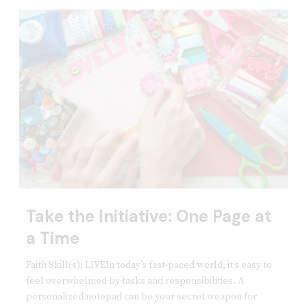
Take the Initiative: One Page at
a Time
Faith Skill(s): LIVEIn today’s fast-paced world, it’s easy to
feel overwhelmed by tasks and responsibilities. A
personalized notepad can be your secret weapon for