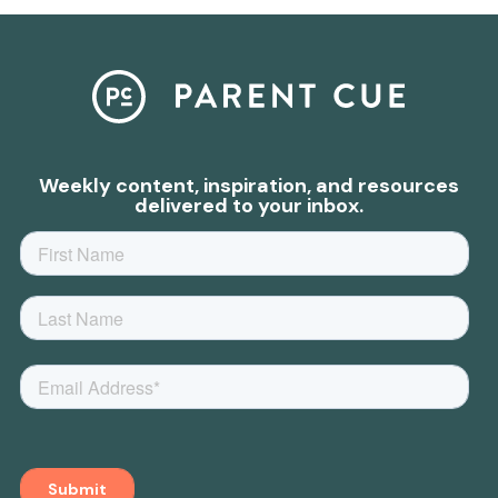
Weekly content, inspiration, and resources
delivered to your inbox.