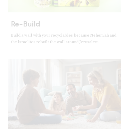
Re-Build
Build a wall with your recyclables because Nehemiah and
the Israelites rebuilt the wall around Jerusalem.