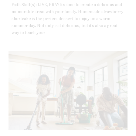
Faith Skill(s): LIVE, PRAYIt’s time to create a delicious and
memorable treat with your family. Homemade strawberry
shortcake is the perfect dessert to enjoy on a warm
summer day. Not only is it delicious, but it’s also a great
way to teach your