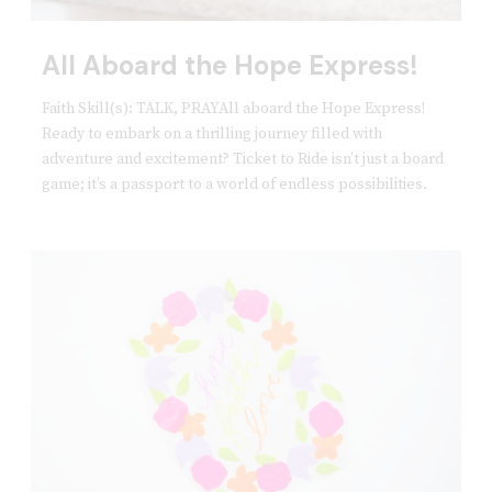
All Aboard the Hope Express!
Faith Skill(s): TALK, PRAYAll aboard the Hope Express!
Ready to embark on a thrilling journey filled with
adventure and excitement? Ticket to Ride isn’t just a board
game; it’s a passport to a world of endless possibilities.