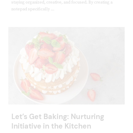
staying organized, creative, and focused. By creating a
notepad specifically ...
Let’s Get Baking: Nurturing
Initiative in the Kitchen