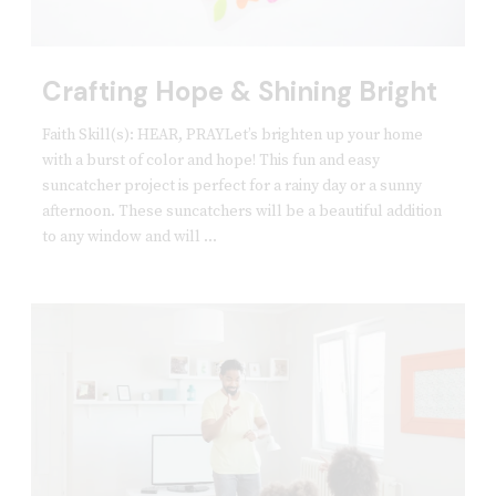
Crafting Hope & Shining Bright
Faith Skill(s): HEAR, PRAYLet’s brighten up your home
with a burst of color and hope! This fun and easy
suncatcher project is perfect for a rainy day or a sunny
afternoon. These suncatchers will be a beautiful addition
to any window and will ...