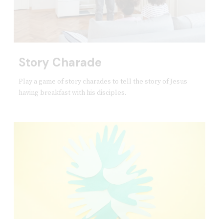
Story Charade
Play a game of story charades to tell the story of Jesus
having breakfast with his disciples.