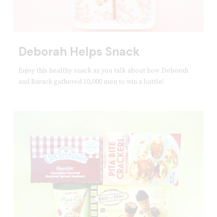
Deborah Helps Snack
Enjoy this healthy snack as you talk about how Deborah
and Barack gathered 10,000 men to win a battle!