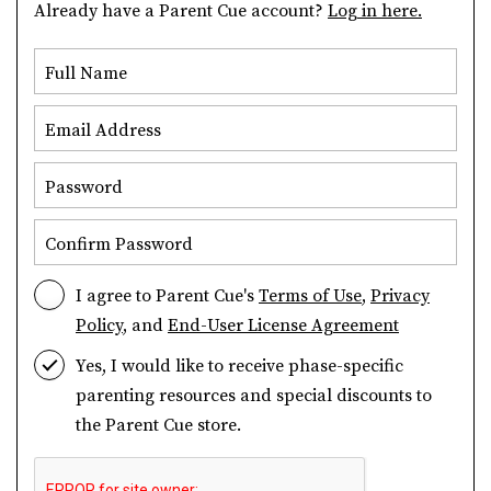
Already have a Parent Cue account?
Log in here.
Full Name
Email Address
Password
Confirm Password
I agree to Parent Cue's
Terms of Use
,
Privacy
Policy
, and
End-User License Agreement
Yes, I would like to receive phase-specific
parenting resources and special discounts to
the Parent Cue store.