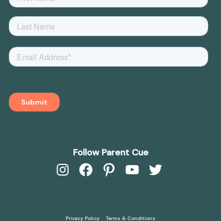
Follow Parent Cue
Instagram
Facebook
Pinterest
YouTube
Twitter
Privacy Policy
Terms & Conditions