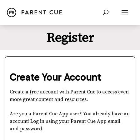
Register
Create Your Account
Create a free account with Parent Cue to access even
more great content and resources.
Are you a Parent Cue App user? You already have an
account! Log in using your Parent Cue App email
and password.