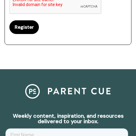
Weekly content, inspiration, and resources
delivered to your inbox.